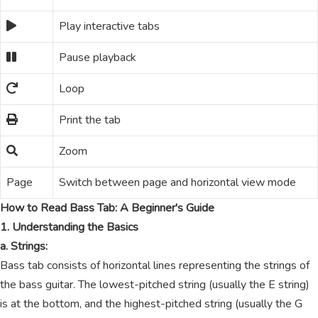
Play interactive tabs
Pause playback
Loop
Print the tab
Zoom
Page
Switch between page and horizontal view mode
How to Read Bass Tab: A Beginner's Guide
1. Understanding the Basics
a. Strings:
Bass tab consists of horizontal lines representing the strings of
the bass guitar. The lowest-pitched string (usually the E string)
is at the bottom, and the highest-pitched string (usually the G