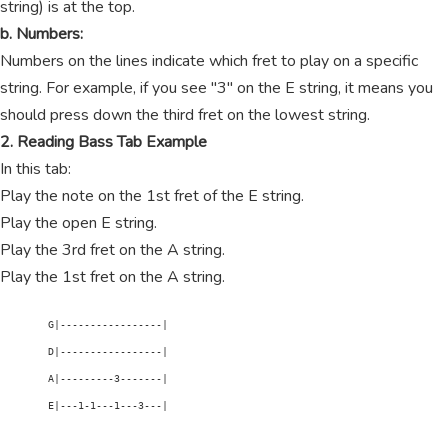
string) is at the top.
b. Numbers:
Numbers on the lines indicate which fret to play on a specific
string. For example, if you see "3" on the E string, it means you
should press down the third fret on the lowest string.
2. Reading Bass Tab Example
In this tab:
Play the note on the 1st fret of the E string.
Play the open E string.
Play the 3rd fret on the A string.
Play the 1st fret on the A string.
        G|-----------------|

        D|-----------------|

        A|---------3-------|

        E|---1-1---1---3---|
