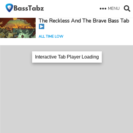
MENU
The Reckless And The Brave Bass Tab
ALL TIME LOW