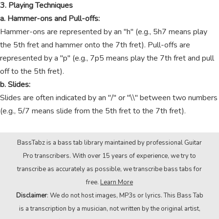
3. Playing Techniques
a. Hammer-ons and Pull-offs:
Hammer-ons are represented by an "h" (e.g., 5h7 means play
the 5th fret and hammer onto the 7th fret). Pull-offs are
represented by a "p" (e.g., 7p5 means play the 7th fret and pull
off to the 5th fret).
b. Slides:
Slides are often indicated by an "/" or "\\" between two numbers
(e.g., 5/7 means slide from the 5th fret to the 7th fret).
BassTabz is a bass tab library maintained by professional Guitar
Pro transcribers. With over 15 years of experience, we try to
transcribe as accurately as possible, we transcribe bass tabs for
free.
Learn More
Disclaimer
: We do not host images, MP3s or lyrics. This Bass Tab
is a transcription by a musician, not written by the original artist,