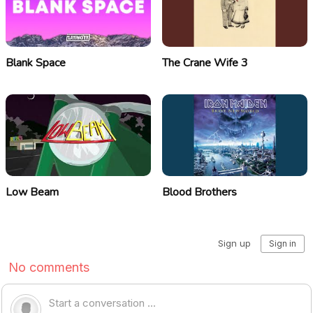
Blank Space
The Crane Wife 3
Low Beam
Blood Brothers