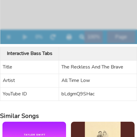
Interactive Bass Tabs
Title
The Reckless And The Brave
Artist
All Time Low
YouTube ID
bLdgmQ9SHac
Similar Songs