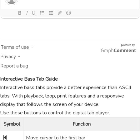
Interactive Bass Tab Guide
Interactive bass tabs provide a better experience than ASCII
tabs. With playback, loop, print features and a responsive
display that follows the screen of your device.
Use these buttons to control the digital tab player.
Symbol
Function
Move cursor to the first bar