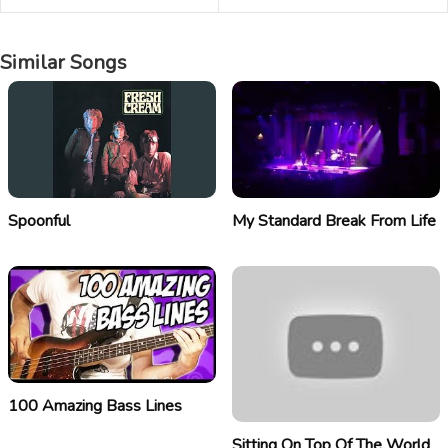
Similar Songs
Spoonful
My Standard Break From Life
100 Amazing Bass Lines
Sitting On Top Of The World