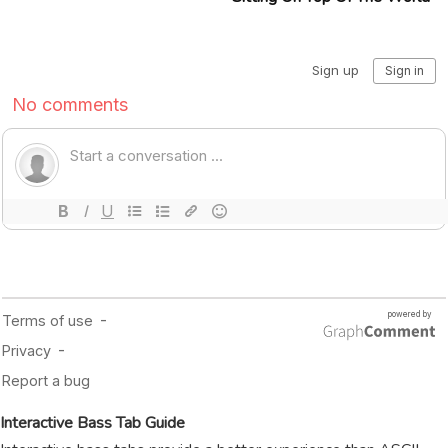
Interactive Bass Tab Guide