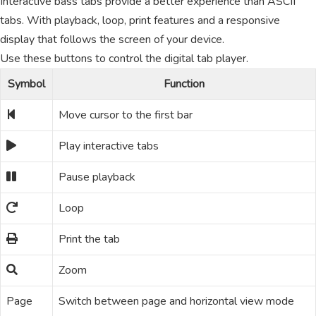
Interactive bass tabs provide a better experience than ASCII
tabs. With playback, loop, print features and a responsive
display that follows the screen of your device.
Use these buttons to control the digital tab player.
Symbol
Function
Move cursor to the first bar
Play interactive tabs
Pause playback
Loop
Print the tab
Zoom
Page
Switch between page and horizontal view mode