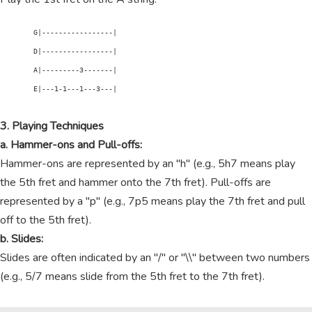
        G|-----------------|

        D|-----------------|

        A|---------3-------|

        E|---1-1---1---3---|

3. Playing Techniques
a. Hammer-ons and Pull-offs:
Hammer-ons are represented by an "h" (e.g., 5h7 means play
the 5th fret and hammer onto the 7th fret). Pull-offs are
represented by a "p" (e.g., 7p5 means play the 7th fret and pull
off to the 5th fret).
b. Slides:
Slides are often indicated by an "/" or "\\" between two numbers
(e.g., 5/7 means slide from the 5th fret to the 7th fret).