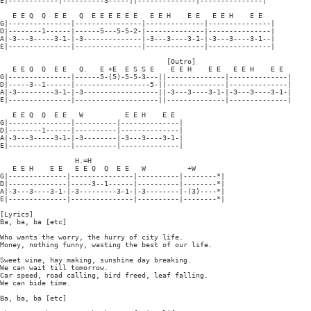
E|------------|----------3-----||--------------|---------------|

   E E Q  Q  E E   Q  E E E E E E   E E H    E E   E E H    E E

G|---------------|----------------|--------------|---------------|

D|--------1------|------5---5-5-2-|--------------|---------------|

A|-3---3-----3-1-|-3--------------|-3---3----3-1-|-3---3----3-1--|

E|---------------|----------------|--------------|---------------|

                                        [Outro]

   E E Q  Q  E E   Q.   E +E  E S S E    E E H    E E   E E H    E E

G|---------------|------5-(5)-5-5-3---||--------------|--------------|

D|-----3--1------|------------------5-||--------------|--------------|

A|-3---------3-1-|-3------------------||-3---3----3-1-|-3---3----3-1-|

E|---------------|--------------------||--------------|--------------|

   E E Q  Q  E E   W          E E H    E E

G|---------------|----------|--------------|

D|--------1------|----------|--------------|

A|-3---3-----3-1-|-3--------|-3---3----3-1-|

E|---------------|----------|--------------|

                  H.=H

   E E H    E E   E E Q  Q  E E   W          +W

G|--------------|---------------|----------|--------*|

D|--------------|-----3--1------|----------|--------*|

A|-3---3----3-1-|-3---------3-1-|-3--------|-(3)----*|

E|--------------|---------------|----------|--------*|

[Lyrics]

Ba, ba, ba [etc]

Who wants the worry, the hurry of city life.

Money, nothing funny, wasting the best of our life.

Sweet wine, hay making, sunshine day breaking.

We can wait till tomorrow.

Car speed, road calling, bird freed, leaf falling.

We can bide time.

Ba, ba, ba [etc]
