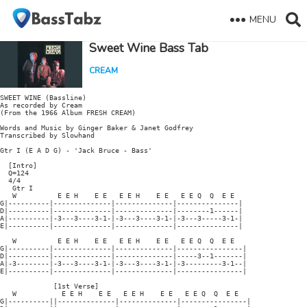
MENU
Sweet Wine Bass Tab
CREAM
SWEET WINE (Bassline)

As recorded by Cream

(From the 1966 Album FRESH CREAM)

Words and Music by Ginger Baker & Janet Godfrey

Transcribed by Slowhand

Gtr I (E A D G) - 'Jack Bruce - Bass'

  [Intro]

  Q=124

  4/4

   Gtr I

   W          E E H    E E   E E H    E E   E E Q  Q  E E

G|----------|--------------|--------------|---------------|

D|----------|--------------|--------------|--------1------|

A|----------|-3---3----3-1-|-3---3----3-1-|-3---3-----3-1-|

E|----------|--------------|--------------|---------------|

   W          E E H    E E   E E H    E E   E E Q  Q  E E

G|----------|--------------|--------------|----------------|

D|----------|--------------|--------------|-----3--1-------|

A|-3--------|-3---3----3-1-|-3---3----3-1-|-3---------3-1--|

E|----------|--------------|--------------|----------------|

             [1st Verse]

   W           E E H    E E   E E H    E E   E E Q  Q  E E

G|----------||--------------|--------------|----------------|
