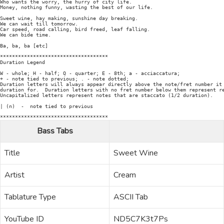
Who wants the worry, the hurry of city life.

Money, nothing funny, wasting the best of our life.

Sweet wine, hay making, sunshine day breaking.

We can wait till tomorrow.

Car speed, road calling, bird freed, leaf falling.

We can bide time.

Ba, ba, ba [etc]

************************************

Duration Legend

W - whole; H - half; Q - quarter; E - 8th; a - acciaccatura;

+ - note tied to previous; . - note dotted;

Duration letters will always appear directly above the note/fret number it 
duration for.  Duration letters with no fret number below them represent re
Uncapitalized letters represent notes that are staccato (1/2 duration).

| (n)  -  note tied to previous

Bass Tabs
Title
Sweet Wine
Artist
Cream
Tablature Type
ASCII Tab
YouTube ID
ND5C7K3t7Ps