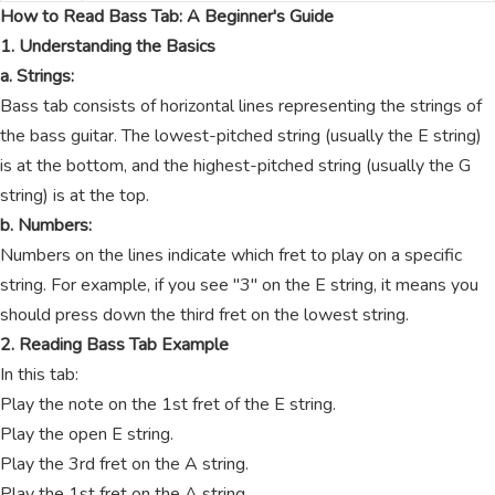
How to Read Bass Tab: A Beginner's Guide
1. Understanding the Basics
a. Strings:
Bass tab consists of horizontal lines representing the strings of
the bass guitar. The lowest-pitched string (usually the E string)
is at the bottom, and the highest-pitched string (usually the G
string) is at the top.
b. Numbers:
Numbers on the lines indicate which fret to play on a specific
string. For example, if you see "3" on the E string, it means you
should press down the third fret on the lowest string.
2. Reading Bass Tab Example
In this tab:
Play the note on the 1st fret of the E string.
Play the open E string.
Play the 3rd fret on the A string.
Play the 1st fret on the A string.