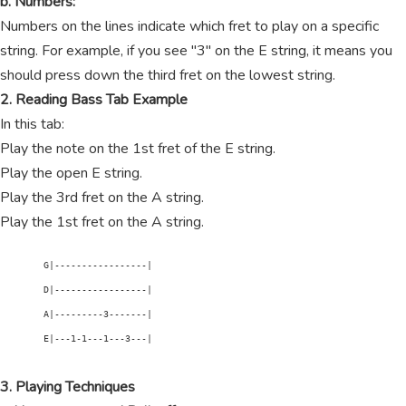
b. Numbers:
Numbers on the lines indicate which fret to play on a specific
string. For example, if you see "3" on the E string, it means you
should press down the third fret on the lowest string.
2. Reading Bass Tab Example
In this tab:
Play the note on the 1st fret of the E string.
Play the open E string.
Play the 3rd fret on the A string.
Play the 1st fret on the A string.
        G|-----------------|

        D|-----------------|

        A|---------3-------|

        E|---1-1---1---3---|

3. Playing Techniques