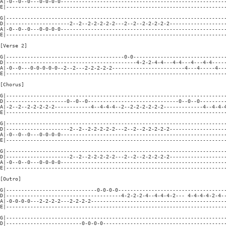
A|-0--0--0---0-0-0-0-------------------------------------------------------
E|-------------------------------------------------------------------------
G|-------------------------------------------------------------------------
D|---------------------2--2--2-2-2-2-2---2--2--2-2-2-2-2-------------------
A|-0--0--0---0-0-0-0-------------------------------------------------------
E|-------------------------------------------------------------------------
[Verse 2]

G|---------------------------------------0-0-------------------------------
D|-------------------------------------------4-2-2-4-4---4-4---4---4-4-----
A|-0--0---0-0-0-0-0--2--2---2-2-2-2-2------------------------4---4-----4---
E|-------------------------------------------------------------------------
[Chorus]

G|-------------------------------------------------------------------------
D|--------------------0--0--0------------------------------0--0--0---------
A|-2--2--2-2-2-2-2------------4--4-4-4--2--2-2-2-2-2-2-------------4--4-4-4
E|-------------------------------------------------------------------------
G|-------------------------------------------------------------------------
D|---------------------2--2--2-2-2-2-2---2--2--2-2-2-2-2-------------------
A|-0--0--0---0-0-0-0-------------------------------------------------------
E|-------------------------------------------------------------------------
G|-------------------------------------------------------------------------
D|---------------------2--2--2-2-2-2-2---2--2--2-2-2-2-2-------------------
A|-0--0--0---0-0-0-0-------------------------------------------------------
E|-------------------------------------------------------------------------
[Outro]

G|------------------------------0-0-0-0------------------------------------
D|--------------------------------------4-2-2-2-4--4-4-4-2--- 4-4-4-4-2-4--
A|-0-0-0-0---2-2-2-2---2-2-2-2---------------------------------------------
E|-------------------------------------------------------------------------
G|-------------------------------------------------------------------------
D|-------------------------0-0-0-0-----------------------------------------