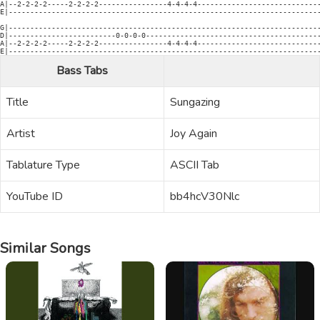
A|--2-2-2-2-----2-2-2-2----------------4-4-4-4-----------------------------
E|-------------------------------------------------------------------------
G|-------------------------------------------------------------------------
D|-------------------------0-0-0-0-----------------------------------------
A|--2-2-2-2-----2-2-2-2----------------4-4-4-4-----------------------------
E|------------------------------------------------------------------------
Bass Tabs
Title
Sungazing
Artist
Joy Again
Tablature Type
ASCII Tab
YouTube ID
bb4hcV30Nlc
Similar Songs