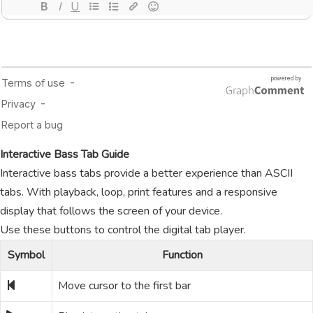
Interactive Bass Tab Guide
Interactive bass tabs provide a better experience than ASCII
tabs. With playback, loop, print features and a responsive
display that follows the screen of your device.
Use these buttons to control the digital tab player.
Symbol
Function
Move cursor to the first bar