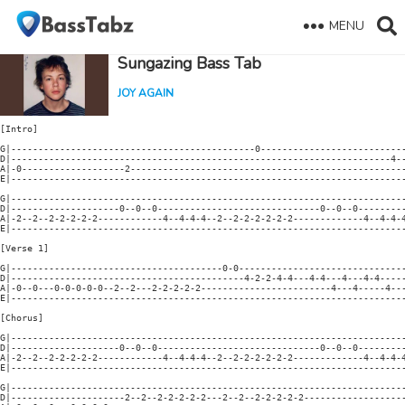
MENU
Sungazing Bass Tab
JOY AGAIN
[Intro]

G|---------------------------------------------0---------------------------
D|----------------------------------------------------------------------4--
A|-0-------------------2---------------------------------------------------
E|-------------------------------------------------------------------------
G|-------------------------------------------------------------------------
D|--------------------0--0--0------------------------------0--0--0---------
A|-2--2--2-2-2-2-2------------4--4-4-4--2--2-2-2-2-2-2-------------4--4-4-4
E|-------------------------------------------------------------------------
[Verse 1]

G|---------------------------------------0-0-------------------------------
D|-------------------------------------------4-2-2-4-4---4-4---4---4-4-----
A|-0--0---0-0-0-0-0--2--2---2-2-2-2-2------------------------4---4-----4---
E|-------------------------------------------------------------------------
[Chorus]

G|-------------------------------------------------------------------------
D|--------------------0--0--0------------------------------0--0--0---------
A|-2--2--2-2-2-2-2------------4--4-4-4--2--2-2-2-2-2-2-------------4--4-4-4
E|-------------------------------------------------------------------------
G|-------------------------------------------------------------------------
D|---------------------2--2--2-2-2-2-2---2--2--2-2-2-2-2-------------------