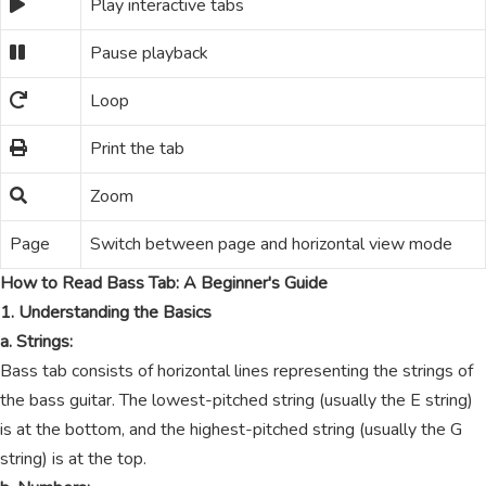
Play interactive tabs
Pause playback
Loop
Print the tab
Zoom
Page
Switch between page and horizontal view mode
How to Read Bass Tab: A Beginner's Guide
1. Understanding the Basics
a. Strings:
Bass tab consists of horizontal lines representing the strings of
the bass guitar. The lowest-pitched string (usually the E string)
is at the bottom, and the highest-pitched string (usually the G
string) is at the top.