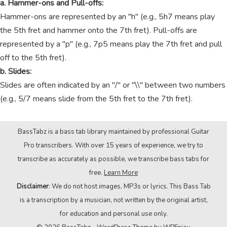
a. Hammer-ons and Pull-offs:
Hammer-ons are represented by an "h" (e.g., 5h7 means play
the 5th fret and hammer onto the 7th fret). Pull-offs are
represented by a "p" (e.g., 7p5 means play the 7th fret and pull
off to the 5th fret).
b. Slides:
Slides are often indicated by an "/" or "\\" between two numbers
(e.g., 5/7 means slide from the 5th fret to the 7th fret).
BassTabz is a bass tab library maintained by professional Guitar
Pro transcribers. With over 15 years of experience, we try to
transcribe as accurately as possible, we transcribe bass tabs for
free.
Learn More
Disclaimer
: We do not host images, MP3s or lyrics. This Bass Tab
is a transcription by a musician, not written by the original artist,
for education and personal use only.