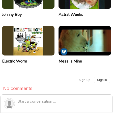
Johnny Boy
Astral Weeks
Electric Worm
Mess Is Mine