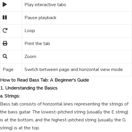
Play interactive tabs
Pause playback
Loop
Print the tab
Zoom
Page
Switch between page and horizontal view mode
How to Read Bass Tab: A Beginner's Guide
1. Understanding the Basics
a. Strings:
Bass tab consists of horizontal lines representing the strings of
the bass guitar. The lowest-pitched string (usually the E string)
is at the bottom, and the highest-pitched string (usually the G
string) is at the top.