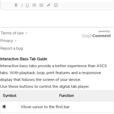
Interactive Bass Tab Guide
Interactive bass tabs provide a better experience than ASCII
tabs. With playback, loop, print features and a responsive
display that follows the screen of your device.
Use these buttons to control the digital tab player.
Symbol
Function
Move cursor to the first bar