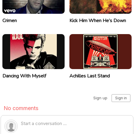
Crimen
Kick Him When He’s Down
Dancing With Myself
Achilles Last Stand