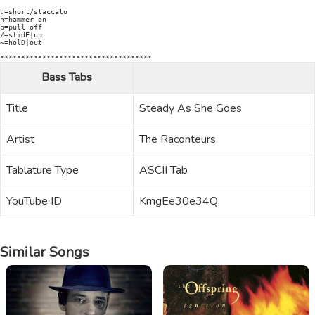
:=short/staccato

h=hammer on

p=pull off

/=slidE|up

~=holD|out

************************************
Bass Tabs
Title
Steady As She Goes
Artist
The Raconteurs
Tablature Type
ASCII Tab
YouTube ID
KmgEe30e34Q
Similar Songs