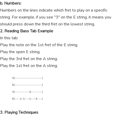
b. Numbers:
Numbers on the lines indicate which fret to play on a specific
string. For example, if you see "3" on the E string, it means you
should press down the third fret on the lowest string.
2. Reading Bass Tab Example
In this tab:
Play the note on the 1st fret of the E string.
Play the open E string.
Play the 3rd fret on the A string.
Play the 1st fret on the A string.
        G|-----------------|

        D|-----------------|

        A|---------3-------|

        E|---1-1---1---3---|

3. Playing Techniques