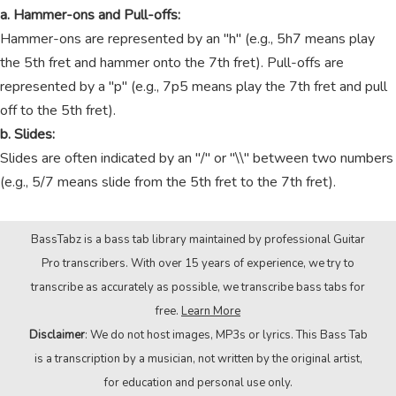
a. Hammer-ons and Pull-offs:
Hammer-ons are represented by an "h" (e.g., 5h7 means play
the 5th fret and hammer onto the 7th fret). Pull-offs are
represented by a "p" (e.g., 7p5 means play the 7th fret and pull
off to the 5th fret).
b. Slides:
Slides are often indicated by an "/" or "\\" between two numbers
(e.g., 5/7 means slide from the 5th fret to the 7th fret).
BassTabz is a bass tab library maintained by professional Guitar
Pro transcribers. With over 15 years of experience, we try to
transcribe as accurately as possible, we transcribe bass tabs for
free.
Learn More
Disclaimer
: We do not host images, MP3s or lyrics. This Bass Tab
is a transcription by a musician, not written by the original artist,
for education and personal use only.