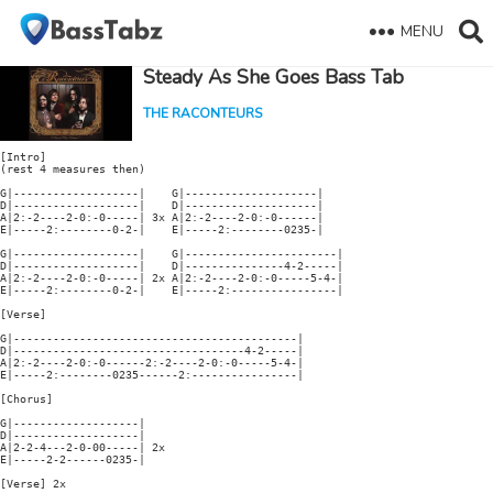
MENU
Steady As She Goes Bass Tab
THE RACONTEURS
[Intro]

(rest 4 measures then)

G|-------------------|    G|--------------------|

D|-------------------|    D|--------------------|

A|2:-2----2-0:-0-----| 3x A|2:-2----2-0:-0------|

E|-----2:--------0-2-|    E|-----2:--------0235-|

G|-------------------|    G|-----------------------|

D|-------------------|    D|---------------4-2-----|

A|2:-2----2-0:-0-----| 2x A|2:-2----2-0:-0-----5-4-|

E|-----2:--------0-2-|    E|-----2:----------------|

[Verse]

G|-------------------------------------------|

D|-----------------------------------4-2-----|

A|2:-2----2-0:-0------2:-2----2-0:-0-----5-4-|

E|-----2:--------0235------2:----------------|

[Chorus]

G|-------------------|

D|-------------------|

A|2-2-4---2-0-00-----| 2x

E|-----2-2------0235-|

[Verse] 2x
