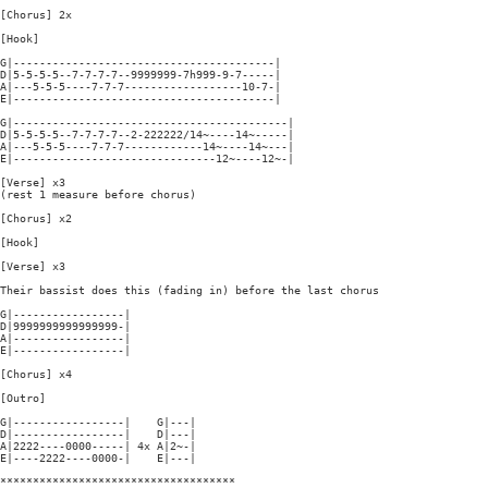
[Chorus] 2x

[Hook]

G|----------------------------------------|

D|5-5-5-5--7-7-7-7--9999999-7h999-9-7-----|

A|---5-5-5----7-7-7------------------10-7-|

E|----------------------------------------|

G|------------------------------------------|

D|5-5-5-5--7-7-7-7--2-222222/14~----14~-----|

A|---5-5-5----7-7-7------------14~----14~---|

E|-------------------------------12~----12~-|

[Verse] x3

(rest 1 measure before chorus)

[Chorus] x2

[Hook]

[Verse] x3

Their bassist does this (fading in) before the last chorus

G|-----------------|

D|9999999999999999-|

A|-----------------|

E|-----------------|

[Chorus] x4

[Outro]

G|-----------------|    G|---|

D|-----------------|    D|---|

A|2222----0000-----| 4x A|2~-|

E|----2222----0000-|    E|---|

************************************
