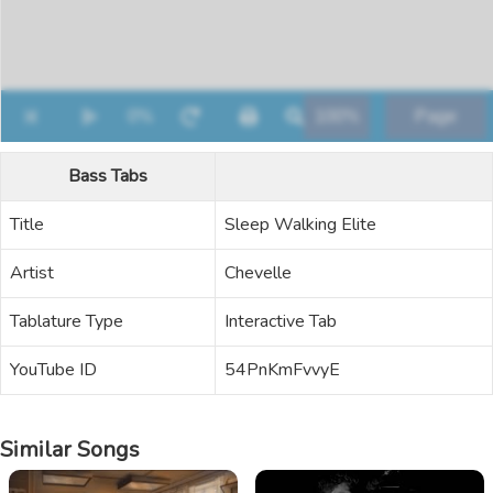
Bass Tabs
Title
Sleep Walking Elite
Artist
Chevelle
Tablature Type
Interactive Tab
YouTube ID
54PnKmFvvyE
Similar Songs