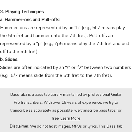
3. Playing Techniques
a. Hammer-ons and Pull-offs:
Hammer-ons are represented by an "h" (e.g., 5h7 means play
the 5th fret and hammer onto the 7th fret). Pull-offs are
represented by a "p" (e.g., 7p5 means play the 7th fret and pull
off to the 5th fret).
b. Slides:
Slides are often indicated by an "/" or "\\" between two numbers
(e.g., 5/7 means slide from the 5th fret to the 7th fret).
BassTabz is a bass tab library maintained by professional Guitar
Pro transcribers. With over 15 years of experience, we try to
transcribe as accurately as possible, we transcribe bass tabs for
free.
Learn More
Disclaimer
: We do not host images, MP3s or lyrics. This Bass Tab