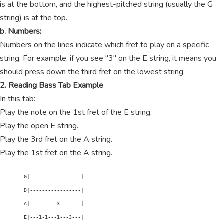
is at the bottom, and the highest-pitched string (usually the G
string) is at the top.
b. Numbers:
Numbers on the lines indicate which fret to play on a specific
string. For example, if you see "3" on the E string, it means you
should press down the third fret on the lowest string.
2. Reading Bass Tab Example
In this tab:
Play the note on the 1st fret of the E string.
Play the open E string.
Play the 3rd fret on the A string.
Play the 1st fret on the A string.
        G|-----------------|

        D|-----------------|

        A|---------3-------|

        E|---1-1---1---3---|
