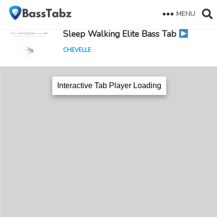
MENU
Sleep Walking Elite Bass Tab
CHEVELLE