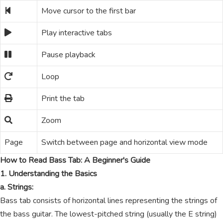
Move cursor to the first bar
Play interactive tabs
Pause playback
Loop
Print the tab
Zoom
Page
Switch between page and horizontal view mode
How to Read Bass Tab: A Beginner's Guide
1. Understanding the Basics
a. Strings:
Bass tab consists of horizontal lines representing the strings of
the bass guitar. The lowest-pitched string (usually the E string)