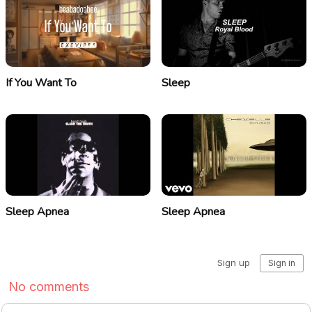
If You Want To
Sleep
Sleep Apnea
Sleep Apnea