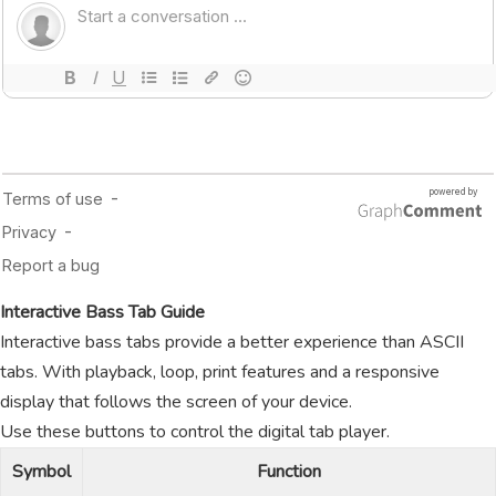
Interactive Bass Tab Guide
Interactive bass tabs provide a better experience than ASCII
tabs. With playback, loop, print features and a responsive
display that follows the screen of your device.
Use these buttons to control the digital tab player.
Symbol
Function