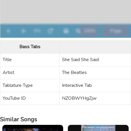
Bass Tabs
Title
She Said She Said
Artist
The Beatles
Tablature Type
Interactive Tab
YouTube ID
NZOBWYHgZjw
Similar Songs