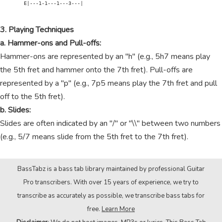
        E|---1-1---1---3---|

3. Playing Techniques
a. Hammer-ons and Pull-offs:
Hammer-ons are represented by an "h" (e.g., 5h7 means play
the 5th fret and hammer onto the 7th fret). Pull-offs are
represented by a "p" (e.g., 7p5 means play the 7th fret and pull
off to the 5th fret).
b. Slides:
Slides are often indicated by an "/" or "\\" between two numbers
(e.g., 5/7 means slide from the 5th fret to the 7th fret).
BassTabz is a bass tab library maintained by professional Guitar
Pro transcribers. With over 15 years of experience, we try to
transcribe as accurately as possible, we transcribe bass tabs for
free.
Learn More