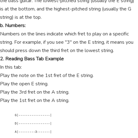
the bass guitar. The lowest-pitched string (usually the E string)
is at the bottom, and the highest-pitched string (usually the G
string) is at the top.
b. Numbers:
Numbers on the lines indicate which fret to play on a specific
string. For example, if you see "3" on the E string, it means you
should press down the third fret on the lowest string.
2. Reading Bass Tab Example
In this tab:
Play the note on the 1st fret of the E string.
Play the open E string.
Play the 3rd fret on the A string.
Play the 1st fret on the A string.
        G|-----------------|

        D|-----------------|

        A|---------3-------|
