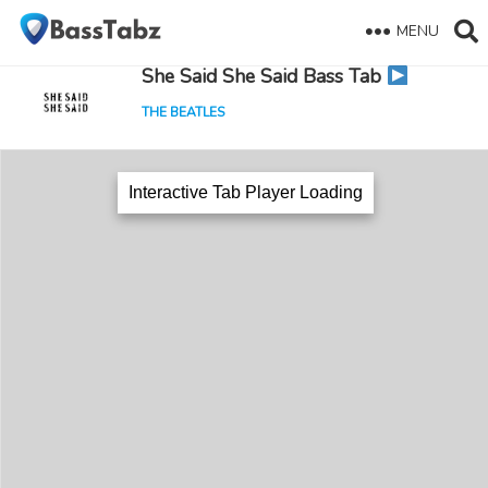
MENU
She Said She Said Bass Tab
THE BEATLES