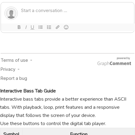
Interactive Bass Tab Guide
Interactive bass tabs provide a better experience than ASCII
tabs. With playback, loop, print features and a responsive
display that follows the screen of your device.
Use these buttons to control the digital tab player.
Symbol
Function