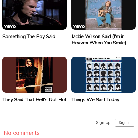
Something The Boy Said
Jackie Wilson Said (I’m in
Heaven When You Smile)
They Said That Hell’s Not Hot
Things We Said Today