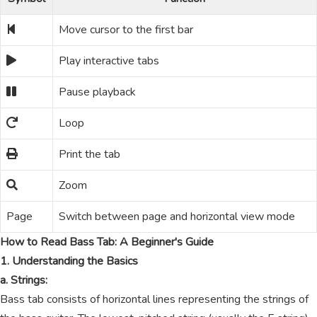
Move cursor to the first bar
Play interactive tabs
Pause playback
Loop
Print the tab
Zoom
Page
Switch between page and horizontal view mode
How to Read Bass Tab: A Beginner's Guide
1. Understanding the Basics
a. Strings:
Bass tab consists of horizontal lines representing the strings of