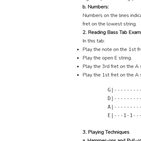
b. Numbers:
Numbers on the lines indica
fret on the lowest string.
2. Reading Bass Tab Exam
In this tab:
Play the note on the 1st fre
Play the open E string.
Play the 3rd fret on the A s
Play the 1st fret on the A s
        G|---------
        D|---------
        A|---------
        E|---1-1---
3. Playing Techniques
a. Hammer-ons and Pull-of