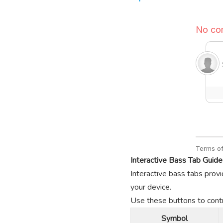
Interactive Bass Tab Guide
Interactive bass tabs provi
your device.
Use these buttons to contro
Symbol