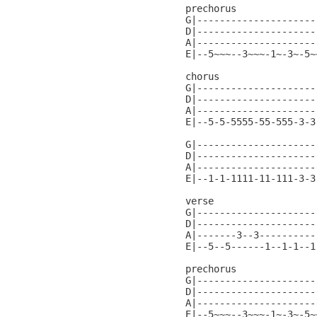
prechorus

G|---------------------
D|---------------------
A|---------------------
E|--5~~~--3~~~-1~-3~-5~
chorus

G|---------------------
D|---------------------
A|---------------------
E|--5-5-5555-55-555-3-3
G|---------------------
D|---------------------
A|---------------------
E|--1-1-1111-11-111-3-3
verse

G|---------------------
D|---------------------
A|-------3--3----------
E|--5--5------1--1-1--1
prechorus

G|---------------------
D|---------------------
A|---------------------
E|--5~~~--3~~~-1~-3~-5~