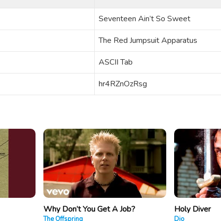
Seventeen Ain’t So Sweet
The Red Jumpsuit Apparatus
ASCII Tab
hr4RZnOzRsg
Why Don’t You Get A Job?
Holy Diver
The Offspring
Dio