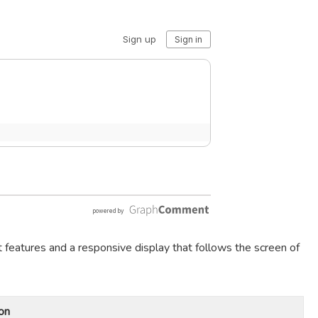
t features and a responsive display that follows the screen of
on