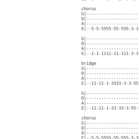
chorus

G|---------------------
D|---------------------
A|---------------------
E|--5-5-5555-55-555-3-3
G|---------------------
D|---------------------
A|---------------------
E|--1-1-1111-11-111-3-3
bridge

G|---------------------
D|---------------------
A|---------------------
E|--11-11-1-3333-3-3-55
G|---------------------
D|---------------------
A|---------------------
E|--11-11-1-33-33-3-55-
chorus

G|---------------------
D|---------------------
A|---------------------
E|--5-5-5555-55-555-3-3