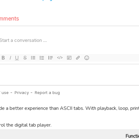
de a better experience than ASCII tabs. With playback, loop, prin
l the digital tab player.
Functi