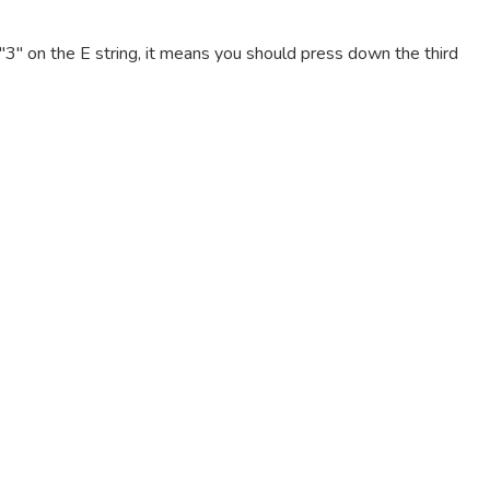
e "3" on the E string, it means you should press down the third