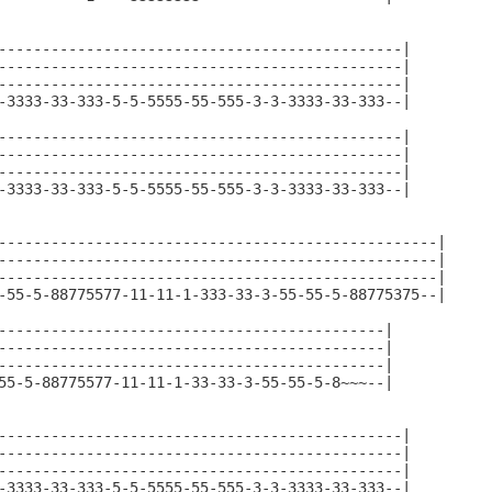
----------------------------------------------|

----------------------------------------------|

----------------------------------------------|

-3333-33-333-5-5-5555-55-555-3-3-3333-33-333--|

----------------------------------------------|

----------------------------------------------|

----------------------------------------------|

-3333-33-333-5-5-5555-55-555-3-3-3333-33-333--|

--------------------------------------------------|

--------------------------------------------------|

--------------------------------------------------|

-55-5-88775577-11-11-1-333-33-3-55-55-5-88775375--|

--------------------------------------------|

--------------------------------------------|

--------------------------------------------|

55-5-88775577-11-11-1-33-33-3-55-55-5-8~~~--|

----------------------------------------------|

----------------------------------------------|

----------------------------------------------|

-3333-33-333-5-5-5555-55-555-3-3-3333-33-333--|
