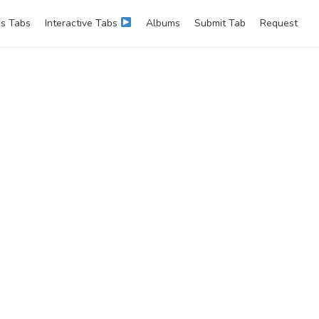
s Tabs
Interactive Tabs
Albums
Submit Tab
Request