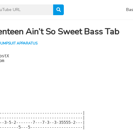
Bas
nteen Ain’t So Sweet Bass Tab
JUMPSUIT APPARATUS
stX

m

-----------------------------------|

-----------------------------------|

--3-5-2-------7---7-3--3-35555-2---|

--------5---5----------------------|
