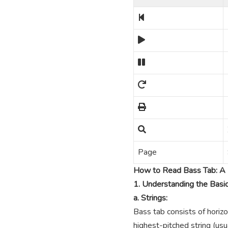
Page
How to Read Bass Tab: A 
1. Understanding the Basi
a. Strings:
Bass tab consists of horizo
highest-pitched string (usua