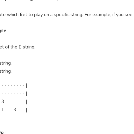
te which fret to play on a specific string. For example, if you se
ple
t of the E string.
tring.
tring.
--------|

--------|

3-------|

1---3---|

fs: