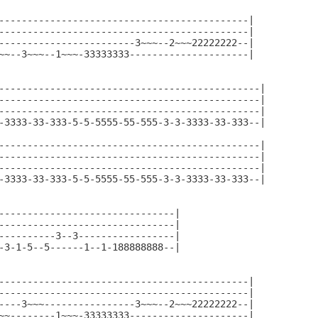
--------------------------------------------|

--------------------------------------------|

------------------------3~~~--2~~~22222222--|

~~--3~~~--1~~~-33333333---------------------|

----------------------------------------------|

----------------------------------------------|

----------------------------------------------|

-3333-33-333-5-5-5555-55-555-3-3-3333-33-333--|

----------------------------------------------|

----------------------------------------------|

----------------------------------------------|

-3333-33-333-5-5-5555-55-555-3-3-3333-33-333--|

-------------------------------|

-------------------------------|

----------3--3-----------------|

-3-1-5--5------1--1-188888888--|

--------------------------------------------|

--------------------------------------------|

----3~~~----------------3~~~--2~~~22222222--|

~~--------1~~~-33333333---------------------|
