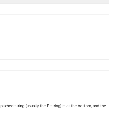
pitched string (usually the E string) is at the bottom, and the