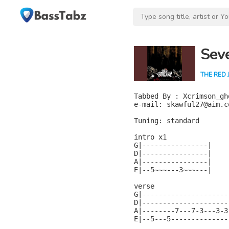
Seve
THE RED 
Tabbed By : Xcrimson_gho
e-mail: skawful27@aim.co
Tuning: standard

intro x1

G|----------------|

D|----------------|

A|----------------|

E|--5~~~---3~~~---|

verse

G|---------------------
D|---------------------
A|--------7---7-3---3-3
E|--5---5--------------