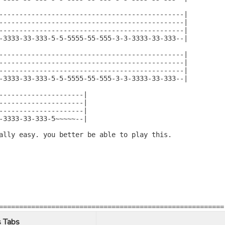
----------------------------------------------|

----------------------------------------------|

----------------------------------------------|

-3333-33-333-5-5-5555-55-555-3-3-3333-33-333--|

----------------------------------------------|

----------------------------------------------|

----------------------------------------------|

-3333-33-333-5-5-5555-55-555-3-3-3333-33-333--|

---------------------|

---------------------|

---------------------|

-3333-33-333-5~~~~~--|

ally easy. you better be able to play this.

========================================================
 Tabs