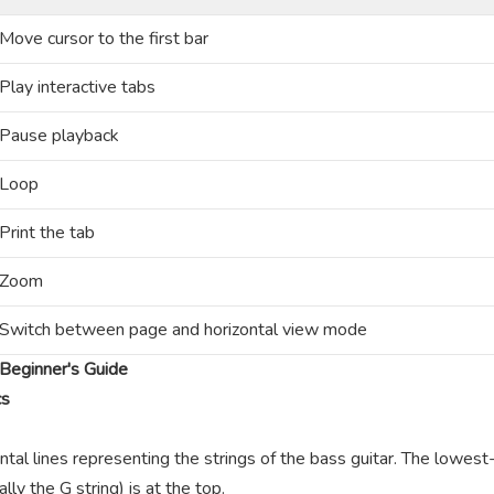
Move cursor to the first bar
Play interactive tabs
Pause playback
Loop
Print the tab
Zoom
Switch between page and horizontal view mode
Beginner's Guide
cs
ntal lines representing the strings of the bass guitar. The lowest-
lly the G string) is at the top.