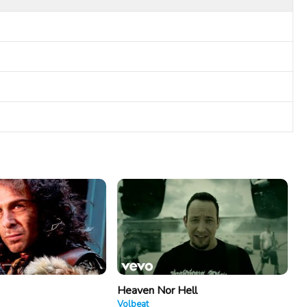
Heaven Nor Hell
Volbeat