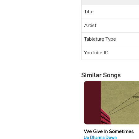
Title
Artist
Tablature Type
YouTube ID
Similar Songs
We Give In Sometimes
Up Dharma Down