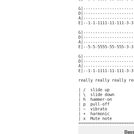
G|---------------------
D|---------------------
A|---------------------
E|--1-1-1111-11-111-3-3
G|---------------------
D|---------------------
A|---------------------
E|--5-5-5555-55-555-3-3
G|---------------------
D|---------------------
A|---------------------
E|--1-1-1111-11-111-3-3
really really really re
| /  slide up

| \  slide down

| h  hammer-on

| p  pull-off

| ~  vibrato

| +  harmonic

| x  Mute note

=======================
Bass