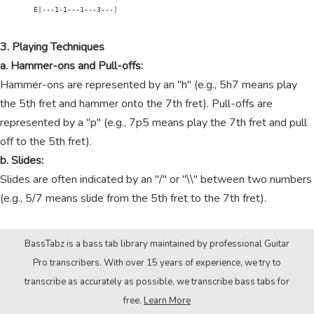
        E|---1-1---1---3---|

3. Playing Techniques
a. Hammer-ons and Pull-offs:
Hammer-ons are represented by an "h" (e.g., 5h7 means play
the 5th fret and hammer onto the 7th fret). Pull-offs are
represented by a "p" (e.g., 7p5 means play the 7th fret and pull
off to the 5th fret).
b. Slides:
Slides are often indicated by an "/" or "\\" between two numbers
(e.g., 5/7 means slide from the 5th fret to the 7th fret).
BassTabz is a bass tab library maintained by professional Guitar
Pro transcribers. With over 15 years of experience, we try to
transcribe as accurately as possible, we transcribe bass tabs for
free.
Learn More