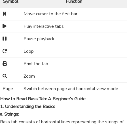
Symbol
Function
Move cursor to the first bar
Play interactive tabs
Pause playback
Loop
Print the tab
Zoom
Page
Switch between page and horizontal view mode
How to Read Bass Tab: A Beginner's Guide
1. Understanding the Basics
a. Strings:
Bass tab consists of horizontal lines representing the strings of