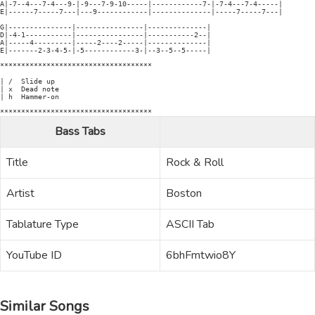
A|-7--4---7-4---9-|-9---7-9-10-----|------------7-|-7-4---7-4-----|

E|------7-----7---|---9------------|--------------|-----7-----7---|

G|---------------|----------------|--------------|

D|-4-1-----------|----------------|-----------2--|

A|-----4---------|-----2----2-----|--------------|

E|-------2-3-4-5-|-5------------3-|--3--5--5-----|

************************************

| /  Slide up

| x  Dead note

| h  Hammer-on

************************************
Bass Tabs
Title
Rock & Roll
Artist
Boston
Tablature Type
ASCII Tab
YouTube ID
6bhFmtwio8Y
Similar Songs