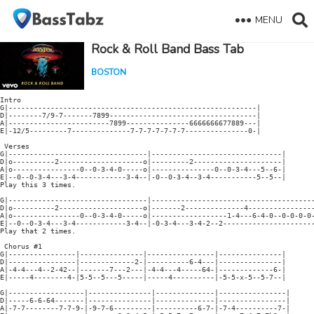
MENU
Rock & Roll Band Bass Tab
BOSTON
Intro

G|-----------------------------------------------------------|

D|--------7/9-7-------7899-----------------------------------|

A|------------------------7899---------------6666666677889---|

E|-12/5---------7--------------7-7-7-7-7-7-7---------------0-|

 Verses

G|---------------------------------|-------------------------------|

D|o----------2--------------------o|---------2---------------------|

A|o----------------0--0-3-4-0-----o|---------------0--0-3-4---5--6-|

E|--0--0-3-4---3-4------------3-4--|-0--0-3-4--3-4-----------5--5--|

Play this 3 times.

G|---------------------------------|---------------------------------------
D|o----------2--------------------o|-------2--------------4----------------
A|o----------------0--0-3-4-0-----o|------------------1-4---6-4-0--0-0-0-0-
E|--0--0-3-4---3-4------------3-4--|-0-3-4---3-4-2--2----------------------
Play that 2 times.

 Chorus #1

G|----------------|---------------|----------------|---------------|

D|----------------|-------------2-|----------6-4---|---------------|

A|-4-4---4--2-42--|-------7---2---|-4-4---4-----64-|-------------6-|

E|-----4--------4-|5-5--5---5-----|-----4----------|-5-5-x-5--5-7--|

G|------------------|---------------|--------------|----------------|

D|-----6-6-64-------|---------------|--------------|----------------|

A|-7-7--------7-7-9-|-9-7-6---------|----------6-7-|-7-4----------7-|
