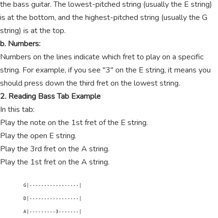
the bass guitar. The lowest-pitched string (usually the E string)
is at the bottom, and the highest-pitched string (usually the G
string) is at the top.
b. Numbers:
Numbers on the lines indicate which fret to play on a specific
string. For example, if you see "3" on the E string, it means you
should press down the third fret on the lowest string.
2. Reading Bass Tab Example
In this tab:
Play the note on the 1st fret of the E string.
Play the open E string.
Play the 3rd fret on the A string.
Play the 1st fret on the A string.
        G|-----------------|

        D|-----------------|

        A|---------3-------|
