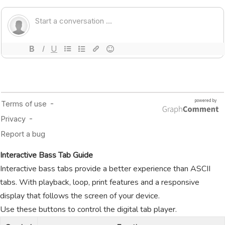
Interactive Bass Tab Guide
Interactive bass tabs provide a better experience than ASCII
tabs. With playback, loop, print features and a responsive
display that follows the screen of your device.
Use these buttons to control the digital tab player.