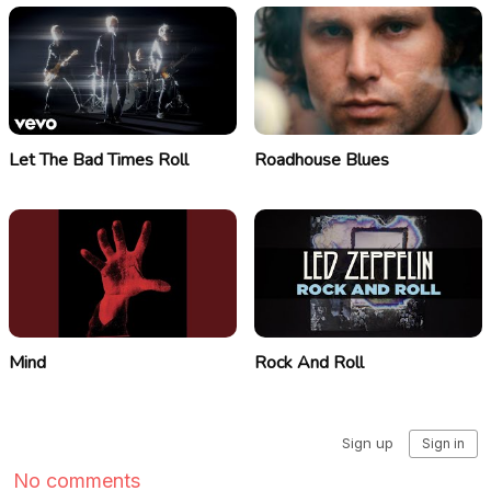
Let The Bad Times Roll
Roadhouse Blues
Mind
Rock And Roll