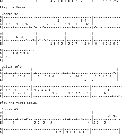
E|------------------|-------2-3-4-5-|-5-5-7--7-----|-----7-4-7-7h9--|

Play the Verse.

 Chorus #2

G|----------------|---------------|----------------|---------------|

D|----------------|-------------2-|----------6-4---|---------------|

A|-4-4---4--2-42--|-------7---2---|-4-4---4-----64-|-------------6-|

E|-----4--------4-|5-5--5---5-----|-----4----------|-5-5-x-5--5-7--|

G|------------------|---------------|--------------|---------------|

D|-----6-6-64-------|---------------|--------------|---------------|

A|-7-7--------7-7-9-|-9-7-6---------|--------------|---------------|

E|------------------|-------2-3-4-5-|-5-5-7--4-2-0-|-0-4-4-5-5-6-7-|

G|---------------6-|

D|-----6-6-7-7-9---|

A|-7-7-------------|

E|-----------------|

 Guitar Solo

G|---------------|---------------|---------------|---------------|

D|-4-4--4------4-|-4-----------2-|-4-4--4--------|-------------2-|

A|-----4--22-4---|---1-1-2-2-4---|-----4--44-2---|---1-1-2-2-4---|

E|---------------|---------------|-------------2-|-2-------------|

G|---------------|---------------|----------------|-----------------|

D|-4-4--4------4-|-4-2-2-1-1-----|----------------|---------9-------|

A|-----4--22-4---|-----------4-2-|----4-4-5-5-6-7-|-----6-6---------|

E|---------------|---------------|-5--------------|-7-7-------4-2-0-|

Play the Verse again.

 Chorus #3

G|----------------|---------------|----------------|---------------|

D|----------------|-------------2-|----------------|--------/6-96--|

A|-4-4---4--2-42--|-------7---2---|-4-4---4--6-7---|---/7--------9-|

E|-----4--------4-|5-5--5---5-----|-----4--------4-|5-5---5--------|

G|----------------|----------------|--------------|---------------|

D|----------------|------------6-7-|-7-8-9--9-6---|-------------4-|
