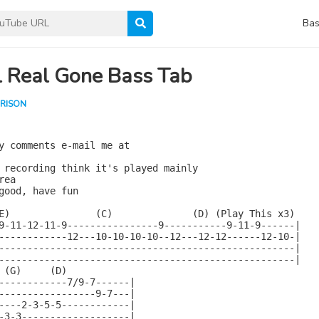
Bas
l Real Gone Bass Tab
RISON
y comments e-mail me at

 recording think it's played mainly

ea

good, have fun

E)               (C)              (D) (Play This x3)

9-11-12-11-9----------------9-----------9-11-9------|

------------12---10-10-10-10--12---12-12------12-10-|

----------------------------------------------------|

----------------------------------------------------|

 (G)     (D)

------------7/9-7------|

-----------------9-7---|

----2-3-5-5------------|

-3-3-------------------|
