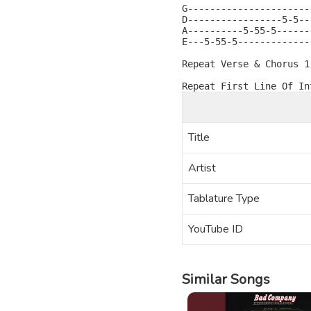
G----------------------
D-----------------5-5--
A----------5-55-5------
E---5-55-5-------------
Repeat Verse & Chorus 1 
Title
Artist
Tablature Type
YouTube ID
Similar Songs