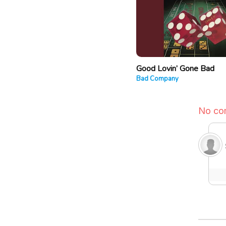
Good Lovin’ Gone Bad
Bad Company