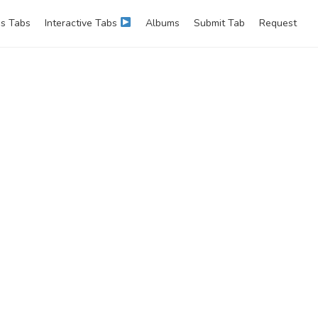
s Tabs
Interactive Tabs
Albums
Submit Tab
Request