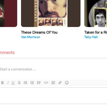
These Dreams Of You
Taken for a R
Van Morrison
Tally Hall