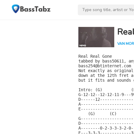
Rea
VAN MOR
Real Real Gone

tabbed by bass50611, an
bass254@btinternet.com

Not exactly as original
down at the 12th fret ar
but it fits and sounds 
Intro: (G)            (
G-12-12--12-12-11-9---9
D------12--------------
A----------------------
E----------------------
    (G)      (C)       
G----------------------
D----------------------
A--------0-2-3-3-3-2-0-
E---3-3-3-------------3