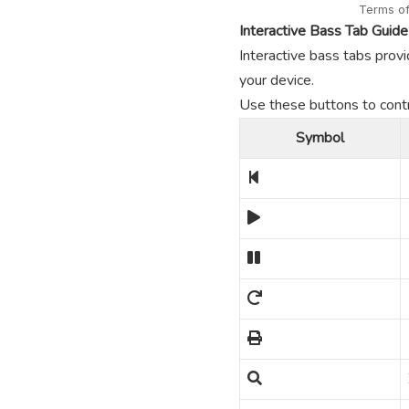
Interactive Bass Tab Guide
Interactive bass tabs provi
your device.
Use these buttons to contro
Symbol