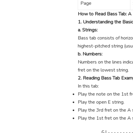
Page
How to Read Bass Tab: A 
1. Understanding the Basi
a. Strings:
Bass tab consists of horizo
highest-pitched string (usua
b. Numbers:
Numbers on the lines indica
fret on the lowest string.
2. Reading Bass Tab Exam
In this tab:
Play the note on the 1st fre
Play the open E string.
Play the 3rd fret on the A s
Play the 1st fret on the A s
        G|---------