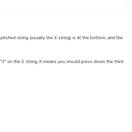
pitched string (usually the E string) is at the bottom, and the
e "3" on the E string, it means you should press down the third