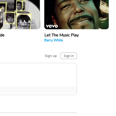
ide
Let The Music Play
Barry White