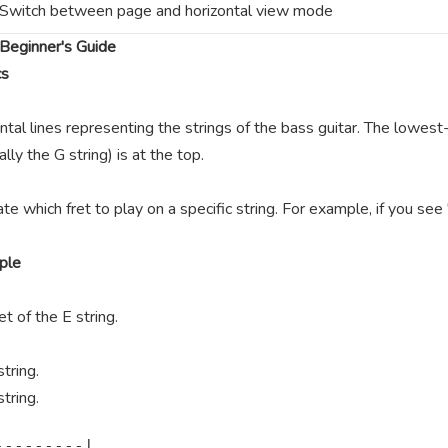
Switch between page and horizontal view mode
Beginner's Guide
cs
ntal lines representing the strings of the bass guitar. The lowest-
lly the G string) is at the top.
te which fret to play on a specific string. For example, if you se
ple
t of the E string.
tring.
tring.
--------|
