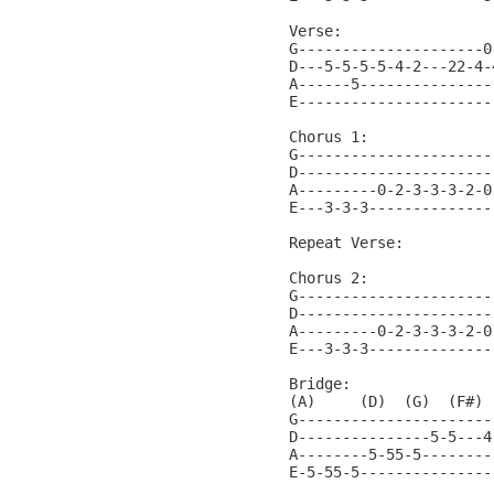
Verse:                 
G---------------------0
D---5-5-5-5-4-2---22-4-
A------5---------------
E----------------------
Chorus 1:

G----------------------
D----------------------
A---------0-2-3-3-3-2-0
E---3-3-3--------------
Repeat Verse:

Chorus 2:

G----------------------
D----------------------
A---------0-2-3-3-3-2-0
E---3-3-3--------------
Bridge:

(A)     (D)  (G)  (F#) 
G----------------------
D---------------5-5---4
A--------5-55-5--------
E-5-55-5---------------