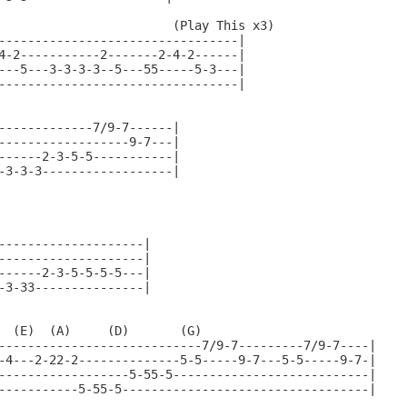
                        (Play This x3)

---------------------------------|

4-2-----------2-------2-4-2------|

---5---3-3-3-3--5---55-----5-3---|

---------------------------------|

-------------7/9-7------|

------------------9-7---|

------2-3-5-5-----------|

-3-3-3------------------|

--------------------|

--------------------|

------2-3-5-5-5-5---|

-3-33---------------|

  (E)  (A)     (D)       (G)

----------------------------7/9-7---------7/9-7----|

-4---2-22-2--------------5-5-----9-7---5-5-----9-7-|

------------------5-55-5---------------------------|

-----------5-55-5----------------------------------|
