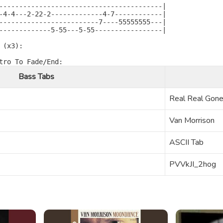
-----------------------------------------|

-4-4---2-22-2-------------4-7------------|

-------------------------7----55555555---|

-------------5-55---5-55-----------------|

(x3):

Bass Tabs
Real Real Gon
Van Morrison
ASCII Tab
PVVkJI_2hog