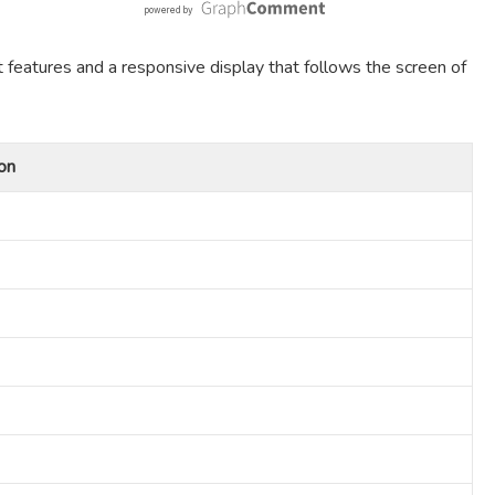
t features and a responsive display that follows the screen of
on