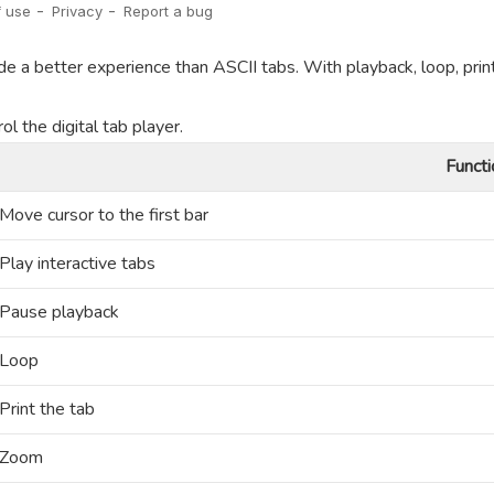
de a better experience than ASCII tabs. With playback, loop, prin
l the digital tab player.
Functi
Move cursor to the first bar
Play interactive tabs
Pause playback
Loop
Print the tab
Zoom