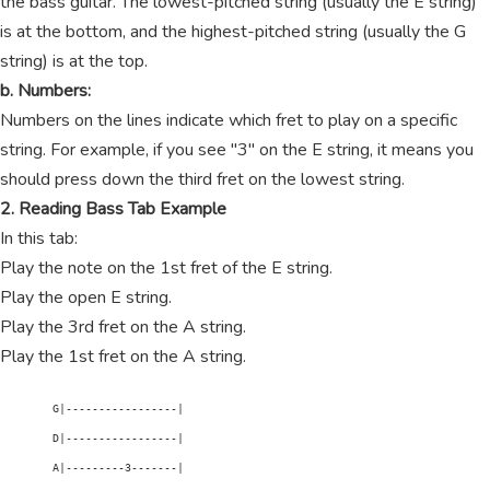
the bass guitar. The lowest-pitched string (usually the E string)
is at the bottom, and the highest-pitched string (usually the G
string) is at the top.
b. Numbers:
Numbers on the lines indicate which fret to play on a specific
string. For example, if you see "3" on the E string, it means you
should press down the third fret on the lowest string.
2. Reading Bass Tab Example
In this tab:
Play the note on the 1st fret of the E string.
Play the open E string.
Play the 3rd fret on the A string.
Play the 1st fret on the A string.
        G|-----------------|

        D|-----------------|

        A|---------3-------|
