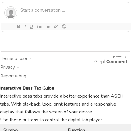
Interactive Bass Tab Guide
Interactive bass tabs provide a better experience than ASCII
tabs. With playback, loop, print features and a responsive
display that follows the screen of your device.
Use these buttons to control the digital tab player.
Symbol
Function