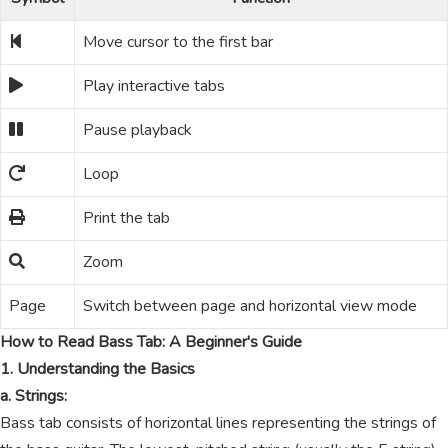
Move cursor to the first bar
Play interactive tabs
Pause playback
Loop
Print the tab
Zoom
Page
Switch between page and horizontal view mode
How to Read Bass Tab: A Beginner's Guide
1. Understanding the Basics
a. Strings:
Bass tab consists of horizontal lines representing the strings of