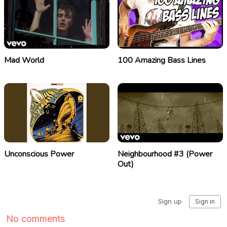
Mad World
100 Amazing Bass Lines
Unconscious Power
Neighbourhood #3 (Power
Out)