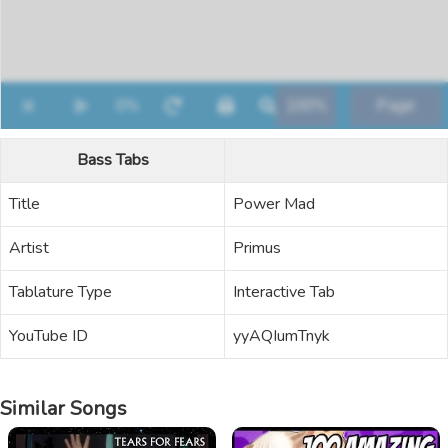
Bass Tabs
Title
Power Mad
Artist
Primus
Tablature Type
Interactive Tab
YouTube ID
yyAQIumTnyk
Similar Songs