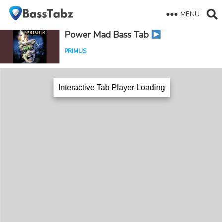
MENU
Power Mad Bass Tab
PRIMUS