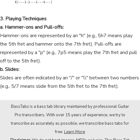
        E|---1-1---1---3---|

3. Playing Techniques
a. Hammer-ons and Pull-offs:
Hammer-ons are represented by an "h" (e.g., 5h7 means play
the 5th fret and hammer onto the 7th fret). Pull-offs are
represented by a "p" (e.g., 7p5 means play the 7th fret and pull
off to the 5th fret).
b. Slides:
Slides are often indicated by an "/" or "\\" between two numbers
(e.g., 5/7 means slide from the 5th fret to the 7th fret).
BassTabz is a bass tab library maintained by professional Guitar
Pro transcribers. With over 15 years of experience, we try to
transcribe as accurately as possible, we transcribe bass tabs for
free.
Learn More