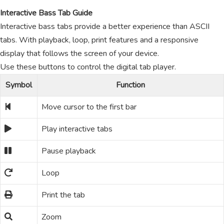
Interactive Bass Tab Guide
Interactive bass tabs provide a better experience than ASCII
tabs. With playback, loop, print features and a responsive
display that follows the screen of your device.
Use these buttons to control the digital tab player.
Symbol
Function
Move cursor to the first bar
Play interactive tabs
Pause playback
Loop
Print the tab
Zoom