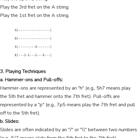
Play the 3rd fret on the A string.
Play the 1st fret on the A string.
        G|-----------------|

        D|-----------------|

        A|---------3-------|

        E|---1-1---1---3---|

3. Playing Techniques
a. Hammer-ons and Pull-offs:
Hammer-ons are represented by an "h" (e.g., 5h7 means play
the 5th fret and hammer onto the 7th fret). Pull-offs are
represented by a "p" (e.g., 7p5 means play the 7th fret and pull
off to the 5th fret).
b. Slides:
Slides are often indicated by an "/" or "\\" between two numbers