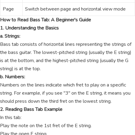
Page
Switch between page and horizontal view mode
How to Read Bass Tab: A Beginner's Guide
1. Understanding the Basics
a. Strings:
Bass tab consists of horizontal lines representing the strings of
the bass guitar. The lowest-pitched string (usually the E string)
is at the bottom, and the highest-pitched string (usually the G
string) is at the top.
b. Numbers:
Numbers on the lines indicate which fret to play on a specific
string. For example, if you see "3" on the E string, it means you
should press down the third fret on the lowest string.
2. Reading Bass Tab Example
In this tab:
Play the note on the 1st fret of the E string.
Play the open E string.