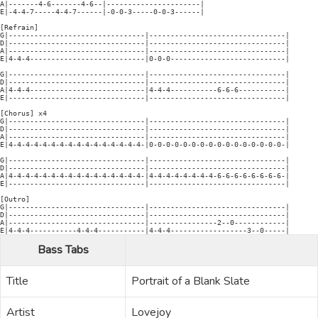
A|-------4-6-------4-6--|----------------------|

E|-4-4-7-----4-4-7------|-0-0-3-----0-0-3------|

[Refrain]

G|--------------------------------|--------------------------------|

D|--------------------------------|--------------------------------|

A|--------------------------------|--------------------------------|

E|4-4-4---------------------------|0-0-0---------------------------|

G|--------------------------------|--------------------------------|

D|--------------------------------|--------------------------------|

A|4-4-4---------------------------|4-4-4-----------6-6-6-----------|

E|--------------------------------|--------------------------------|

[Chorus] x4

G|--------------------------------|--------------------------------|

D|--------------------------------|--------------------------------|

A|--------------------------------|--------------------------------|

E|4-4-4-4-4-4-4-4-4-4-4-4-4-4-4-4-|0-0-0-0-0-0-0-0-0-0-0-0-0-0-0-0-|

G|--------------------------------|--------------------------------|

D|--------------------------------|--------------------------------|

A|4-4-4-4-4-4-4-4-4-4-4-4-4-4-4-4-|4-4-4-4-4-4-4-4-6-6-6-6-6-6-6-6-|

E|--------------------------------|--------------------------------|

[Outro]

G|--------------------------------|--------------------------------|

D|--------------------------------|--------------------------------|

A|--------------------------------|----------------2--0------------|

Bass Tabs
Title
Portrait of a Blank Slate
Artist
Lovejoy