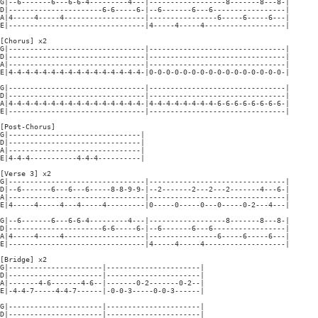
G|--6-------6---6-6-4---------4---|------------------8-------8---8-|

D|----------------------6-6-----6-|--6-------6---6-----------------|

A|4-----4-----4-------------------|----------------6-----6-----6---|

E|--------------------------------|4-----4-----4-------------------|

[Chorus] x2

G|--------------------------------|--------------------------------|

D|--------------------------------|--------------------------------|

A|--------------------------------|--------------------------------|

E|4-4-4-4-4-4-4-4-4-4-4-4-4-4-4-4-|0-0-0-0-0-0-0-0-0-0-0-0-0-0-0-0-|

G|--------------------------------|--------------------------------|

D|--------------------------------|--------------------------------|

A|4-4-4-4-4-4-4-4-4-4-4-4-4-4-4-4-|4-4-4-4-4-4-4-4-6-6-6-6-6-6-6-6-|

E|--------------------------------|--------------------------------|

[Post-Chorus]

G|-------------------------------|

D|-------------------------------|

A|-------------------------------|

E|4-4-4-----------4-4-4----------|

[Verse 3] x2

G|--------------------------------|--------------------------------|

D|--6-------6---6---6-----8-8-9-9-|--2-------2---2---2-------4---6-|

A|--------------------------------|--------------------------------|

E|4-----4-----4---4-----4---------|0-----0-----0---0-----0-2---4---|

G|--6-------6---6-6-4---------4---|------------------8-------8---8-|

D|----------------------6-6-----6-|--6-------6---6-----------------|

A|4-----4-----4-------------------|----------------6-----6-----6---|

E|--------------------------------|4-----4-----4-------------------|

[Bridge] x2

G|----------------------|----------------------|

D|----------------------|----------------------|

A|-------4-6-------4-6--|-------0-2-------0-2--|

E|-4-4-7-----4-4-7------|-0-0-3-----0-0-3------|

G|----------------------|----------------------|

D|----------------------|----------------------|
