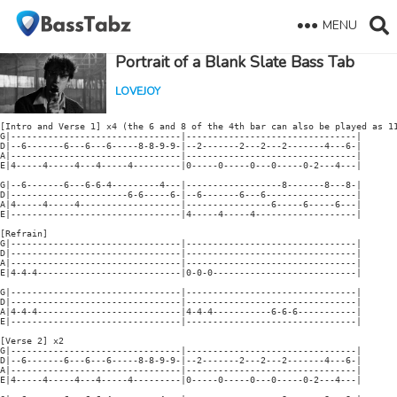
MENU
Portrait of a Blank Slate Bass Tab
LOVEJOY
[Intro and Verse 1] x4 (the 6 and 8 of the 4th bar can also be played as 11
G|--------------------------------|--------------------------------|

D|--6-------6---6---6-----8-8-9-9-|--2-------2---2---2-------4---6-|

A|--------------------------------|--------------------------------|

E|4-----4-----4---4-----4---------|0-----0-----0---0-----0-2---4---|

G|--6-------6---6-6-4---------4---|------------------8-------8---8-|

D|----------------------6-6-----6-|--6-------6---6-----------------|

A|4-----4-----4-------------------|----------------6-----6-----6---|

E|--------------------------------|4-----4-----4-------------------|

[Refrain]

G|--------------------------------|--------------------------------|

D|--------------------------------|--------------------------------|

A|--------------------------------|--------------------------------|

E|4-4-4---------------------------|0-0-0---------------------------|

G|--------------------------------|--------------------------------|

D|--------------------------------|--------------------------------|

A|4-4-4---------------------------|4-4-4-----------6-6-6-----------|

E|--------------------------------|--------------------------------|

[Verse 2] x2

G|--------------------------------|--------------------------------|

D|--6-------6---6---6-----8-8-9-9-|--2-------2---2---2-------4---6-|

A|--------------------------------|--------------------------------|

E|4-----4-----4---4-----4---------|0-----0-----0---0-----0-2---4---|
