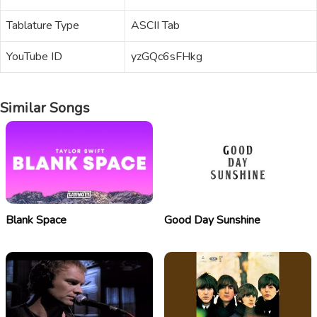
Tablature Type
ASCII Tab
YouTube ID
yzGQc6sFHkg
Similar Songs
Blank Space
Good Day Sunshine