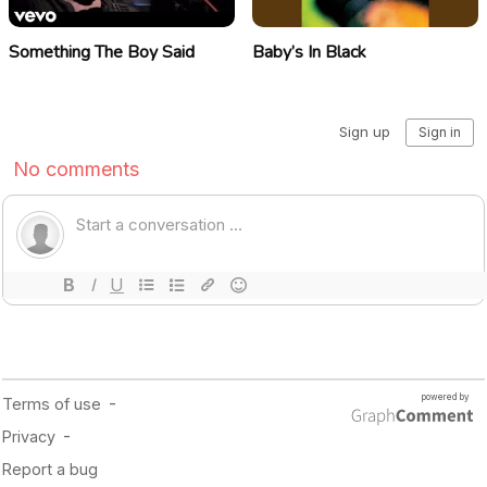
Something The Boy Said
Baby’s In Black