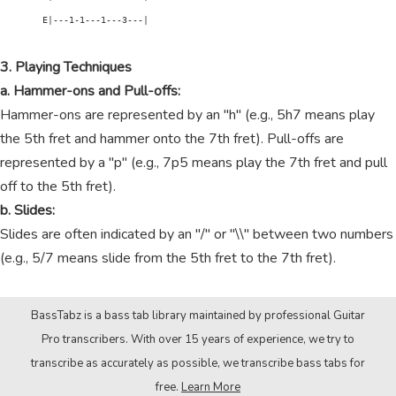
        E|---1-1---1---3---|

3. Playing Techniques
a. Hammer-ons and Pull-offs:
Hammer-ons are represented by an "h" (e.g., 5h7 means play
the 5th fret and hammer onto the 7th fret). Pull-offs are
represented by a "p" (e.g., 7p5 means play the 7th fret and pull
off to the 5th fret).
b. Slides:
Slides are often indicated by an "/" or "\\" between two numbers
(e.g., 5/7 means slide from the 5th fret to the 7th fret).
BassTabz is a bass tab library maintained by professional Guitar
Pro transcribers. With over 15 years of experience, we try to
transcribe as accurately as possible, we transcribe bass tabs for
free.
Learn More