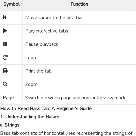
Symbol
Function
Move cursor to the first bar
Play interactive tabs
Pause playback
Loop
Print the tab
Zoom
Page
Switch between page and horizontal view mode
How to Read Bass Tab: A Beginner's Guide
1. Understanding the Basics
a. Strings:
Bass tab consists of horizontal lines representing the strings of