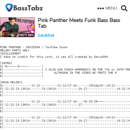
MENU
Pink Panther Meets Funk Bass Bass
Tab
DAVIE504
PINK PANTHER - DAVIE504 / YouTube Cover

MELODY PARTS ONLY

*DISCLAIMER*

I take no credit for this work, it was all created by Davie504.

[INTRO]

G|-9~~~~~-9~~~~~--------|

D|----------------------| I ALSO USE PINCH HARMONICS ON THE 7th or 24TH FRE
A|----------------------|      ALTHOUGH IN THE VIDEO HE FRETS THE 9

E|----------------------|

[MAIN MELODY]

G|----------------11-12----------11-12/17-16-------15h16p15~-14\12---------
D|-11-12-13-13h14-------13-13h14-------------14-17-----------------14-12-14
A|-------------------------------------------------------------------------
E|-------------------------------------------------------------------------
G|----------------11-12----------11-12/17-16----16-19-20~~~~---------------
D|-11-12-13-13H14-------13-13H14-------------17----------------------------
A|-------------------------------------------------------------------------
E|-------------------------------------------------------------------------
G|----------------11-12----------11-12/17-16-------15h16p15~-14\12---------
D|-11-12-13-13h14-------13-13h14-------------14-17-----------------14-12-14
A|-------------------------------------------------------------------------
E|-------------------------------------------------------------------------