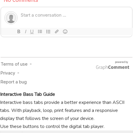
Interactive Bass Tab Guide
Interactive bass tabs provide a better experience than ASCII
tabs. With playback, loop, print features and a responsive
display that follows the screen of your device.
Use these buttons to control the digital tab player.