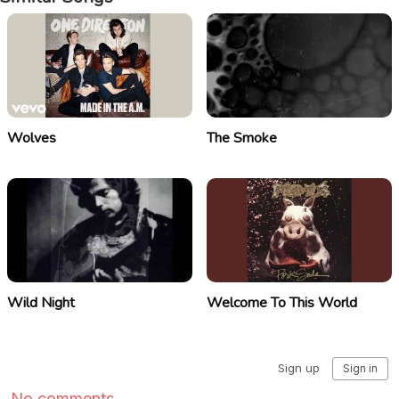
Wolves
The Smoke
Wild Night
Welcome To This World