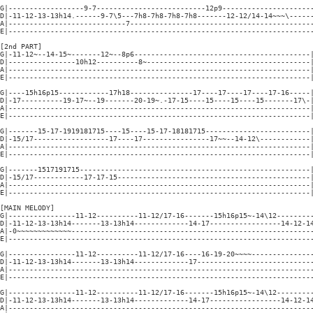
G|------------------9-7--------------------------12p9----------------------
D|-11-12-13-13h14.------9-7\5---7h8-7h8-7h8-7h8-------12-12/14-14~~~\------
A|----------------------------7--------------------------------------------
E|-------------------------------------------------------------------------
[2nd PART]

G|-11-12~--14-15~-------12~--8p6------------------------------------------|
D|----------------10h12----------8~---------------------------------------|
A|------------------------------------------------------------------------|
E|------------------------------------------------------------------------|
G|----15h16p15------------17h18---------------17----17----17----17-16-----|
D|-17----------19-17~--19-------20-19~.-17-15----15----15----15-------17\-|
A|------------------------------------------------------------------------|
E|------------------------------------------------------------------------|
G|-------15-17-1919181715----15----15-17-18181715-------------------------|
D|-15/17------------------17----17----------------17~~--14-12\------------|
A|------------------------------------------------------------------------|
E|------------------------------------------------------------------------|
G|-------1517191715-------------------------------------------------------|
D|-15/17------------17-17-15----------------------------------------------|
A|------------------------------------------------------------------------|
E|------------------------------------------------------------------------|
[MAIN MELODY]

G|----------------11-12----------11-12/17-16-------15h16p15~-14\12---------
D|-11-12-13-13h14-------13-13h14-------------14-17-----------------14-12-14
A|-0~~~~~~~~~~~~~----------------------------------------------------------
E|-------------------------------------------------------------------------
G|----------------11-12----------11-12/17-16----16-19-20~~~~---------------
D|-11-12-13-13h14-------13-13h14-------------17----------------------------
A|-------------------------------------------------------------------------
E|-------------------------------------------------------------------------
G|----------------11-12----------11-12/17-16-------15h16p15~-14\12---------
D|-11-12-13-13h14-------13-13h14-------------14-17-----------------14-12-14
A|-------------------------------------------------------------------------