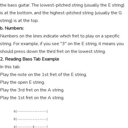
the bass guitar. The lowest-pitched string (usually the E string)
is at the bottom, and the highest-pitched string (usually the G
string) is at the top.
b. Numbers:
Numbers on the lines indicate which fret to play on a specific
string. For example, if you see "3" on the E string, it means you
should press down the third fret on the lowest string.
2. Reading Bass Tab Example
In this tab:
Play the note on the 1st fret of the E string.
Play the open E string.
Play the 3rd fret on the A string.
Play the 1st fret on the A string.
        G|-----------------|

        D|-----------------|

        A|---------3-------|
