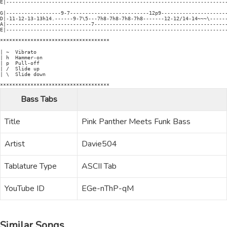
E|-------------------------------------------------------------------------
G|------------------9-7--------------------------12p9----------------------
D|-11-12-13-13h14.------9-7\5---7h8-7h8-7h8-7h8-------12-12/14-14~~~\------
A|----------------------------7--------------------------------------------
E|-------------------------------------------------------------------------
************************************

| ~  Vibrato

| h  Hammer-on

| p  Pull-off

| /  Slide up

| \  Slide down

Bass Tabs
Title
Pink Panther Meets Funk Bass
Artist
Davie504
Tablature Type
ASCII Tab
YouTube ID
EGe-nThP-qM
Similar Songs