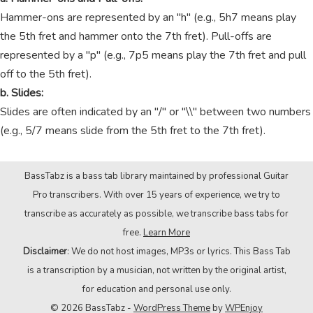
Hammer-ons are represented by an "h" (e.g., 5h7 means play
the 5th fret and hammer onto the 7th fret). Pull-offs are
represented by a "p" (e.g., 7p5 means play the 7th fret and pull
off to the 5th fret).
b. Slides:
Slides are often indicated by an "/" or "\\" between two numbers
(e.g., 5/7 means slide from the 5th fret to the 7th fret).
BassTabz is a bass tab library maintained by professional Guitar
Pro transcribers. With over 15 years of experience, we try to
transcribe as accurately as possible, we transcribe bass tabs for
free.
Learn More
Disclaimer
: We do not host images, MP3s or lyrics. This Bass Tab
is a transcription by a musician, not written by the original artist,
for education and personal use only.
© 2026 BassTabz -
WordPress Theme
by
WPEnjoy