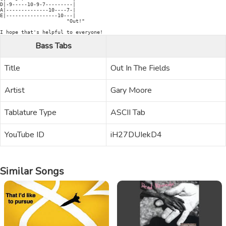
D|-9-----10-9-7---------|

A|--------------10----7-|

E|-----------------10---|

                      "Out!"

I hope that's helpful to everyone!
Bass Tabs
Title
Out In The Fields
Artist
Gary Moore
Tablature Type
ASCII Tab
YouTube ID
iH27DUIekD4
Similar Songs