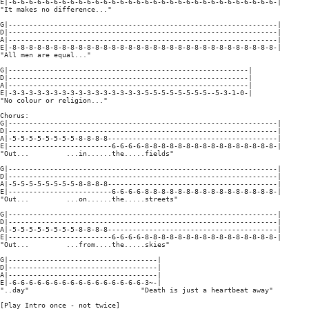
E|-6-6-6-6-6-6-6-6-6-6-6-6-6-6-6-6-6-6-6-6-6-6-6-6-6-6-6-6-6-6-6-6-|

"It makes no difference..."

G|-----------------------------------------------------------------|

D|-----------------------------------------------------------------|

A|-----------------------------------------------------------------|

E|-8-8-8-8-8-8-8-8-8-8-8-8-8-8-8-8-8-8-8-8-8-8-8-8-8-8-8-8-8-8-8-8-|

"All men are equal..."

G|----------------------------------------------------------|

D|----------------------------------------------------------|

A|----------------------------------------------------------|

E|-3-3-3-3-3-3-3-3-3-3-3-3-3-3-3-3-5-5-5-5-5-5-5-5--5-3-1-0-|

"No colour or religion..."

Chorus:

G|-----------------------------------------------------------------|

D|-----------------------------------------------------------------|

A|-5-5-5-5-5-5-5-5-8-8-8-8-----------------------------------------|

E|-------------------------6-6-6-6-8-8-8-8-8-8-8-8-8-8-8-8-8-8-8-8-|

"Out...         ...in......the.....fields"

G|-----------------------------------------------------------------|

D|-----------------------------------------------------------------|

A|-5-5-5-5-5-5-5-5-8-8-8-8-----------------------------------------|

E|-------------------------6-6-6-6-8-8-8-8-8-8-8-8-8-8-8-8-8-8-8-8-|

"Out...         ...on......the.....streets"

G|-----------------------------------------------------------------|

D|-----------------------------------------------------------------|

A|-5-5-5-5-5-5-5-5-8-8-8-8-----------------------------------------|

E|-------------------------6-6-6-6-8-8-8-8-8-8-8-8-8-8-8-8-8-8-8-8-|

"Out...         ...from....the.....skies"

G|------------------------------------|

D|------------------------------------|

A|------------------------------------|

E|-6-6-6-6-6-6-6-6-6-6-6-6-6-6-6-6-3~-|

"..day"                           "Death is just a heartbeat away"

[Play Intro once - not twice]
