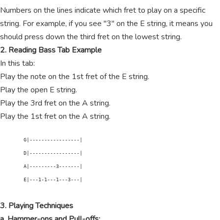
Numbers on the lines indicate which fret to play on a specific
string. For example, if you see "3" on the E string, it means you
should press down the third fret on the lowest string.
2. Reading Bass Tab Example
In this tab:
Play the note on the 1st fret of the E string.
Play the open E string.
Play the 3rd fret on the A string.
Play the 1st fret on the A string.
        G|-----------------|

        D|-----------------|

        A|---------3-------|

        E|---1-1---1---3---|

3. Playing Techniques
a. Hammer-ons and Pull-offs: