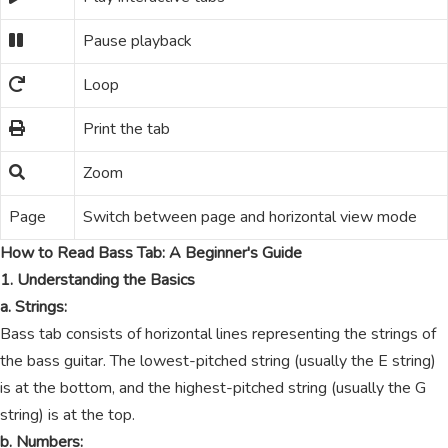
Pause playback
Loop
Print the tab
Zoom
Page
Switch between page and horizontal view mode
How to Read Bass Tab: A Beginner's Guide
1. Understanding the Basics
a. Strings:
Bass tab consists of horizontal lines representing the strings of
the bass guitar. The lowest-pitched string (usually the E string)
is at the bottom, and the highest-pitched string (usually the G
string) is at the top.
b. Numbers: