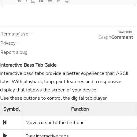
Interactive Bass Tab Guide
Interactive bass tabs provide a better experience than ASCII
tabs. With playback, loop, print features and a responsive
display that follows the screen of your device.
Use these buttons to control the digital tab player.
Symbol
Function
Move cursor to the first bar
Play interactive tabs