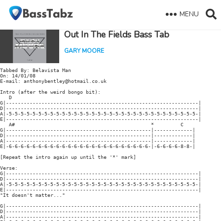
MENU
Out In The Fields Bass Tab
GARY MOORE
Tabbed By: Belavista Man

On: 14/01/08

E-mail: anthonybentley@hotmail.co.uk

Intro (after the weird bongo bit):

   D

G|-----------------------------------------------------------------|

D|-----------------------------------------------------------------|

A|-5-5-5-5-5-5-5-5-5-5-5-5-5-5-5-5-5-5-5-5-5-5-5-5-5-5-5-5-5-5-5-5-|

E|-----------------------------------------------------------------|

   A#                                              *         C

G|-------------------------------------------------|-------------|

D|-------------------------------------------------|-------------|

A|-------------------------------------------------|-------------|

E|-6-6-6-6-6-6-6-6-6-6-6-6-6-6-6-6-6-6-6-6-6-6-6-6-|-6-6-6-6-8-8-|

[Repeat the intro again up until the '*' mark]

Verse:

G|-----------------------------------------------------------------|

D|-----------------------------------------------------------------|

A|-5-5-5-5-5-5-5-5-5-5-5-5-5-5-5-5-5-5-5-5-5-5-5-5-5-5-5-5-5-5-5-5-|

E|-----------------------------------------------------------------|

"It doesn't matter..."

G|-----------------------------------------------------------------|

D|-----------------------------------------------------------------|

A|-----------------------------------------------------------------|
