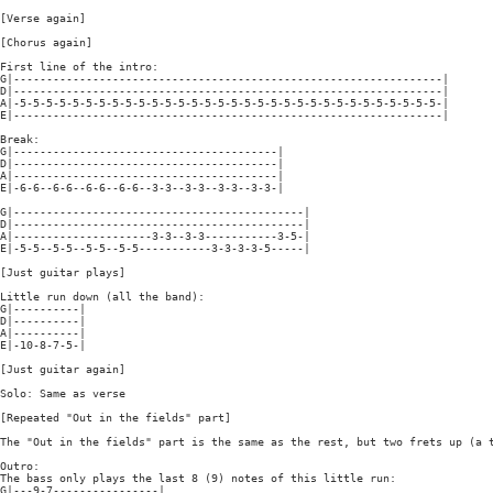
[Verse again]

[Chorus again]

First line of the intro:

G|-----------------------------------------------------------------|

D|-----------------------------------------------------------------|

A|-5-5-5-5-5-5-5-5-5-5-5-5-5-5-5-5-5-5-5-5-5-5-5-5-5-5-5-5-5-5-5-5-|

E|-----------------------------------------------------------------|

Break:

G|----------------------------------------|

D|----------------------------------------|

A|----------------------------------------|

E|-6-6--6-6--6-6--6-6--3-3--3-3--3-3--3-3-|

G|--------------------------------------------|

D|--------------------------------------------|

A|---------------------3-3--3-3-----------3-5-|

E|-5-5--5-5--5-5--5-5-----------3-3-3-3-5-----|

[Just guitar plays]

Little run down (all the band):

G|----------|

D|----------|

A|----------|

E|-10-8-7-5-|

[Just guitar again]

Solo: Same as verse

[Repeated "Out in the fields" part]

The "Out in the fields" part is the same as the rest, but two frets up (a t
Outro:

The bass only plays the last 8 (9) notes of this little run:

G|---9-7----------------|
