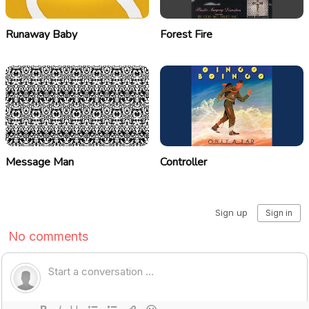
Runaway Baby
Forest Fire
Message Man
Controller