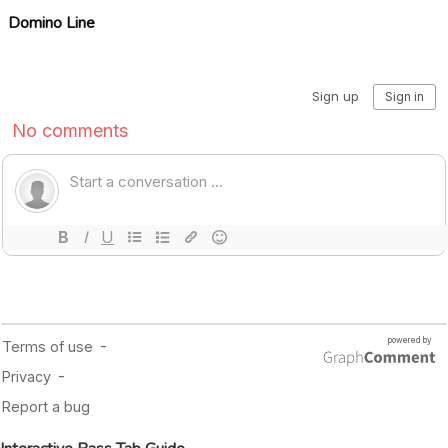
Domino Line