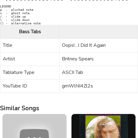
Bass Tabs
Title
Oops!…I Did It Again
Artist
Britney Spears
Tablature Type
ASCII Tab
YouTube ID
gmWlNI4Zl2s
Similar Songs