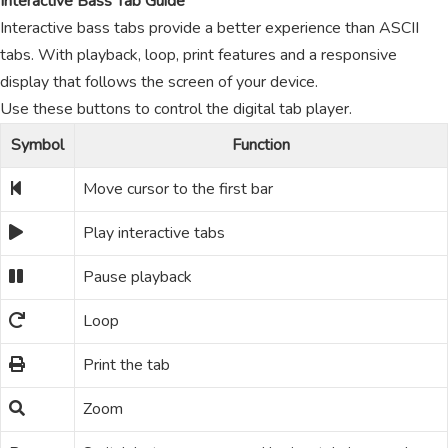
Interactive Bass Tab Guide
Interactive bass tabs provide a better experience than ASCII
tabs. With playback, loop, print features and a responsive
display that follows the screen of your device.
Use these buttons to control the digital tab player.
Symbol
Function
Move cursor to the first bar
Play interactive tabs
Pause playback
Loop
Print the tab
Zoom