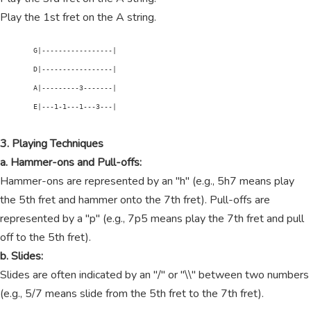
Play the 1st fret on the A string.
        G|-----------------|

        D|-----------------|

        A|---------3-------|

        E|---1-1---1---3---|

3. Playing Techniques
a. Hammer-ons and Pull-offs:
Hammer-ons are represented by an "h" (e.g., 5h7 means play
the 5th fret and hammer onto the 7th fret). Pull-offs are
represented by a "p" (e.g., 7p5 means play the 7th fret and pull
off to the 5th fret).
b. Slides:
Slides are often indicated by an "/" or "\\" between two numbers
(e.g., 5/7 means slide from the 5th fret to the 7th fret).