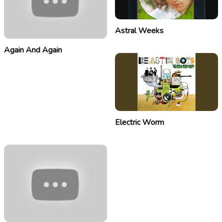
Astral Weeks
Again And Again
Electric Worm