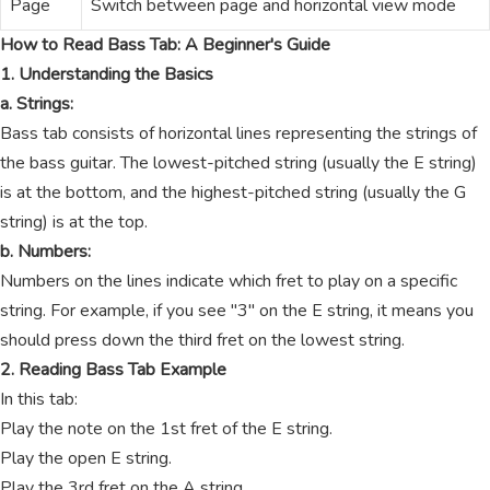
Page
Switch between page and horizontal view mode
How to Read Bass Tab: A Beginner's Guide
1. Understanding the Basics
a. Strings:
Bass tab consists of horizontal lines representing the strings of
the bass guitar. The lowest-pitched string (usually the E string)
is at the bottom, and the highest-pitched string (usually the G
string) is at the top.
b. Numbers:
Numbers on the lines indicate which fret to play on a specific
string. For example, if you see "3" on the E string, it means you
should press down the third fret on the lowest string.
2. Reading Bass Tab Example
In this tab:
Play the note on the 1st fret of the E string.
Play the open E string.
Play the 3rd fret on the A string.