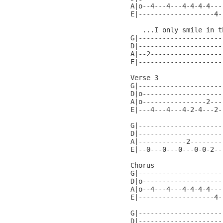
A|o--4---4---4-4-4-4---
E|-------------------4-
   ...I only smile in th
G|----------------------
D|----------------------
A|--2-------------------
E|----------------------
Verse 3

G|---------------------
D|o--------------------
A|o----------------2---
E|---4---4---4-2-4---2-
G|---------------------
D|---------------------
A|------------2--------
E|--0---0---0---0-0-2--
Chorus                 
G|---------------------
D|o--------------------
A|o--4---4---4-4-4-4---
E|-------------------4-
G|---------------------
D|---------------------