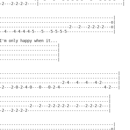
-2---2-2-2-2----|------------------------------------|

-------------------------------------------------|

------------------------------------------------o|

------------------------------2---2---2-2-2-2---o|

--4---4-4-4-4-5---5---5-5-5-5--------------------|

I'm only happy when it...

-------------------------|

-------------------------|

-------------------------|

-------------------------|

---------------------------------------------------|

---------------------------------------------------|

---------------------------2-4---4---4---4-2-------|

-2---2-0-2-4-0---0---0-2-4-------------------4-2---|

-----------------------------------------------|

-----------------------------------------------|

-------------2---2---2-2-2-2-2---2---2-2-2-2---|

-2---2-2-2-2-----------------------------------|

-------------------------------------------------|

------------------------------------------------o|
