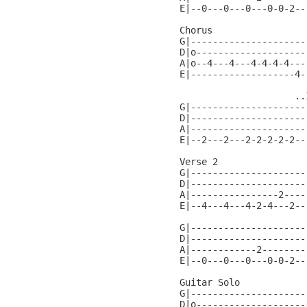
E|--0---0---0---0-0-2--
Chorus

G|---------------------
D|o--------------------
A|o--4---4---4-4-4-4---
E|-------------------4-
                     ..
G|---------------------
D|---------------------
A|---------------------
E|--2---2---2-2-2-2-2--
Verse 2

G|---------------------
D|---------------------
A|----------------2----
E|--4---4---4-2-4---2--
G|---------------------
D|---------------------
A|------------2--------
E|--0---0---0---0-0-2--
Guitar Solo

G|---------------------
D|o--------------------