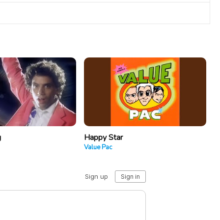
g
Happy Star
Value Pac