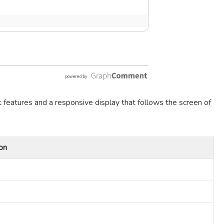
t features and a responsive display that follows the screen of
on