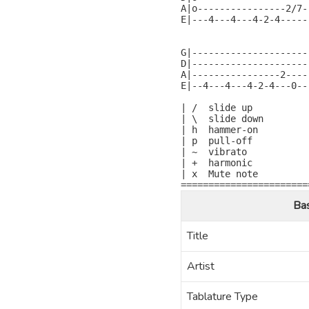
A|o----------------2/7-
E|---4---4---4-2-4-----
                       
G|---------------------
D|---------------------
A|----------------2----
E|--4---4---4-2-4---0--
| /  slide up

| \  slide down

| h  hammer-on

| p  pull-off

| ~  vibrato

| +  harmonic

| x  Mute note

=======================
Ba
Title
Artist
Tablature Type