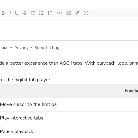
de a better experience than ASCII tabs. With playback, loop, prin
l the digital tab player.
Functi
Move cursor to the first bar
Play interactive tabs
Pause playback