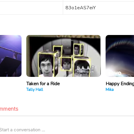
83o1eAS7eiY
Taken for a Ride
Happy Endin
Tally Hall
Mika