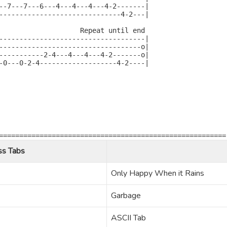
--7---7---6---4---4---4---4-2-------|

------------------------------4-2---|

                    Repeat until end

------------------------------------|

-----------------------------------o|

-----------2-4---4---4---4-2-------o|

-0---0-2-4-------------------4-2----|

========================================================
ss Tabs
Only Happy When it Rains
Garbage
ASCII Tab