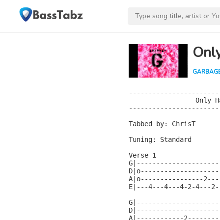
Onl
GARBAG
-----------------------
                 Only H
-----------------------
Tabbed by: ChrisT

Tuning: Standard

Verse 1

G|---------------------
D|o--------------------
A|o----------------2---
E|---4---4---4-2-4---2-
G|---------------------
D|---------------------
A|------------2--------