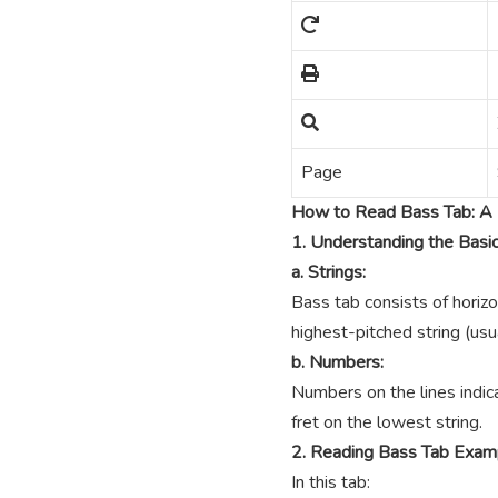
Page
How to Read Bass Tab: A 
1. Understanding the Basi
a. Strings:
Bass tab consists of horizo
highest-pitched string (usua
b. Numbers:
Numbers on the lines indica
fret on the lowest string.
2. Reading Bass Tab Exam
In this tab: