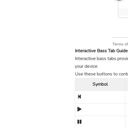
Interactive Bass Tab Guide
Interactive bass tabs provi
your device.
Use these buttons to contro
Symbol