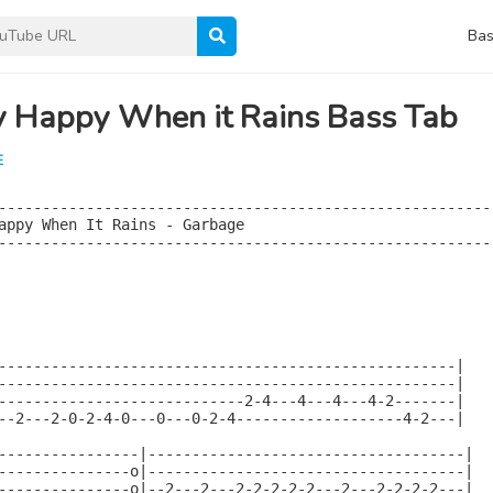
Bas
y Happy When it Rains Bass Tab
E
--------------------------------------------------------

appy When It Rains - Garbage

--------------------------------------------------------

----------------------------------------------------|

----------------------------------------------------|

----------------------------2-4---4---4---4-2-------|

--2---2-0-2-4-0---0---0-2-4-------------------4-2---|

----------------|------------------------------------|

---------------o|------------------------------------|

---------------o|--2---2---2-2-2-2-2---2---2-2-2-2---|
