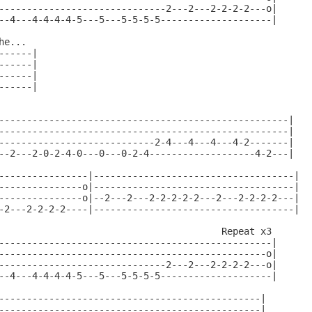
------------------------------2---2---2-2-2-2---o|

--4---4-4-4-4-5---5---5-5-5-5--------------------|

e...

-----|

-----|

-----|

-----|

----------------------------------------------------|

----------------------------------------------------|

----------------------------2-4---4---4---4-2-------|

--2---2-0-2-4-0---0---0-2-4-------------------4-2---|

----------------|------------------------------------|

---------------o|------------------------------------|

---------------o|--2---2---2-2-2-2-2---2---2-2-2-2---|

-2---2-2-2-2----|------------------------------------|

                                        Repeat x3

-------------------------------------------------|

------------------------------------------------o|

------------------------------2---2---2-2-2-2---o|

--4---4-4-4-4-5---5---5-5-5-5--------------------|

-----------------------------------------------|

-----------------------------------------------|
