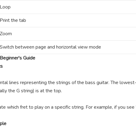
Loop
Print the tab
Zoom
Switch between page and horizontal view mode
Beginner's Guide
cs
ntal lines representing the strings of the bass guitar. The lowest-
lly the G string) is at the top.
te which fret to play on a specific string. For example, if you se
ple