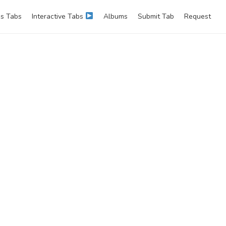
s Tabs
Interactive Tabs
Albums
Submit Tab
Request