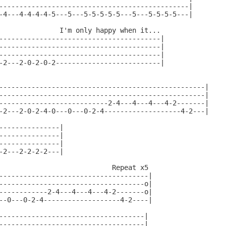
-----------------------------------------------|

-4---4-4-4-4-5---5---5-5-5-5-5---5---5-5-5-5---|

               I'm only happy when it...

----------------------------------------|

----------------------------------------|

----------------------------------------|

-2---2-0-2-0-2--------------------------|

---------------------------------------------------|

---------------------------------------------------|

---------------------------2-4---4---4---4-2-------|

-2---2-0-2-4-0---0---0-2-4-------------------4-2---|

---------------|

---------------|

---------------|

-2---2-2-2-2---|

                            Repeat x5

-------------------------------------|

------------------------------------o|

------------2-4---4---4---4-2-------o|

--0---0-2-4-------------------4-2----|

------------------------------------|

------------------------------------|
