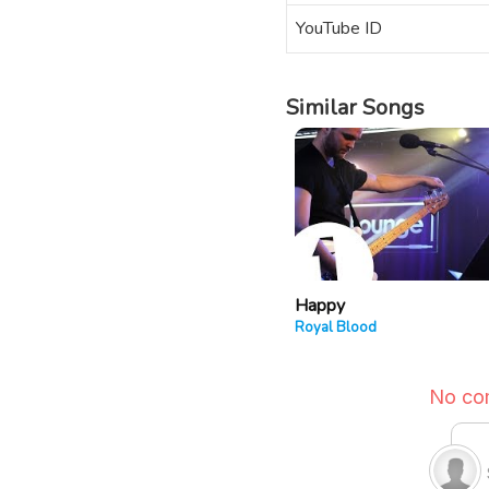
YouTube ID
Similar Songs
Happy
Royal Blood