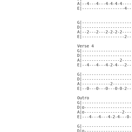
A|--4---4---4-4-4-4----
E|------------------4--
                       
G|---------------------
D|---------------------
A|--2---2---2-2-2-2----
E|------------------2--
Verse 4

G|---------------------
D|---------------------
A|----------------2----
E|--4---4---4-2-4---2--
G|---------------------
D|---------------------
A|------------2--------
E|--0---0---0---0-0-2--
Outro                  
G|---------------------
D|o--------------------
A|o----------------2---
E|---4---4---4-2-4---0-
G|---------------------
D|o--------------------