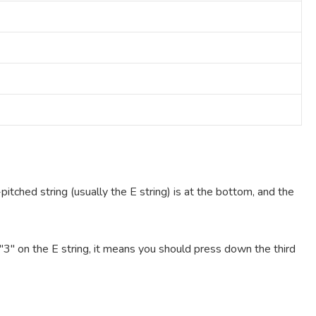
pitched string (usually the E string) is at the bottom, and the
e "3" on the E string, it means you should press down the third