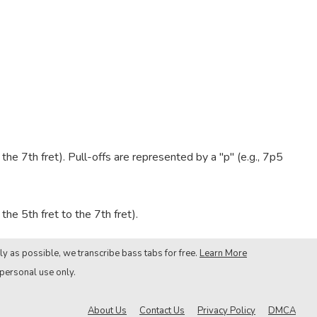
e 7th fret). Pull-offs are represented by a "p" (e.g., 7p5
he 5th fret to the 7th fret).
ly as possible, we transcribe bass tabs for free.
Learn More
 personal use only.
About Us
Contact Us
Privacy Policy
DMCA