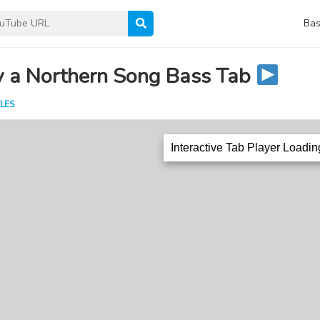
Bas
y a Northern Song Bass Tab
LES