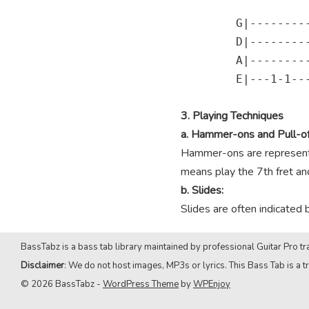
        G|---------
        D|---------
        A|---------
        E|---1-1---
3. Playing Techniques
a. Hammer-ons and Pull-of
Hammer-ons are represented
means play the 7th fret and 
b. Slides:
Slides are often indicated 
BassTabz is a bass tab library maintained by professional Guitar Pro tra
Disclaimer
: We do not host images, MP3s or lyrics. This Bass Tab is a tr
© 2026 BassTabz -
WordPress Theme
by
WPEnjoy