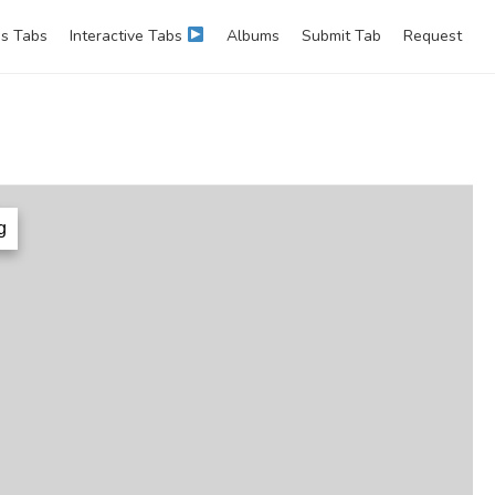
s Tabs
Interactive Tabs
Albums
Submit Tab
Request