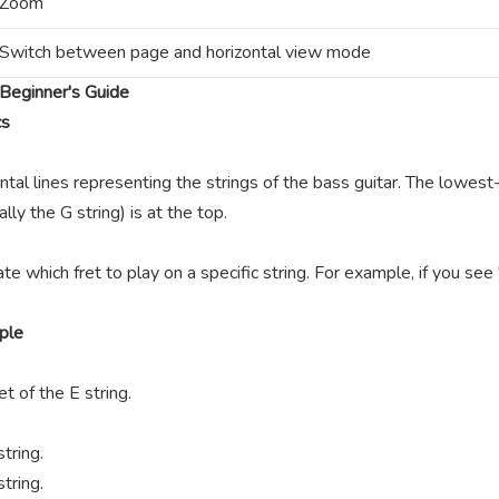
Zoom
Switch between page and horizontal view mode
Beginner's Guide
cs
ntal lines representing the strings of the bass guitar. The lowest-
lly the G string) is at the top.
te which fret to play on a specific string. For example, if you se
ple
t of the E string.
tring.
tring.