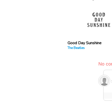
Good Day Sunshine
The Beatles