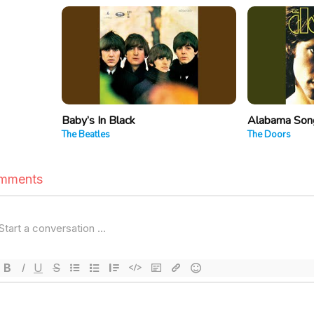
Baby’s In Black
Alabama Song
The Beatles
The Doors