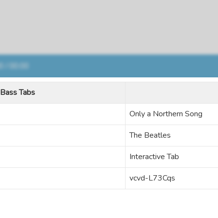
Bass Tabs
Only a Northern Song
The Beatles
Interactive Tab
vcvd-L73Cqs