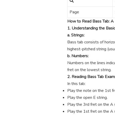
Page
How to Read Bass Tab: A 
1. Understanding the Basi
a. Strings:
Bass tab consists of horizo
highest-pitched string (usua
b. Numbers:
Numbers on the lines indica
fret on the lowest string.
2. Reading Bass Tab Exam
In this tab:
Play the note on the 1st fre
Play the open E string.
Play the 3rd fret on the A s
Play the 1st fret on the A s