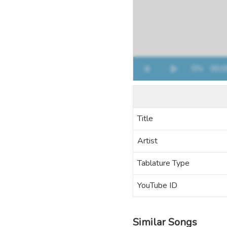
Title
Artist
Tablature Type
YouTube ID
Similar Songs