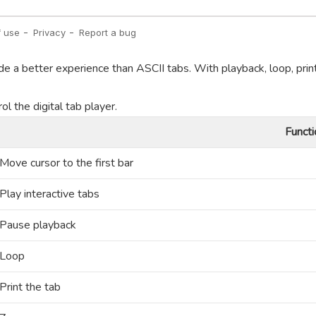
de a better experience than ASCII tabs. With playback, loop, prin
l the digital tab player.
Functi
Move cursor to the first bar
Play interactive tabs
Pause playback
Loop
Print the tab