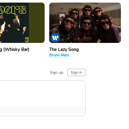
 (Whisky Bar)
The Lazy Song
Bruno Mars