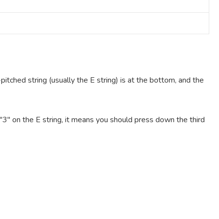
pitched string (usually the E string) is at the bottom, and the
e "3" on the E string, it means you should press down the third