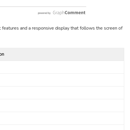
t features and a responsive display that follows the screen of
on