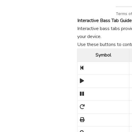
Interactive Bass Tab Guide
Interactive bass tabs provi
your device.
Use these buttons to contro
Symbol