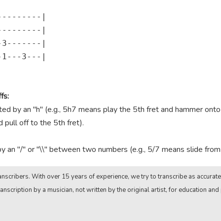
--------|

--------|

3-------|

1---3---|

fs:
 by an "h" (e.g., 5h7 means play the 5th fret and hammer onto th
pull off to the 5th fret).
by an "/" or "\\" between two numbers (e.g., 5/7 means slide from t
nscribers. With over 15 years of experience, we try to transcribe as accurate
anscription by a musician, not written by the original artist, for education and