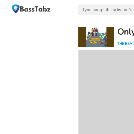
Onl
THE BEAT