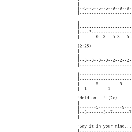
|----------------------
|--5--5--5--5--9--9--9-
|----------------------
|-----------------------
|-----------------------
|----3------------------
|-------0--3---5-3---5-3
(2:25)

|----------------------
|----------------------
|--3--3--3--3--2--2--2-
|----------------------
|----------------------|
|----------------------|
|-------5---------5----|
|--1---------1---------|
"Hold on..." (2x)

|----------------------
|-------5----------9---
|--3-------3--7-------7
|----------------------
"Say it in your mind..."
|----------------------|