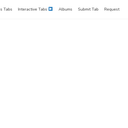
s Tabs
Interactive Tabs
Albums
Submit Tab
Request