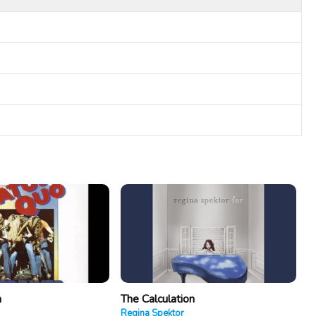
a
The Calculation
Regina Spektor