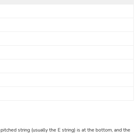
pitched string (usually the E string) is at the bottom, and the