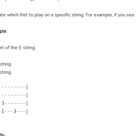
te which fret to play on a specific string. For example, if you se
ple
t of the E string.
tring.
tring.
--------|

--------|

3-------|

1---3---|

fs: