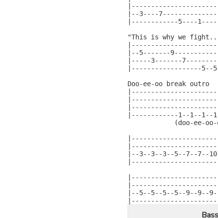
|----------------------|
|--3----7--------------|
|------------5----1----|
"This is why we fight...
|----------------------
|--5-------9-----------
|-----3-------7--------
|------------------5--5
Doo-ee-oo break outro

|----------------------
|----------------------
|----------------------
|------------1--1--1--1
            (doo-ee-oo-
|----------------------
|----------------------
|--3--3--3--5--7--7--10
|----------------------
|----------------------
|----------------------
|--5--5--5--5--9--9--9-
|----------------------
Bass