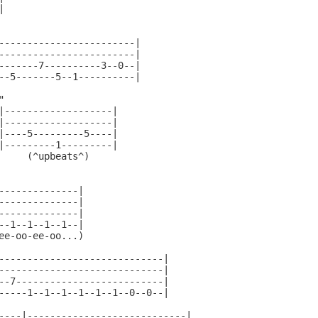


------------------------|

------------------------|

-------7----------3--0--|

--5-------5--1----------|



|-------------------|

|-------------------|

|----5---------5----|

|---------1---------|

     (^upbeats^)

--------------|

--------------|

--------------|

--1--1--1--1--|

ee-oo-ee-oo...)

-----------------------------|

-----------------------------|

--7--------------------------|

-----1--1--1--1--1--1--0--0--|

----|----------------------------|
