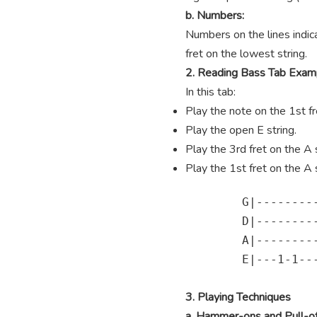
b. Numbers:
Numbers on the lines indica
fret on the lowest string.
2. Reading Bass Tab Exam
In this tab:
Play the note on the 1st fre
Play the open E string.
Play the 3rd fret on the A s
Play the 1st fret on the A s
        G|---------
        D|---------
        A|---------
        E|---1-1---
3. Playing Techniques
a. Hammer-ons and Pull-of