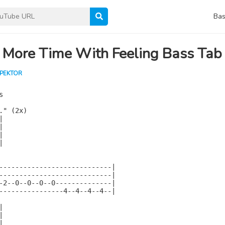
Bas
 More Time With Feeling Bass Tab
SPEKTOR


" (2x)









----------------------------|

----------------------------|

-2--0--0--0--0--------------|

----------------4--4--4--4--|






