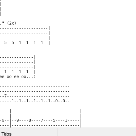






" (2x)

--------------------|

--------------------|

--------------------|

--5--5--1--1--1--1--|

--------------|

--------------|

--------------|

--1--1--1--1--|

ee-oo-ee-oo...)

-----------------------------|

-----------------------------|

--7--------------------------|

-----1--1--1--1--1--1--0--0--|

----|----------------------------|

----|----------------------------|

-9--|--9----8----7----5----3-----|

----|----------------------------|
 Tabs