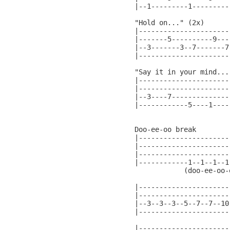
|--1---------1---------|
"Hold on..." (2x)

|----------------------
|-------5----------9---
|--3-------3--7-------7
|----------------------
"Say it in your mind..."
|----------------------
|----------------------
|--3----7--------------
|------------5----1----
                       
Doo-ee-oo break

|----------------------
|----------------------
|----------------------
|------------1--1--1--1
            (doo-ee-oo-
|----------------------
|----------------------
|--3--3--3--5--7--7--10
|----------------------
|----------------------