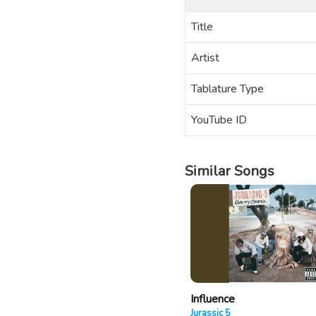
Title
Artist
Tablature Type
YouTube ID
Similar Songs
Influence
Jurassic 5