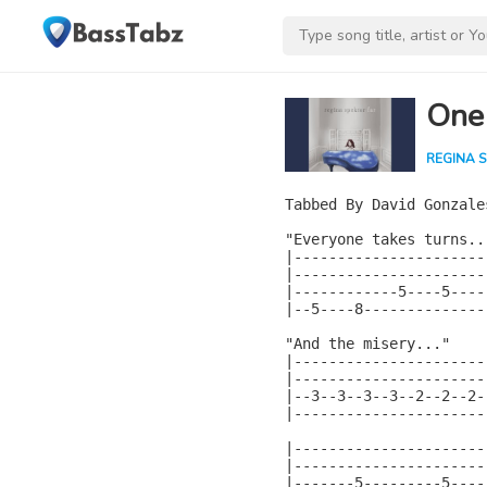
One
REGINA 
Tabbed By David Gonzales
"Everyone takes turns...
|----------------------|
|----------------------|
|------------5----5----|
|--5----8--------------|
"And the misery..."

|----------------------
|----------------------
|--3--3--3--3--2--2--2-
|----------------------
|----------------------|
|----------------------|
|-------5---------5----|