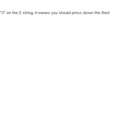
e "3" on the E string, it means you should press down the third