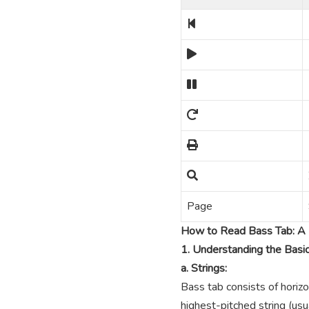
Page
How to Read Bass Tab: A 
1. Understanding the Basi
a. Strings:
Bass tab consists of horizo
highest-pitched string (usua