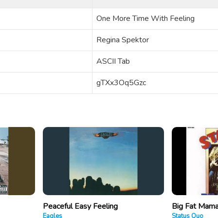
One More Time With Feeling
Regina Spektor
ASCII Tab
gTXx3Oq5Gzc
Peaceful Easy Feeling
Big Fat Mam
Eagles
Status Quo