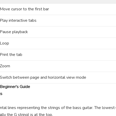
Move cursor to the first bar
Play interactive tabs
Pause playback
Loop
Print the tab
Zoom
Switch between page and horizontal view mode
Beginner's Guide
cs
ntal lines representing the strings of the bass guitar. The lowest-
lly the G string) is at the top.