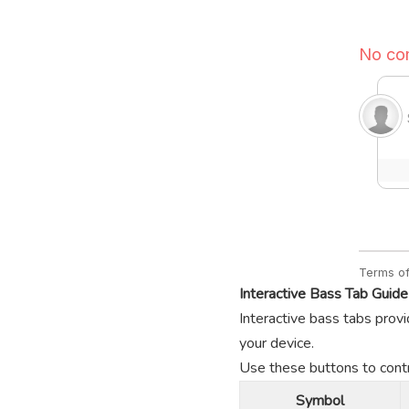
Interactive Bass Tab Guide
Interactive bass tabs provi
your device.
Use these buttons to contro
Symbol