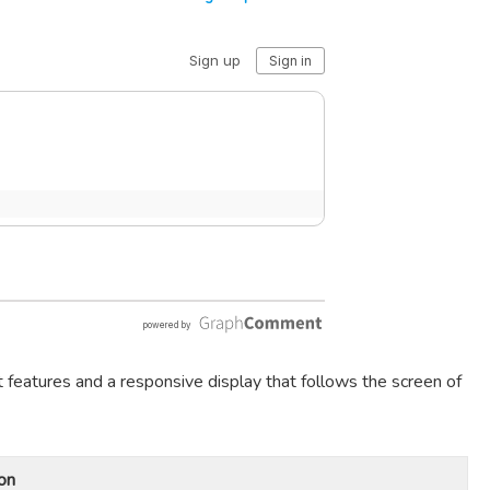
t features and a responsive display that follows the screen of
on