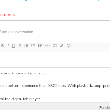
de a better experience than ASCII tabs. With playback, loop, prin
l the digital tab player.
Functi