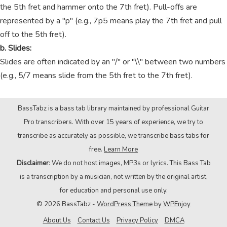
the 5th fret and hammer onto the 7th fret). Pull-offs are
represented by a "p" (e.g., 7p5 means play the 7th fret and pull
off to the 5th fret).
b. Slides:
Slides are often indicated by an "/" or "\\" between two numbers
(e.g., 5/7 means slide from the 5th fret to the 7th fret).
BassTabz is a bass tab library maintained by professional Guitar
Pro transcribers. With over 15 years of experience, we try to
transcribe as accurately as possible, we transcribe bass tabs for
free.
Learn More
Disclaimer
: We do not host images, MP3s or lyrics. This Bass Tab
is a transcription by a musician, not written by the original artist,
for education and personal use only.
© 2026 BassTabz -
WordPress Theme
by
WPEnjoy
About Us
Contact Us
Privacy Policy
DMCA