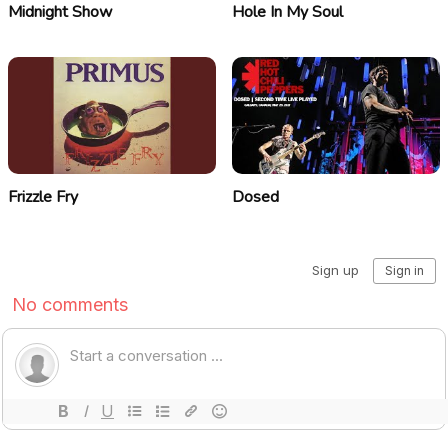
Midnight Show
Hole In My Soul
Frizzle Fry
Dosed