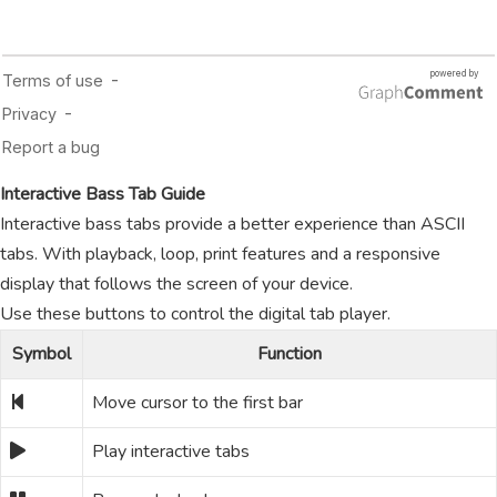
Interactive Bass Tab Guide
Interactive bass tabs provide a better experience than ASCII
tabs. With playback, loop, print features and a responsive
display that follows the screen of your device.
Use these buttons to control the digital tab player.
Symbol
Function
Move cursor to the first bar
Play interactive tabs