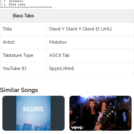
Bass Tabs
Title
Oleré Y Oleré Y Oleré El UHU
Artist
Molotov
Tablature Type
ASCII Tab
YouTube ID
SpjznLI4tnE
Similar Songs