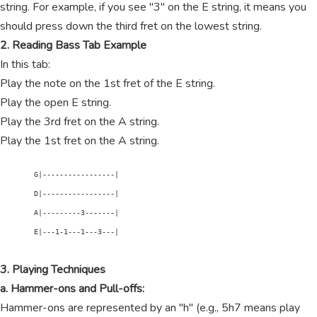
string. For example, if you see "3" on the E string, it means you
should press down the third fret on the lowest string.
2. Reading Bass Tab Example
In this tab:
Play the note on the 1st fret of the E string.
Play the open E string.
Play the 3rd fret on the A string.
Play the 1st fret on the A string.
        G|-----------------|

        D|-----------------|

        A|---------3-------|

        E|---1-1---1---3---|

3. Playing Techniques
a. Hammer-ons and Pull-offs:
Hammer-ons are represented by an "h" (e.g., 5h7 means play