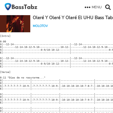
MENU
Oleré Y Oleré Y Oleré El UHU Bass Tab
MOLOTOV
[Intro]

0:00
G|--12-14-------------------------------------|--12-14------------------------------------|
D|--------12-14-10-12-9-10--------------10-12-|--------12-14-10-12-9-10--------9h10-------|
A|-------------------------0-9/10-10-12-------|-------------------------0-9/10------------|
E|--------------------------------------------|-------------------------------------------|

G|--12-14-------------------------------------|--12-14------------------------------------|
D|--------12-14-10-12-9-10--------------10-12-|--------12-14-10-12-9-10--------9h10-9h10--|
A|-------------------------0-9/10-10-12-------|-------------------------0-9/10------------|
E|--------------------------------------------|-------------------------------------------|

[Verse]

0:11 "Días de no rasurarme..."
G|------------------|------------------|----------------------|---------------------------|
D|------------------|------------------|----------------------|---------------------------|
A|-7-7-7-7-7-7-10-9-|-7-7-7-7-7-7-10-9-|-10-10-10-10-10-7-8-7-|-10-10-10-10-10-7-8-7------|
E|------------------|------------------|----------------------|---------------------------|

G|------------------|------------------|----------------------|---------------------------|
D|------------------|------------------|----------------------|---------------------------|
A|-7-7-7-7-7-7-10-9-|-7-7-7-7-7-7-10-9-|-10-10-10-10-10-7-9-7-|-10-10-10-10-10-7-9-7------|
E|------------------|------------------|----------------------|---------------------------|

G|------------------|------------------|----------------------|---------------------------|
D|------------------|------------------|----------------------|---------------------------|
A|-7-7-7-7-7-7-10-9-|-7-7-7-7-7-7-10-9-|-10-10-10-10-10-7-9-7-|-10-10-10-10-10-7-9-7------|
E|------------------|------------------|----------------------|---------------------------|

G|------------------|------------------|----------------------|---------------------------|
D|------------------|------------------|----------------------|---------------------------|
A|-7-7-7-7-7-7-10-9-|-7-7-7-7-7-7-10-9-|-10-10-10-10-10-7-9-7-|-10-10-10-10-10-7-9-7------|
E|------------------|------------------|----------------------|---------------------------|

[Chorus]

0:33 "Oleré y oleré y oleré el UHU..."
G|--------------------------|-------------------------------------------------------------|
D|--------------------------|-------------------------------------------------------------|
A|--------------------------|-------------------------------------------------------------|
E|-5-0-7--5-0-7--5-0-7--5-8-|-5-0-7--5-0-7--5-7-xx--xx--xx--------------------------------|

G|--------------------------|-------------------------------------------------------------|
D|--------------------------|-------------------------------------------------------------|
A|--------------------------|---------------------5-4-3-----------------------------------|
E|-5-0-7--5-0-7--5-0-7--5-8-|-5-0-7--5-0-7--5-7----------3-2------------------------------|

[Verse]

0:44 "Días en que en mi oficina..."
G|-----------------|-----------------|-----------------|----------------------------------|
D|-----------------|-----------------|-----------------|----------------------------------|
A|-----------------|-----------------|-----------------|----------------------------------|
E|-0-0-0-0-0-0-3-2-|-0-0-0-0-0-0-3-2-|-3-3-3-3-3-0-1-0-|-3-3-3-3-3-0-1-0------------------|

G|-----------------|-----------------|-----------------|----------------------------------|
D|-----------------|-----------------|-----------------|----------------------------------|
A|-----------------|-----------------|-----------------|----------------------------------|
E|-0-0-0-0-0-0-3-2-|-0-0-0-0-0-0-3-2-|-3-3-3-3-3-0-1-0-|-3-3-3-3-3-0-1-0------------------|

G|-----------------|-----------------|-----------------|----------------------------------|
D|-----------------|-----------------|-----------------|----------------------------------|
A|-----------------|-----------------|-----------------|----------------------------------|
E|-0-0-0-0-0-0-3-2-|-0-0-0-0-0-0-3-2-|-3-3-3-3-3-0-1-0-|-3-3-3-3-3-0-1-0------------------|

G|-----------------|-----------------|-----------------|----------------------------------|
D|-----------------|-----------------|-----------------|----------------------------------|
A|-----------------|-----------------|-----------------|----------------------------------|
E|-0-0-0-0-0-0-3-2-|-0-0-0-0-0-0-3-2-|-3-3-3-3-3-0-1-0-|-3-3-3-3-3-0-1-0------------------|

1:06
|G|--12-14-------------------------------------|--12-14-----------------------------------|
|D|--------12-14-10-12-9-10--------------10-12-|--------12-14-10-12-9-10--------9h10-9h10-|
|A|-------------------------0-9/10-10-12-------|-------------------------0-9/10-----------|
|E|--------------------------------------------|------------------------------------------|
|
|While 2nd Bass
|G|-----------------|-----------------|-----------------|---------------------------------|
|D|-----------------|-----------------|-----------------|---------------------------------|
|A|-----------------|-----------------|-----------------|---------------------------------|
|E|-5-5-5-5-5-5-5-5-|-5-5-5-5-5-5-5-5-|-5-5-5-5-5-5-5-5-|-5-5-5-5-5-5-5-5-----------------|

[Chorus]

1:11 "Oleré y oleré y oleré el UHU..."
G|--------------------------|-------------------------------------------------------------|
D|--------------------------|-------------------------------------------------------------|
A|--------------------------|-------------------------------------------------------------|
E|-5-0-7--5-0-7--5-0-7--5-8-|-5-0-7--5-0-7--5-7-xx--xx--xx--------------------------------|

G|--------------------------|-------------------------------------------------------------|
D|--------------------------|-------------------------------------------------------------|
A|--------------------------|---------------------5-4-3-----------------------------------|
E|-5-0-7--5-0-7--5-0-7--5-8-|-5-0-7--5-0-7--5-7----------3-2------------------------------|

G|--------------------------|-------------------------------------------------------------|
D|--------------------------|-------------------------------------------------------------|
A|--------------------------|-------------------------------------------------------------|
E|-5-0-7--5-0-7--5-0-7--5-8-|-5-0-7--5-0-7--5-7-xx--xx--xx--------------------------------|

G|--------------------------|-------------------------------------------------------------|
D|--------------------------|-------------------------------------------------------------|
A|--------------------------|-------------------------------------------------------------|
E|-5-0-7--5-0-7--5-0-7--5-8-|-5-0-7--5-0-7--5-7-------------------------------------------|

1:32
G|------------------|------------------|------------------|--------------------------------|
D|------------------|------------------|------------------|--------------------------------|
A|------------------|-0-1-2-3--00------|------------------|-0-1-2-3--00--------------------|
E|-0-1-2-3--00------|------------------|-0-1-2-3--00------|--------------------------------|

1:43
G|------------------|------------------|
D|------------------|------------------|
A|------------------|-0-1-2-3--0-1-2-3-|
E|-0-1-2-3--0-1-2-3-|------------------|

1:49
G|------------------|------------------|------------------|--------------------------------|
D|------------------|------------------|------------------|--------------------------------|
A|------------------|------------------|-0-1-2-3-0-1-2-3--|-0-1-2-3-0-1-2-3----------------|
E|-0-1-2-3-0-1-2-3--|-0-1-2-3-0-1-2-3--|------------------|--------------------------------|

1:54
G|-----------------|-----------------|-----------------|----------------------------------|
D|-----------------|-----------------|-----------------|----------------------------------|
A|-----------------|-----------------|-----------------|----------------------------------|
E|-0-0-0-0-0-0-3-2-|-0-0-0-0-0-0-3-2-|-3-3-3-3-3-0-1-0-|-3-3-3-3-3-0-1-0------------------|

2:00 Quiet "Oleré y Oleré..."
G|-----------------|-----------------|-----------------|----------------------------------|
D|-----------------|-----------------|-----------------|----------------------------------|
A|-----------------|-----------------|-----------------|----------------------------------|
E|-0-0-0-0-0-0-3-2-|-0-0-0-0-0-0-3-2-|-3-3-3-3-3-0-1-0-|-3-3-3-3-3-0-1-0------------------|

G|-----------------|-----------------|-----------------|----------------------------------|
D|-----------------|-----------------|-----------------|----------------------------------|
A|-----------------|-----------------|-----------------|----------------------------------|
E|-7-7-7-7-7-7-7-7-|-7-7-7-7-7-7-7-7-|-7-7-7-7-7-7-7-7-|-7-7-7-7-7-7-7-7------------------|

G|-----------------|-----------------|-----------------|----------------------------------|
D|-----------------|-----------------|-----------------|----------------------------------|
A|-----------------|-----------------|-----------------|----------------------------------|
E|-7-7-7-7-7-7-7-7-|-7-7-7-7-7-7-7-7-|-7-7-7-7-7-7-7-7-|-7-7-7-7-7-7-7-7------------------|

[Chorus]

2:16 "Oleré y oleré y oleré el UHU..."
G|--------------------------|-------------------------------------------------------------|
D|--------------------------|-------------------------------------------------------------|
A|--------------------------|---------------------5-4-3-----------------------------------|
E|-5-0-7--5-0-7--5-0-7--5-8-|-5-0-7--5-0-7--5-7----------3-2------------------------------|

G|--------------------------|-------------------------------------------------------------|
D|--------------------------|-------------------------------------------------------------|
A|--------------------------|-------------------------------------------------------------|
E|-5-0-7