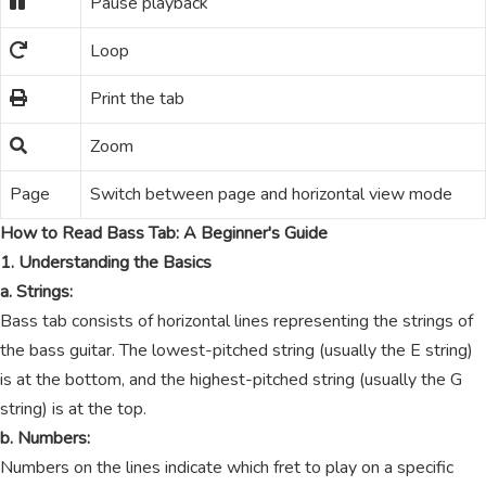
Pause playback
Loop
Print the tab
Zoom
Page
Switch between page and horizontal view mode
How to Read Bass Tab: A Beginner's Guide
1. Understanding the Basics
a. Strings:
Bass tab consists of horizontal lines representing the strings of
the bass guitar. The lowest-pitched string (usually the E string)
is at the bottom, and the highest-pitched string (usually the G
string) is at the top.
b. Numbers:
Numbers on the lines indicate which fret to play on a specific