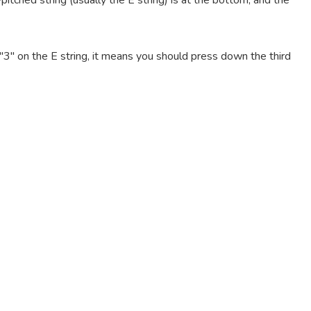
pitched string (usually the E string) is at the bottom, and the
e "3" on the E string, it means you should press down the third