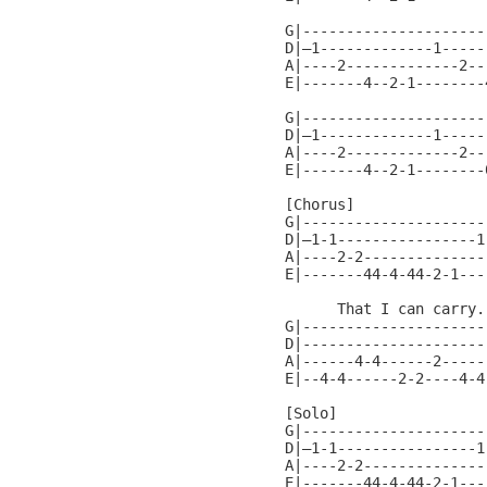
G|----------------------
D|—1-------------1------
A|----2-------------2---
E|-------4--2-1--------4
G|----------------------
D|—1-------------1------
A|----2-------------2---
E|-------4--2-1--------0
[Chorus]

G|---------------------
D|—1-1----------------1
A|----2-2--------------
E|-------44-4-44-2-1---
      That I can carry..
G|---------------------
D|---------------------
A|------4-4------2-----
E|--4-4------2-2----4-4
[Solo]

G|---------------------
D|—1-1----------------1
A|----2-2--------------
E|-------44-4-44-2-1---