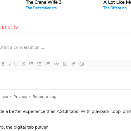
The Crane Wife 3
A Lot Like M
The Decemberists
The Offspring
de a better experience than ASCII tabs. With playback, loop, prin
l the digital tab player.