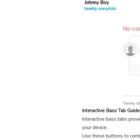
Johnny Boy
twenty one pilots
Interactive Bass Tab Guide
Interactive bass tabs provi
your device.
Use these buttons to contro