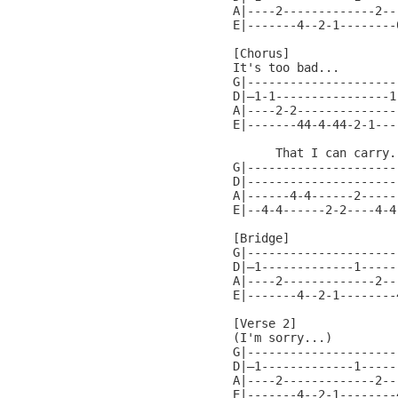
A|----2-------------2---
E|-------4--2-1--------0
[Chorus]

It's too bad...

G|---------------------
D|—1-1----------------1
A|----2-2--------------
E|-------44-4-44-2-1---
      That I can carry..
G|---------------------
D|---------------------
A|------4-4------2-----
E|--4-4------2-2----4-4
[Bridge]

G|----------------------
D|—1-------------1------
A|----2-------------2---
E|-------4--2-1--------4
[Verse 2]

(I'm sorry...)

G|----------------------
D|—1-------------1------
A|----2-------------2---
E|-------4--2-1--------4