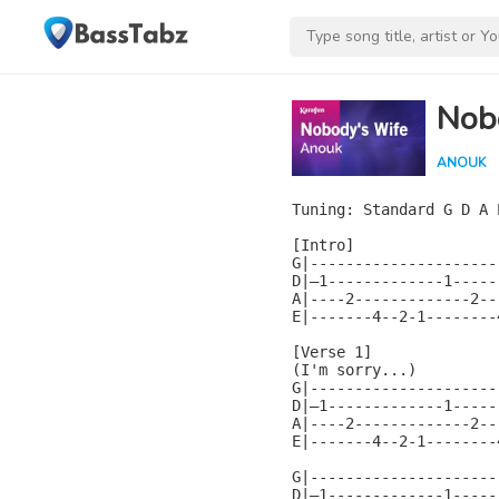
Nob
ANOUK
Tuning: Standard G D A E
[Intro]

G|----------------------
D|—1-------------1------
A|----2-------------2---
E|-------4--2-1--------4
[Verse 1]

(I'm sorry...)

G|----------------------
D|—1-------------1------
A|----2-------------2---
E|-------4--2-1--------4
G|----------------------
D|—1-------------1------