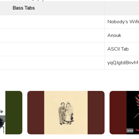
Bass Tabs
Nobody’s Wif
Anouk
ASCII Tab
yqQJgtdBnvM