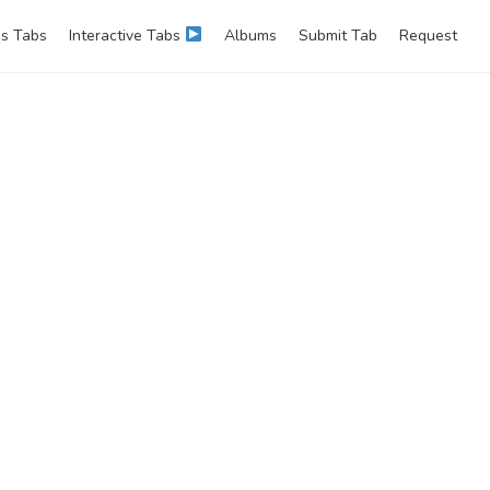
s Tabs
Interactive Tabs
Albums
Submit Tab
Request