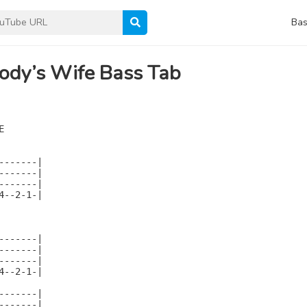
Bas
ody’s Wife Bass Tab


------|

------|

------|

--2-1-|

------|

------|

------|

--2-1-|

------|

------|
