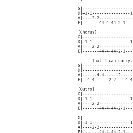
G|---------------------
D|—1-1----------------1
A|----2-2--------------
E|-------44-4-44-2-1---
[Chorus]

G|---------------------
D|—1-1----------------1
A|----2-2--------------
E|-------44-4-44-2-1---
      That I can carry..
G|---------------------
D|---------------------
A|------4-4------2-----
E|--4-4------2-2----4-4
[Outro]

G|---------------------
D|—1-1----------------1
A|----2-2--------------
E|-------44-4-44-2-1---
G|---------------------
D|—1-1----------------1
A|----2-2--------------