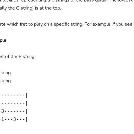
ntal lines representing the strings of the bass guitar. The lowest-
lly the G string) is at the top.
te which fret to play on a specific string. For example, if you se
ple
t of the E string.
tring.
tring.
--------|

--------|

3-------|

1---3---|
