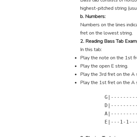
Bass tab consists of horizo
highest-pitched string (usua
b. Numbers:
Numbers on the lines indica
fret on the lowest string.
2. Reading Bass Tab Exam
In this tab:
Play the note on the 1st fre
Play the open E string.
Play the 3rd fret on the A s
Play the 1st fret on the A s
        G|---------
        D|---------
        A|---------
        E|---1-1---