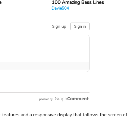
e
100 Amazing Bass Lines
Davie504
t features and a responsive display that follows the screen of