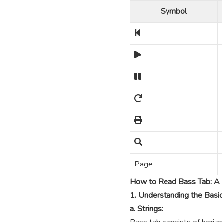
Symbol
Page
How to Read Bass Tab: A 
1. Understanding the Basi
a. Strings: