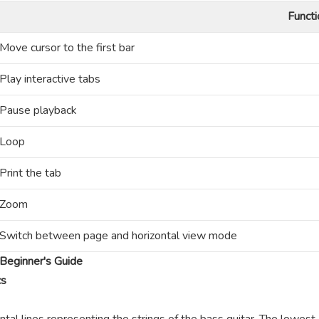
Functi
Move cursor to the first bar
Play interactive tabs
Pause playback
Loop
Print the tab
Zoom
Switch between page and horizontal view mode
Beginner's Guide
cs