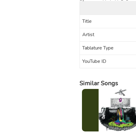
Title
Artist
Tablature Type
YouTube ID
Similar Songs