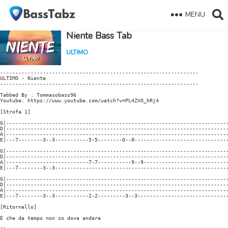
MENU
Niente Bass Tab
ULTIMO
-----------------------------------------------------------------

ULTIMO - Niente

-----------------------------------------------------------------

Tabbed By : Tommasobass96

Youtube: https://www.youtube.com/watch?v=PL4ZVO_hRj4

[Strofa 1]

G|-------------------------------------------------------------------------
D|-------------------------------------------------------------------------
A|-------------------------------------------------------------------------
E|---7--------3--3-----------5-5--------0--0-------------------------------
G|-------------------------------------------------------------------------
D|-------------------------------------------------------------------------
A|---------------------------7-7-----------9--9----------------------------
E|---7--------3--3---------------------------------------------------------
G|-------------------------------------------------------------------------
D|-------------------------------------------------------------------------
A|-------------------------------------------------------------------------
E|---7--------3--3-----------2-2---------3--3------------------------------
[Ritornello]

È che da tempo non so dove andare
