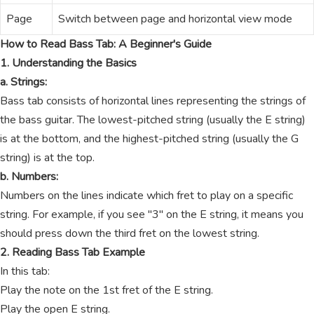
Page
Switch between page and horizontal view mode
How to Read Bass Tab: A Beginner's Guide
1. Understanding the Basics
a. Strings:
Bass tab consists of horizontal lines representing the strings of
the bass guitar. The lowest-pitched string (usually the E string)
is at the bottom, and the highest-pitched string (usually the G
string) is at the top.
b. Numbers:
Numbers on the lines indicate which fret to play on a specific
string. For example, if you see "3" on the E string, it means you
should press down the third fret on the lowest string.
2. Reading Bass Tab Example
In this tab:
Play the note on the 1st fret of the E string.
Play the open E string.