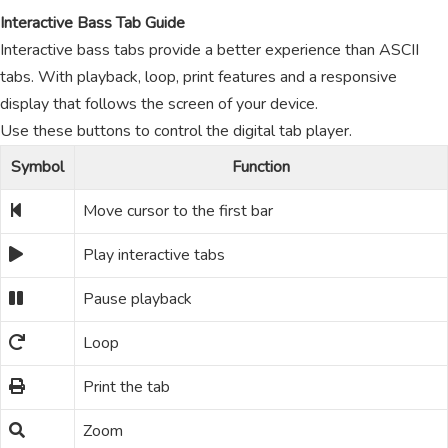
Interactive Bass Tab Guide
Interactive bass tabs provide a better experience than ASCII
tabs. With playback, loop, print features and a responsive
display that follows the screen of your device.
Use these buttons to control the digital tab player.
Symbol
Function
Move cursor to the first bar
Play interactive tabs
Pause playback
Loop
Print the tab
Zoom