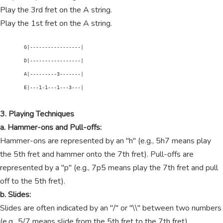
Play the 3rd fret on the A string.
Play the 1st fret on the A string.
        G|-----------------|

        D|-----------------|

        A|---------3-------|

        E|---1-1---1---3---|

3. Playing Techniques
a. Hammer-ons and Pull-offs:
Hammer-ons are represented by an "h" (e.g., 5h7 means play
the 5th fret and hammer onto the 7th fret). Pull-offs are
represented by a "p" (e.g., 7p5 means play the 7th fret and pull
off to the 5th fret).
b. Slides:
Slides are often indicated by an "/" or "\\" between two numbers
(e.g., 5/7 means slide from the 5th fret to the 7th fret).