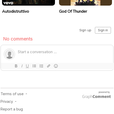
Autodistruttivo
God Of Thunder