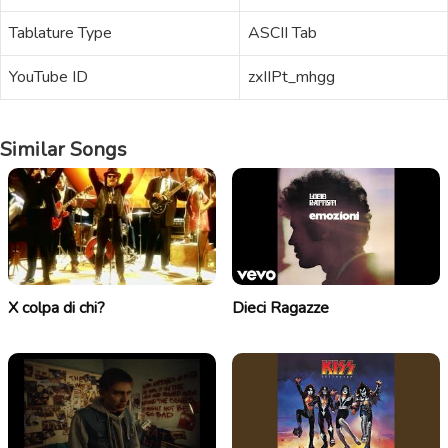
Tablature Type
ASCII Tab
YouTube ID
zxIIPt_mhgg
Similar Songs
X colpa di chi?
Dieci Ragazze