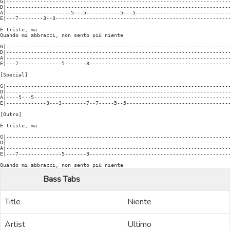
G|-------------------------------------------------------------------------
D|-------------------------------------------------------------------------
A|---------------------5---5-----------5---5-------------------------------
E|---7--------3--3---------------------------------------------------------
È triste, ma

Quando mi abbracci, non sento più niente

G|-------------------------------------------------------------------------
D|-------------------------------------------------------------------------
A|-------------------------------------------------------------------------
E|---7--------------5-------3----------------------------------------------
[Special]

G|-------------------------------------------------------------------------
D|-------------------------------------------------------------------------
A|----5---5----------------------------------------------------------------
E|-------------3---3--------7--7-----5--5----------------------------------
[Outro]

È triste, ma

G|-------------------------------------------------------------------------
D|-------------------------------------------------------------------------
A|-------------------------------------------------------------------------
E|---7--------------5-------3----------------------------------------------
Bass Tabs
Title
Niente
Artist
Ultimo