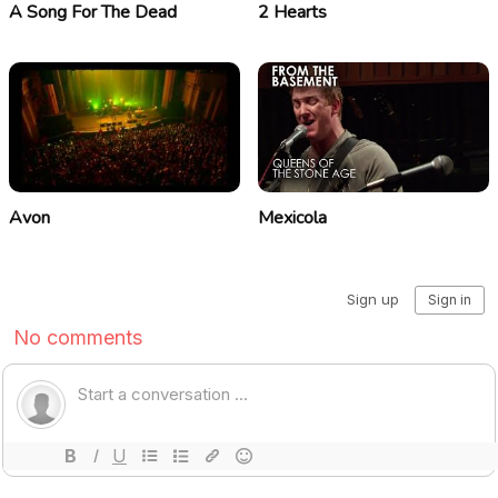
A Song For The Dead
2 Hearts
Avon
Mexicola