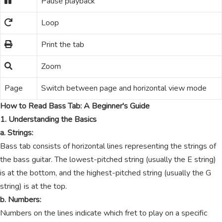
Pause playback
Loop
Print the tab
Zoom
Page
Switch between page and horizontal view mode
How to Read Bass Tab: A Beginner's Guide
1. Understanding the Basics
a. Strings:
Bass tab consists of horizontal lines representing the strings of
the bass guitar. The lowest-pitched string (usually the E string)
is at the bottom, and the highest-pitched string (usually the G
string) is at the top.
b. Numbers:
Numbers on the lines indicate which fret to play on a specific