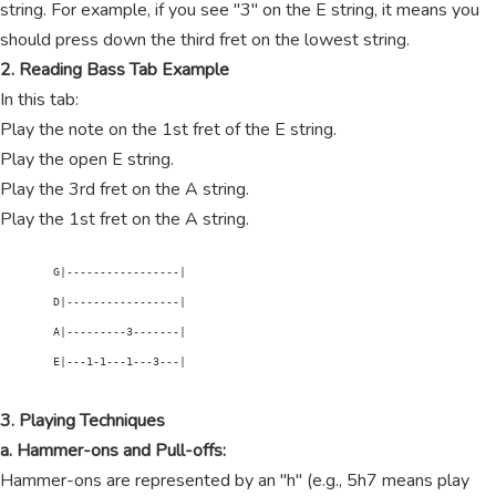
string. For example, if you see "3" on the E string, it means you
should press down the third fret on the lowest string.
2. Reading Bass Tab Example
In this tab:
Play the note on the 1st fret of the E string.
Play the open E string.
Play the 3rd fret on the A string.
Play the 1st fret on the A string.
        G|-----------------|

        D|-----------------|

        A|---------3-------|

        E|---1-1---1---3---|

3. Playing Techniques
a. Hammer-ons and Pull-offs:
Hammer-ons are represented by an "h" (e.g., 5h7 means play