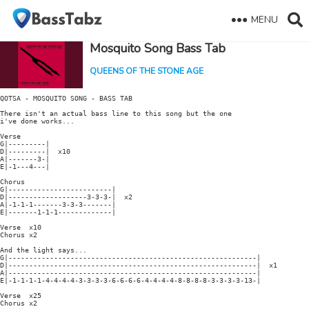
MENU
Mosquito Song Bass Tab
QUEENS OF THE STONE AGE
QOTSA - MOSQUITO SONG - BASS TAB

There isn't an actual bass line to this song but the one

i've done works...

Verse

G|---------|

D|---------|  x10

A|-------3-|

E|-1---4---|

Chorus

G|-------------------------|

D|-------------------3-3-3-|  x2

A|-1-1-1-------3-3-3-------|

E|-------1-1-1-------------|

Verse  x10

Chorus x2

And the light says...

G|------------------------------------------------------------|

D|------------------------------------------------------------|  x1

A|------------------------------------------------------------|

E|-1-1-1-1-4-4-4-4-3-3-3-3-6-6-6-6-4-4-4-4-8-8-8-8-3-3-3-3-13-|

Verse  x25

Chorus x2
