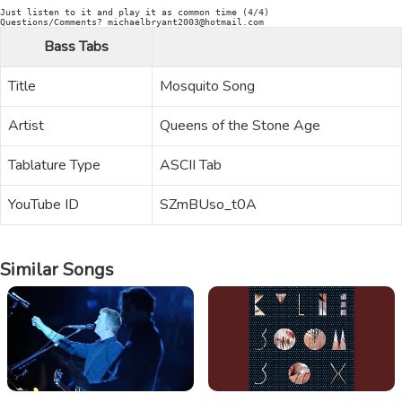
Just listen to it and play it as common time (4/4)

Questions/Comments? michaelbryant2003@hotmail.com
Bass Tabs
Title
Mosquito Song
Artist
Queens of the Stone Age
Tablature Type
ASCII Tab
YouTube ID
SZmBUso_t0A
Similar Songs