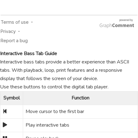
Interactive Bass Tab Guide
Interactive bass tabs provide a better experience than ASCII
tabs. With playback, loop, print features and a responsive
display that follows the screen of your device.
Use these buttons to control the digital tab player.
Symbol
Function
Move cursor to the first bar
Play interactive tabs