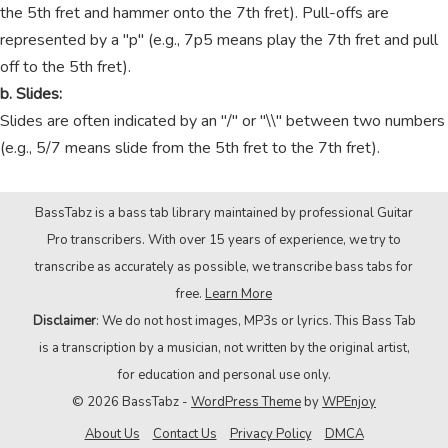
the 5th fret and hammer onto the 7th fret). Pull-offs are
represented by a "p" (e.g., 7p5 means play the 7th fret and pull
off to the 5th fret).
b. Slides:
Slides are often indicated by an "/" or "\\" between two numbers
(e.g., 5/7 means slide from the 5th fret to the 7th fret).
BassTabz is a bass tab library maintained by professional Guitar
Pro transcribers. With over 15 years of experience, we try to
transcribe as accurately as possible, we transcribe bass tabs for
free.
Learn More
Disclaimer
: We do not host images, MP3s or lyrics. This Bass Tab
is a transcription by a musician, not written by the original artist,
for education and personal use only.
© 2026 BassTabz -
WordPress Theme
by
WPEnjoy
About Us
Contact Us
Privacy Policy
DMCA