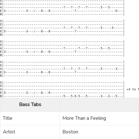
Bass Tabs
Title
More Than a Feeling
Artist
Boston