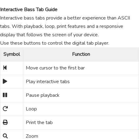
Interactive Bass Tab Guide
Interactive bass tabs provide a better experience than ASCII
tabs. With playback, loop, print features and a responsive
display that follows the screen of your device.
Use these buttons to control the digital tab player.
Symbol
Function
Move cursor to the first bar
Play interactive tabs
Pause playback
Loop
Print the tab
Zoom