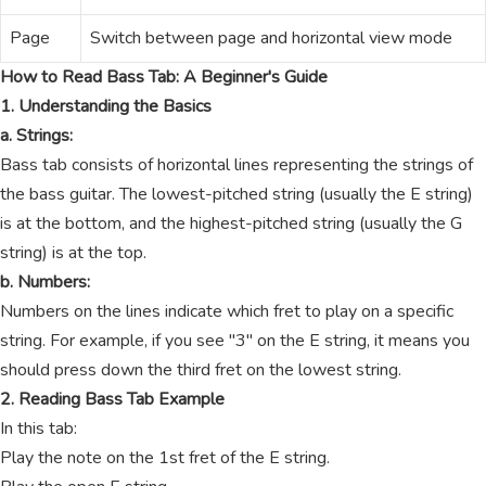
Page
Switch between page and horizontal view mode
How to Read Bass Tab: A Beginner's Guide
1. Understanding the Basics
a. Strings:
Bass tab consists of horizontal lines representing the strings of
the bass guitar. The lowest-pitched string (usually the E string)
is at the bottom, and the highest-pitched string (usually the G
string) is at the top.
b. Numbers:
Numbers on the lines indicate which fret to play on a specific
string. For example, if you see "3" on the E string, it means you
should press down the third fret on the lowest string.
2. Reading Bass Tab Example
In this tab:
Play the note on the 1st fret of the E string.