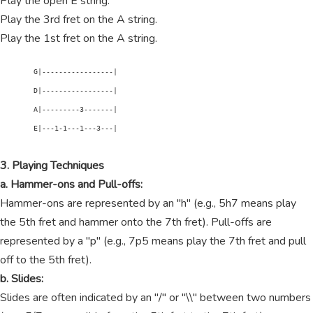
Play the open E string.
Play the 3rd fret on the A string.
Play the 1st fret on the A string.
        G|-----------------|

        D|-----------------|

        A|---------3-------|

        E|---1-1---1---3---|

3. Playing Techniques
a. Hammer-ons and Pull-offs:
Hammer-ons are represented by an "h" (e.g., 5h7 means play
the 5th fret and hammer onto the 7th fret). Pull-offs are
represented by a "p" (e.g., 7p5 means play the 7th fret and pull
off to the 5th fret).
b. Slides:
Slides are often indicated by an "/" or "\\" between two numbers