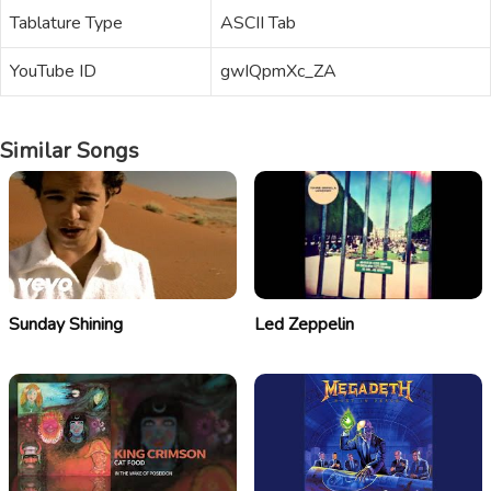
Tablature Type
ASCII Tab
YouTube ID
gwIQpmXc_ZA
Similar Songs
Sunday Shining
Led Zeppelin