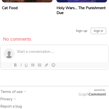
Cat Food
Holy Wars… The Punishment
Due