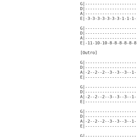
G|---------------------
D|---------------------
A|---------------------
E|-3-3-3-3-3-3-3-1-1-1-
G|---------------------
D|---------------------
A|---------------------
E|-11-10-10-8-8-8-8-8-8
[Outro]

G|---------------------
D|---------------------
A|-2--2--2--3--3--3--1-
E|---------------------
G|---------------------
D|---------------------
A|-2--2--2--3--3--3--1-
E|---------------------
G|---------------------
D|---------------------
A|-2--2--2--3--3--3--1-
E|---------------------
G|---------------------