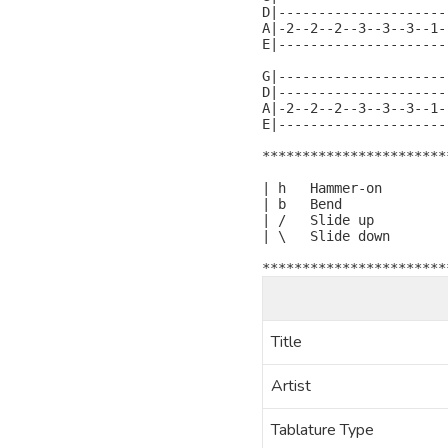
D|---------------------
A|-2--2--2--3--3--3--1-
E|---------------------
G|---------------------
D|---------------------
A|-2--2--2--3--3--3--1-
E|---------------------
***********************
| h   Hammer-on

| b   Bend

| /   Slide up

| \   Slide down

***********************
Title
Artist
Tablature Type