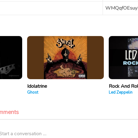
WMQqfOEsuy
Idolatrine
Rock And Rol
Ghost
Led Zeppelin