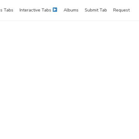
s Tabs
Interactive Tabs
Albums
Submit Tab
Request