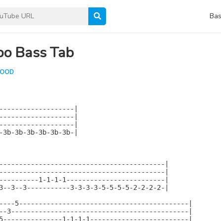
Bas
bo Bass Tab
LOOD
-------------------|

-------------------|

-------------------|

-3b-3b-3b-3b-3b-3b-|

------------------------------------------|

------------------------------------------|

----------1-1-1-1-------------------------|

3--3--3-----------3-3-3-3-5-5-5-5-2-2-2-2-|

----5-------------------------------------------|

--3---------------------------------------------|

5---------------1-1-1-1-------------------------|
