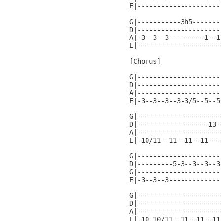
E|---------------------
G|-----------3h5-------
D|---------------------
A|-3--3--3---------1--1
E|---------------------
[Chorus]

G|---------------------
D|---------------------
A|---------------------
E|-3--3--3--3-3/5--5--5
G|---------------------
D|------------------13-
A|---------------------
E|-10/11--11--11--11---
G|---------------------
D|---------5-3--3--3--3
G|---------------------
E|-3--3--3-------------
G|---------------------
D|---------------------
A|---------------------
E|-10-10/11--11--11--11