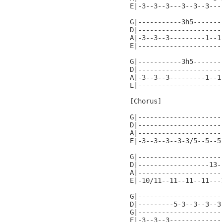
E|-3--3--3---3--3--3---
G|-----------3h5-------
D|---------------------
A|-3--3--3---------1--1
E|---------------------
G|-----------3h5-------
D|---------------------
A|-3--3--3---------1--1
E|---------------------
[Chorus]

G|---------------------
D|---------------------
A|---------------------
E|-3--3--3--3-3/5--5--5
G|---------------------
D|------------------13-
A|---------------------
E|-10/11--11--11--11---
G|---------------------
D|---------5-3--3--3--3
G|---------------------
E|-3--3--3-------------