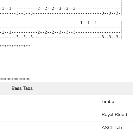
---------------------------------------------------|

-1--1-----------2--2--2--3--3--3-------------------|

-------3--3--3-----------------------------3--3--3-|

----------------------------------1--1--1----------|

---------------------------------------------------|

-1--1-----------2--2--2--3--3--3-------------------|

-------3--3--3-----------------------------3--3--3-|

*************

*************
Bass Tabs
Limbo
Royal Blood
ASCII Tab