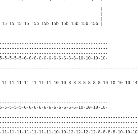
-----------------------------------------|

-----------------------------------------|

-----------------------------------------|

-15-15-15-15-15b-15b-15b-15b-15b-15b-15b-|

--------------------------------------------|

--------------------------------------------|

--------------------------------------------|

5-5-5-5-5-6-6-6-6-6-6-6-6-6-6-6-10-10-10-10-|

---------------------------------------------------------
---------------------------------------------------------
---------------------------------------------------------
-11-11-11-11-11-11-11-10-10-8-8-8-8-8-8-8-10-10-10-10-14-
--------------------------------------------|

--------------------------------------------|

--------------------------------------------|

5-5-5-5-5-6-6-6-6-6-6-6-6-6-6-6-10-10-10-10-|

---------------------------------------------------------
---------------------------------------------------------
---------------------------------------------------------
-11-11-11-11-11-11-11-10-10-12-12-12-12-8-8-8-8-10-10-10-