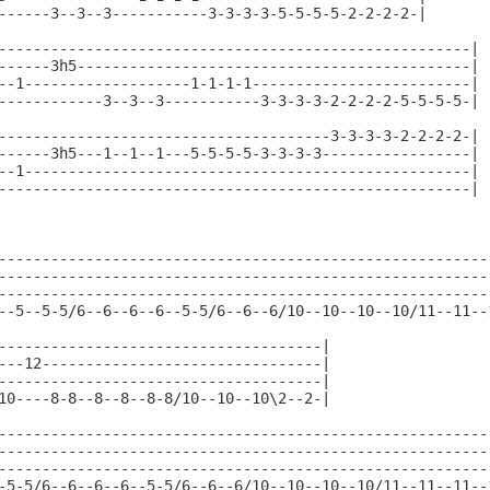
------3--3--3-----------3-3-3-3-5-5-5-5-2-2-2-2-|

------------------------------------------------------|

------3h5---------------------------------------------|

--1-------------------1-1-1-1-------------------------|

------------3--3--3-----------3-3-3-3-2-2-2-2-5-5-5-5-|

--------------------------------------3-3-3-3-2-2-2-2-|

------3h5---1--1--1---5-5-5-5-3-3-3-3-----------------|

--1---------------------------------------------------|

------------------------------------------------------|

---------------------------------------------------------
---------------------------------------------------------
---------------------------------------------------------
--5--5-5/6--6--6--6--5-5/6--6--6/10--10--10--10/11--11--1
-------------------------------------|

---12--------------------------------|

-------------------------------------|

10----8-8--8--8--8-8/10--10--10\2--2-|

---------------------------------------------------------
---------------------------------------------------------
---------------------------------------------------------
-5-5/6--6--6--6--5-5/6--6--6/10--10--10--10/11--11--11--1