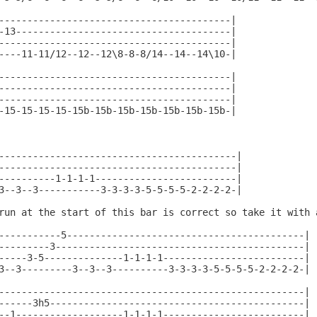
-----------------------------------------|

-13--------------------------------------|

-----------------------------------------|

----11-11/12--12--12\8-8-8/14--14--14\10-|

-----------------------------------------|

-----------------------------------------|

-----------------------------------------|

-15-15-15-15-15b-15b-15b-15b-15b-15b-15b-|

------------------------------------------|

------------------------------------------|

----------1-1-1-1-------------------------|

3--3--3-----------3-3-3-3-5-5-5-5-2-2-2-2-|

run at the start of this bar is correct so take it with a
-----------5------------------------------------------|

---------3--------------------------------------------|

-----3-5--------------1-1-1-1-------------------------|

3--3---------3--3--3----------3-3-3-3-5-5-5-5-2-2-2-2-|

------------------------------------------------------|

------3h5---------------------------------------------|

--1-------------------1-1-1-1-------------------------|
