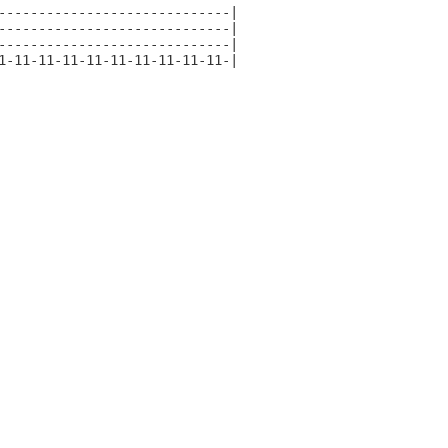
-----------------------------|

-----------------------------|

-----------------------------|

1-11-11-11-11-11-11-11-11-11-|
