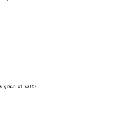
 grain of salt)
