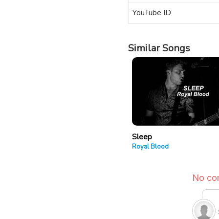
YouTube ID
Similar Songs
Sleep
Royal Blood