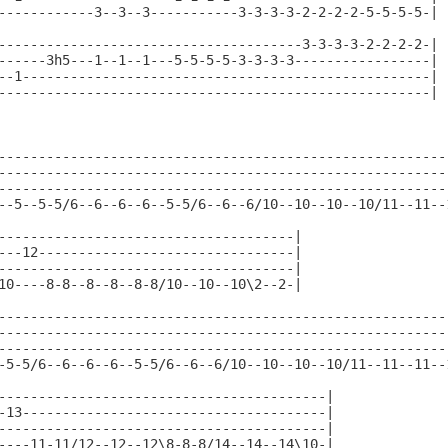
------------3--3--3-----------3-3-3-3-2-2-2-2-5-5-5-5-|

--------------------------------------3-3-3-3-2-2-2-2-|

------3h5---1--1--1---5-5-5-5-3-3-3-3-----------------|

--1---------------------------------------------------|

------------------------------------------------------|

---------------------------------------------------------
---------------------------------------------------------
---------------------------------------------------------
--5--5-5/6--6--6--6--5-5/6--6--6/10--10--10--10/11--11--1
-------------------------------------|

---12--------------------------------|

-------------------------------------|

10----8-8--8--8--8-8/10--10--10\2--2-|

---------------------------------------------------------
---------------------------------------------------------
---------------------------------------------------------
-5-5/6--6--6--6--5-5/6--6--6/10--10--10--10/11--11--11--1
-----------------------------------------|

-13--------------------------------------|

-----------------------------------------|

----11-11/12--12--12\8-8-8/14--14--14\10-|
