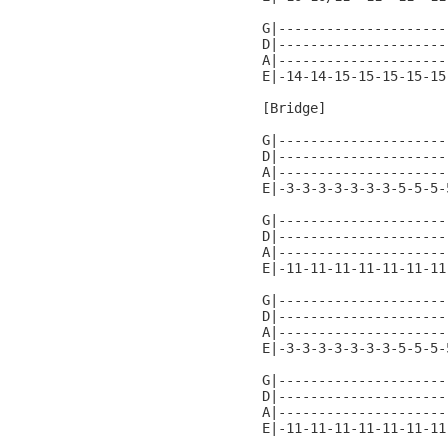
G|---------------------
D|---------------------
A|---------------------
E|-14-14-15-15-15-15-15
[Bridge]

G|---------------------
D|---------------------
A|---------------------
E|-3-3-3-3-3-3-3-5-5-5-
G|---------------------
D|---------------------
A|---------------------
E|-11-11-11-11-11-11-11
G|---------------------
D|---------------------
A|---------------------
E|-3-3-3-3-3-3-3-5-5-5-
G|---------------------
D|---------------------
A|---------------------
E|-11-11-11-11-11-11-11