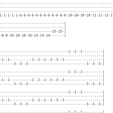
--------------------------------------------------------
--------------------------------------------------------
--------------------------------------------------------
1-1-1-1-1-6-6-6-6-6-6-6-6-6-6-6-6-10-10-10-10-11-11-11-1
--------------------------------|

--------------------------------|

--------------------------15-15-|

-8-8-10-10-10-10-14-14-14-------|

----------------------------------1--1--1----------|

---------------------------------------------------|

-1--1-----------2--2--2--3--3--3-------------------|

-------3--3--3-----------------------------3--3--3-|

----------------------------------1--1--1----------|

---------------------------------------------------|

-1--1-----------2--2--2--3--3--3-------------------|

-------3--3--3-----------------------------3--3--3-|

----------------------------------1--1--1----------|

---------------------------------------------------|

-1--1-----------2--2--2--3--3--3-------------------|

-------3--3--3-----------------------------3--3--3-|

----------------------------------1--1--1----------|
