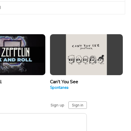
I
l
Can’t You See
Spontanea