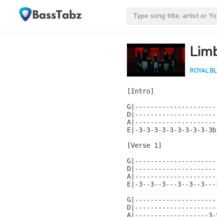
Lim
ROYAL B
[Intro]

G|---------------------
D|---------------------
A|---------------------
E|-3-3-3-3-3-3-3-3-3-3b
[Verse 1]

G|---------------------
D|---------------------
A|---------------------
E|-3--3--3---3--3--3---
G|---------------------
D|---------------------
A|-------------------3-