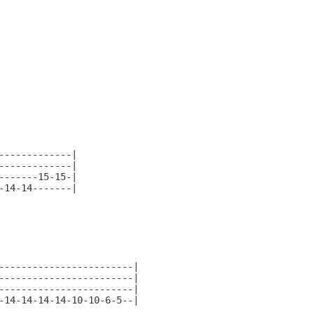
------------|

------------|

------15-15-|

14-14-------|

-----------------------|

-----------------------|

-----------------------|

14-14-14-14-10-10-6-5--|
