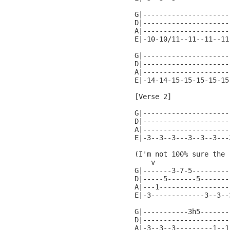
G|---------------------
D|---------------------
A|---------------------
E|-10-10/11--11--11--11
G|---------------------
D|---------------------
A|---------------------
E|-14-14-15-15-15-15-15
[Verse 2]

G|---------------------
D|---------------------
A|---------------------
E|-3--3--3---3--3--3---
(I'm not 100% sure the 
    v

G|-------3-7-5---------
D|-----5-------5-------
A|---1-----------------
E|-3-------------3--3--
G|-----------3h5-------
D|---------------------
A|-3--3--3---------1--1