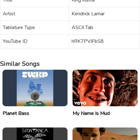
Title
King Kunta
Artist
Kendrick Lamar
Tablature Type
ASCII Tab
YouTube ID
hRK7PVJFbS8
Similar Songs
Planet Bass
My Name Is Mud