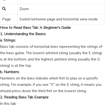
Zoom
Page
Switch between page and horizontal view mode
How to Read Bass Tab: A Beginner's Guide
1. Understanding the Basics
a. Strings:
Bass tab consists of horizontal lines representing the strings of
the bass guitar. The lowest-pitched string (usually the E string)
is at the bottom, and the highest-pitched string (usually the G
string) is at the top.
b. Numbers:
Numbers on the lines indicate which fret to play on a specific
string. For example, if you see "3" on the E string, it means you
should press down the third fret on the lowest string.
2. Reading Bass Tab Example
In this tab: