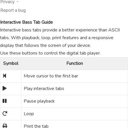
Interactive Bass Tab Guide
Interactive bass tabs provide a better experience than ASCII
tabs. With playback, loop, print features and a responsive
display that follows the screen of your device.
Use these buttons to control the digital tab player.
Symbol
Function
Move cursor to the first bar
Play interactive tabs
Pause playback
Loop
Print the tab