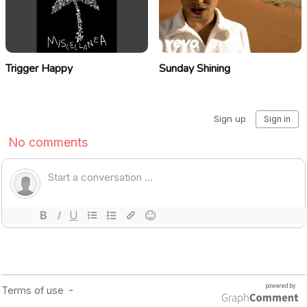
Trigger Happy
Sunday Shining