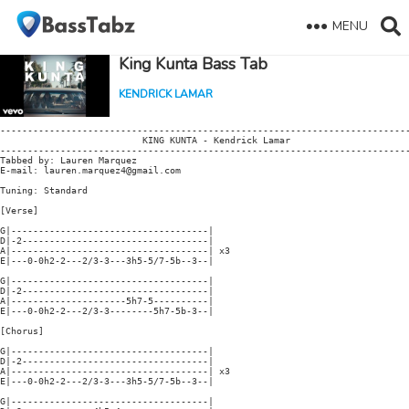
MENU
King Kunta Bass Tab
KENDRICK LAMAR
---------------------------------------------------------------------------
                          KING KUNTA - Kendrick Lamar

---------------------------------------------------------------------------
Tabbed by: Lauren Marquez

E-mail: lauren.marquez4@gmail.com

Tuning: Standard

[Verse]

G|------------------------------------|

D|-2----------------------------------|

A|------------------------------------| x3

E|---0-0h2-2---2/3-3---3h5-5/7-5b--3--|

G|------------------------------------|

D|-2----------------------------------|

A|---------------------5h7-5----------|

E|---0-0h2-2---2/3-3--------5h7-5b-3--|

[Chorus]

G|------------------------------------|

D|-2----------------------------------|

A|------------------------------------| x3

E|---0-0h2-2---2/3-3---3h5-5/7-5b--3--|

G|------------------------------------|
