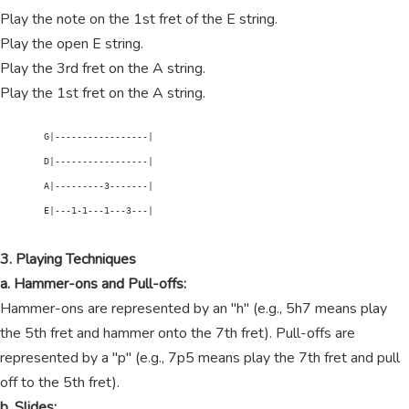
Play the note on the 1st fret of the E string.
Play the open E string.
Play the 3rd fret on the A string.
Play the 1st fret on the A string.
        G|-----------------|

        D|-----------------|

        A|---------3-------|

        E|---1-1---1---3---|

3. Playing Techniques
a. Hammer-ons and Pull-offs:
Hammer-ons are represented by an "h" (e.g., 5h7 means play
the 5th fret and hammer onto the 7th fret). Pull-offs are
represented by a "p" (e.g., 7p5 means play the 7th fret and pull
off to the 5th fret).
b. Slides: