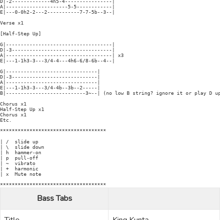
D|-2-------------4h5-4----------------|

A|---------------------5-5------------|

E|---0-0h2-2---2-----------7-7-5b--3--|

Verse x1

[Half-Step Up]

G|------------------------------------|

D|-3----------------------------------|

A|------------------------------------| x3

E|---1-1h3-3---3/4-4---4h6-6/8-6b--4--|

G|-------------------------------|

D|-3-----------------------------|

A|-------------------------------|

E|---1-1h3-3---3/4-4b--3b--2-----|

B|---------------------------3~--| (no low B string? ignore it or play D up
Chorus x1

Half-Step Up x1

Chorus x1

Etc.

************************************

| /  slide up

| \  slide down

| h  hammer-on

| p  pull-off

| ~  vibrato

| +  harmonic

| x  Mute note

Bass Tabs