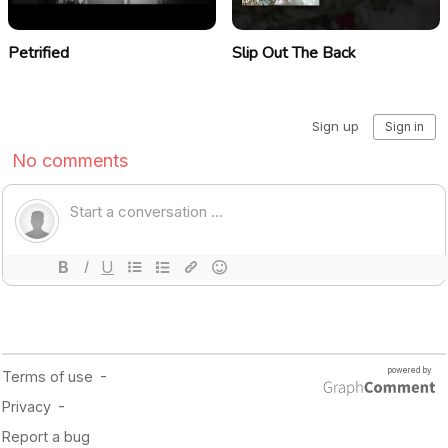
Petrified
Slip Out The Back