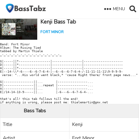
MENU
Kenji Bass Tab
FORT MINOR
Band: Fort Minor

Album: The Rising Tied

tabbed by Martin Thiele

_-_-_-_-_-_-_-_-_-_-_-_-_-_-_-_-_

G|-----||*-----------------|----------------|---------------------

D|-----||*-----------------|----------------|---------------------

A|-----||*-----------------|----------------|---------------------

E|--14-\\*-6----6--6-7-6-4-|--6--6--6-7-6-4-/-11-11-11-11\9-9-9-9-

 verse: "...His world went black,* 'cause Right there/ front page news..." 
G|----------------||...       |----------------...

D|----------------||...repeat |----------------...

A|----------------||...       |----------------...

E|/14-14-13-9-----||...       |-6---6--6-7-6-4-...

that's all! this tab follows till the end!

Bass Tabs
Title
Kenji
Artist
Fort Minor