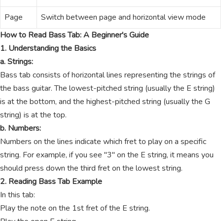
Page
Switch between page and horizontal view mode
How to Read Bass Tab: A Beginner's Guide
1. Understanding the Basics
a. Strings:
Bass tab consists of horizontal lines representing the strings of
the bass guitar. The lowest-pitched string (usually the E string)
is at the bottom, and the highest-pitched string (usually the G
string) is at the top.
b. Numbers:
Numbers on the lines indicate which fret to play on a specific
string. For example, if you see "3" on the E string, it means you
should press down the third fret on the lowest string.
2. Reading Bass Tab Example
In this tab:
Play the note on the 1st fret of the E string.