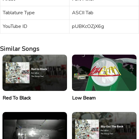
Tablature Type
ASCII Tab
YouTube ID
pUBKcOZjX6g
Similar Songs
Red To Black
Low Beam