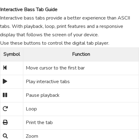
Interactive Bass Tab Guide
Interactive bass tabs provide a better experience than ASCII
tabs. With playback, loop, print features and a responsive
display that follows the screen of your device.
Use these buttons to control the digital tab player.
Symbol
Function
Move cursor to the first bar
Play interactive tabs
Pause playback
Loop
Print the tab
Zoom