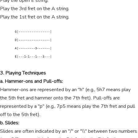
Play the open E string.
Play the 3rd fret on the A string.
Play the 1st fret on the A string.
        G|-----------------|

        D|-----------------|

        A|---------3-------|

        E|---1-1---1---3---|

3. Playing Techniques
a. Hammer-ons and Pull-offs:
Hammer-ons are represented by an "h" (e.g., 5h7 means play
the 5th fret and hammer onto the 7th fret). Pull-offs are
represented by a "p" (e.g., 7p5 means play the 7th fret and pull
off to the 5th fret).
b. Slides:
Slides are often indicated by an "/" or "\\" between two numbers