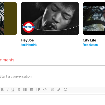
Hey Joe
City Life
Jimi Hendrix
Rebelution