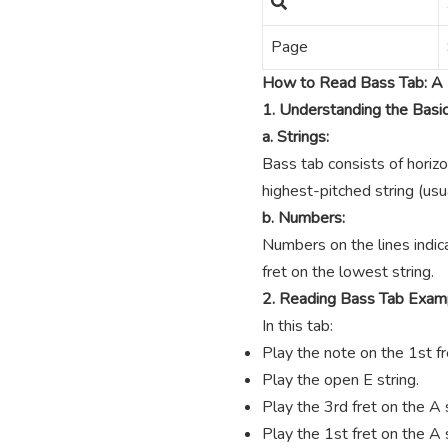
Page
How to Read Bass Tab: A 
1. Understanding the Basi
a. Strings:
Bass tab consists of horizo
highest-pitched string (usua
b. Numbers:
Numbers on the lines indica
fret on the lowest string.
2. Reading Bass Tab Exam
In this tab:
Play the note on the 1st fre
Play the open E string.
Play the 3rd fret on the A s
Play the 1st fret on the A s