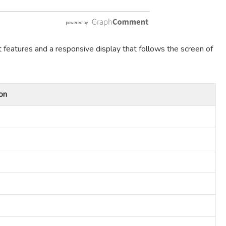
t features and a responsive display that follows the screen of
on