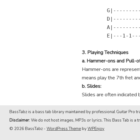
        G|---------
        D|---------
        A|---------
        E|---1-1---
3. Playing Techniques
a. Hammer-ons and Pull-of
Hammer-ons are represented
means play the 7th fret and 
b. Slides:
Slides are often indicated 
BassTabz is a bass tab library maintained by professional Guitar Pro tra
Disclaimer
: We do not host images, MP3s or lyrics. This Bass Tab is a tr
© 2026 BassTabz -
WordPress Theme
by
WPEnjoy