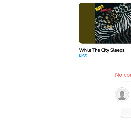
While The City Sleeps
KISS