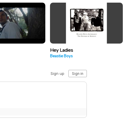
Hey Ladies
Beastie Boys