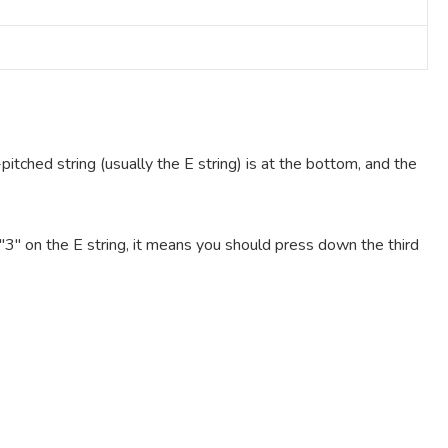
pitched string (usually the E string) is at the bottom, and the
e "3" on the E string, it means you should press down the third