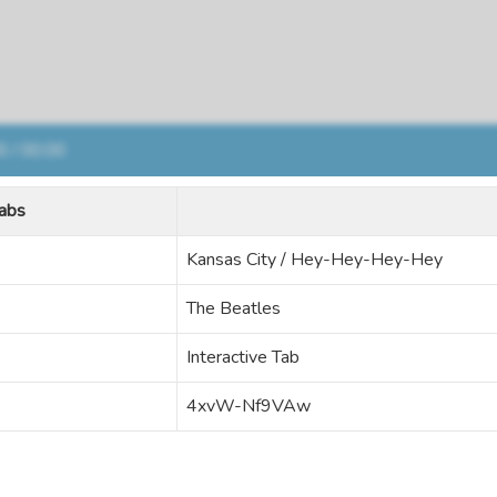
abs
Kansas City / Hey-Hey-Hey-Hey
The Beatles
Interactive Tab
4xvW-Nf9VAw