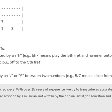
--------|

--------|

3-------|

1---3---|

fs:
 by an "h" (e.g., 5h7 means play the 5th fret and hammer onto th
pull off to the 5th fret).
by an "/" or "\\" between two numbers (e.g., 5/7 means slide from t
nscribers. With over 15 years of experience, we try to transcribe as accurate
anscription by a musician, not written by the original artist, for education and