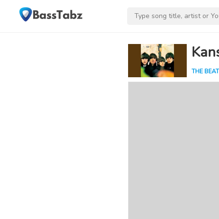
Kan
THE BEAT