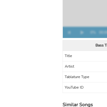
Bass T
Title
Artist
Tablature Type
YouTube ID
Similar Songs