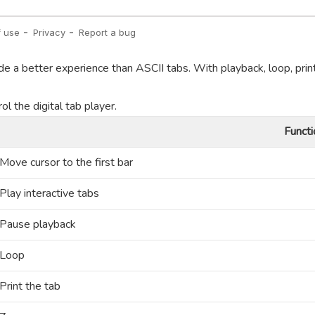
de a better experience than ASCII tabs. With playback, loop, prin
l the digital tab player.
Functi
Move cursor to the first bar
Play interactive tabs
Pause playback
Loop
Print the tab