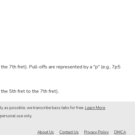
e 7th fret). Pull-offs are represented by a "p" (e.g., 7p5
he 5th fret to the 7th fret).
ly as possible, we transcribe bass tabs for free.
Learn More
 personal use only.
About Us
Contact Us
Privacy Policy
DMCA