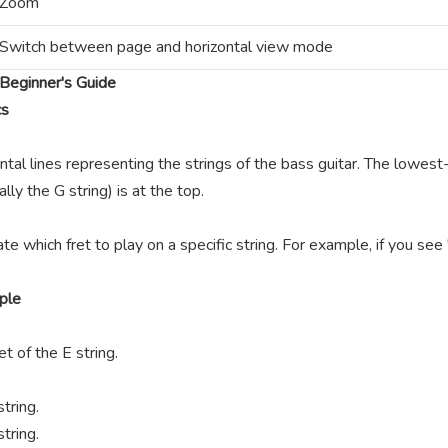
Zoom
Switch between page and horizontal view mode
Beginner's Guide
cs
ntal lines representing the strings of the bass guitar. The lowest-
lly the G string) is at the top.
te which fret to play on a specific string. For example, if you se
ple
t of the E string.
tring.
tring.