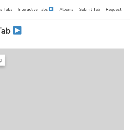
s Tabs
Interactive Tabs
Albums
Submit Tab
Request
Tab