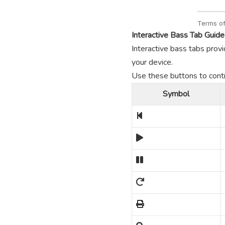
Interactive Bass Tab Guide
Interactive bass tabs provi
your device.
Use these buttons to contro
Symbol