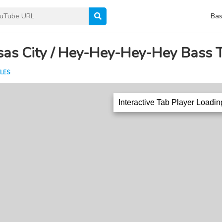
Bas
sas City / Hey-Hey-Hey-Hey Bass 
LES