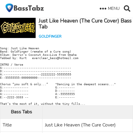
MENU
Just Like Heaven (The Cure Cover) Bass
Tab
GOLDFINGER
Song: Just Like Heaven

Band: Goldfinger (remake of a Cure song)

Album: Darrin’s Coconut Ass–Live From Omaha

Tabbed by: Kurt   everclear_bass@hotmail.com

INTRO / Verse

G:--------------------------------------

D:--------------------------------------

A:---------------------22222222-55555555

E:-55555555-000000000-------------------

Chorus “you soft & only...”    "Dancing in the deepest oceans..."

G:--------------               G:---------

D:--------------               D:---------

A:--------------               A:-55555555

E:--2222-3333 --               E:---------

Bass Tabs
Title
Just Like Heaven (The Cure Cover)