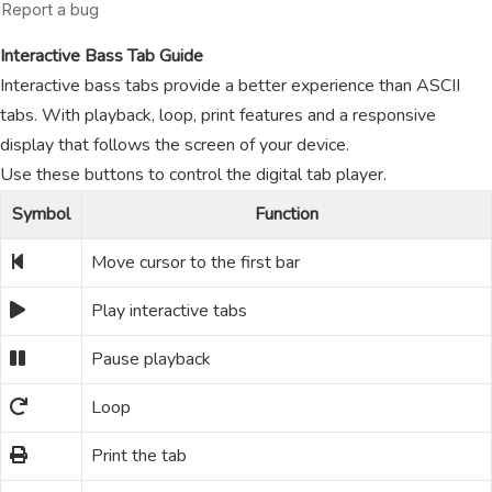
Interactive Bass Tab Guide
Interactive bass tabs provide a better experience than ASCII
tabs. With playback, loop, print features and a responsive
display that follows the screen of your device.
Use these buttons to control the digital tab player.
Symbol
Function
Move cursor to the first bar
Play interactive tabs
Pause playback
Loop
Print the tab