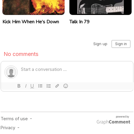
Kick Him When He’s Down
Talk In 79