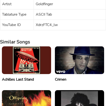
Artist
Goldfinger
Tablature Type
ASCII Tab
YouTube ID
XdrzFTC4_lw
Similar Songs
Achilles Last Stand
Crimen