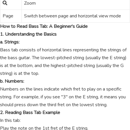
Zoom
Page
Switch between page and horizontal view mode
How to Read Bass Tab: A Beginner's Guide
1. Understanding the Basics
a. Strings:
Bass tab consists of horizontal lines representing the strings of
the bass guitar. The lowest-pitched string (usually the E string)
is at the bottom, and the highest-pitched string (usually the G
string) is at the top.
b. Numbers:
Numbers on the lines indicate which fret to play on a specific
string. For example, if you see "3" on the E string, it means you
should press down the third fret on the lowest string.
2. Reading Bass Tab Example
In this tab:
Play the note on the 1st fret of the E string.