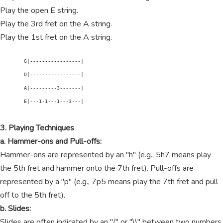
Play the open E string.
Play the 3rd fret on the A string.
Play the 1st fret on the A string.
        G|-----------------|

        D|-----------------|

        A|---------3-------|

        E|---1-1---1---3---|

3. Playing Techniques
a. Hammer-ons and Pull-offs:
Hammer-ons are represented by an "h" (e.g., 5h7 means play
the 5th fret and hammer onto the 7th fret). Pull-offs are
represented by a "p" (e.g., 7p5 means play the 7th fret and pull
off to the 5th fret).
b. Slides:
Slides are often indicated by an "/" or "\\" between two numbers