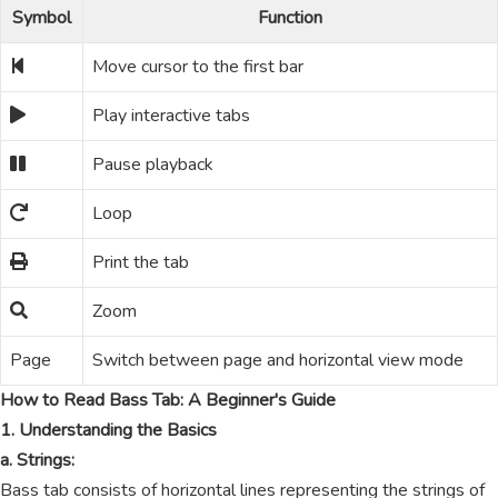
Symbol
Function
Move cursor to the first bar
Play interactive tabs
Pause playback
Loop
Print the tab
Zoom
Page
Switch between page and horizontal view mode
How to Read Bass Tab: A Beginner's Guide
1. Understanding the Basics
a. Strings:
Bass tab consists of horizontal lines representing the strings of