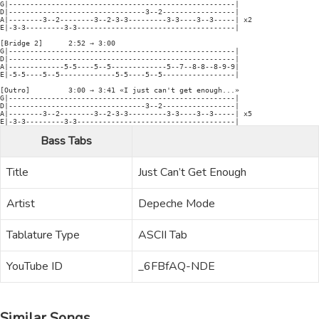
G|-----------------------------------------------------|

D|--------------------------------3--2-----------------|

A|--------3--2--------3--2-3-3---------3-3----3--3-----| x2

E|-3-3---------3-3-------------------------------------|

[Bridge 2]      2:52 → 3:00

G|-----------------------------------------------------|

D|-----------------------------------------------------|

A|-------------5-5----5--5-------------5--7--8-8--8-9-9|

E|-5-5----5--5-------------5-5----5--5-----------------|

[Outro]         3:00 → 3:41 «I just can't get enough...»

G|-----------------------------------------------------|

D|--------------------------------3--2-----------------|

A|--------3--2--------3--2-3-3---------3-3----3--3-----| x5

E|-3-3---------3-3-------------------------------------|
Bass Tabs
Title
Just Can’t Get Enough
Artist
Depeche Mode
Tablature Type
ASCII Tab
YouTube ID
_6FBfAQ-NDE
Similar Songs