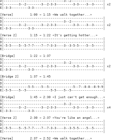
D|--------------------------------3--2-----------------|

A|--------3--2--------3--2-3-3---------3-3----3--3-----| x2

E|-3-3---------3-3-------------------------------------|

[Verse]         1:00 → 1:15 «We walk together...»

G|-----------------------------------------------------|

D|--------------------------------3--2-----------------|

A|--------3--2--------3--2-3-3---------3-3----3--3-----| x2

E|-3-3---------3-3-------------------------------------|

[Verse 2]       1:15 → 1:22 «It's getting hotter...»

G|-----------------------------------------------------|

D|-----------------------------------------------------|

A|-5-5----5--5-7-7----7--7-3-3----3--3-5-5----5--5-----|

E|-----------------------------------------------------|

[Bridge]        1:22 → 1:37

G|-----------------------------------------------------|

D|--------------------------------3--2-----------------|

A|--------3--2--------3--2-3-3---------3-3----3--3-----| x2

E|-3-3---------3-3-------------------------------------|

[Bridge 2]      1:37 → 1:45

G|-----------------------------------------------------|

D|-----------------------------------------------------|

A|-------------5-5----5--5-------------5--7--8-8--8-9-9|

E|-5-5----5--5-------------5-5----5--5-----------------|

[Bridge]        1:45 → 2:30 «I just can't get enough...»

G|-----------------------------------------------------|

D|--------------------------------3--2-----------------|

A|--------3--2--------3--2-3-3---------3-3----3--3-----| x4

E|-3-3---------3-3-------------------------------------|

[Verse 2]       2:30 → 2:37 «You're like an angel...»

G|-----------------------------------------------------|

D|-----------------------------------------------------|

A|-5-5----5--5-7-7----7--7-3-3----3--3-5-5----5--5-----|

E|-----------------------------------------------------|

[Verse]         2:37 → 2:52 «We walk together...»
