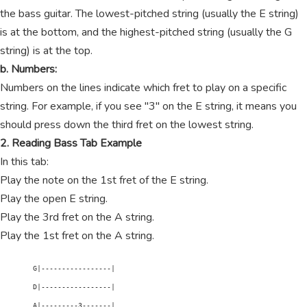
the bass guitar. The lowest-pitched string (usually the E string)
is at the bottom, and the highest-pitched string (usually the G
string) is at the top.
b. Numbers:
Numbers on the lines indicate which fret to play on a specific
string. For example, if you see "3" on the E string, it means you
should press down the third fret on the lowest string.
2. Reading Bass Tab Example
In this tab:
Play the note on the 1st fret of the E string.
Play the open E string.
Play the 3rd fret on the A string.
Play the 1st fret on the A string.
        G|-----------------|

        D|-----------------|

        A|---------3-------|
