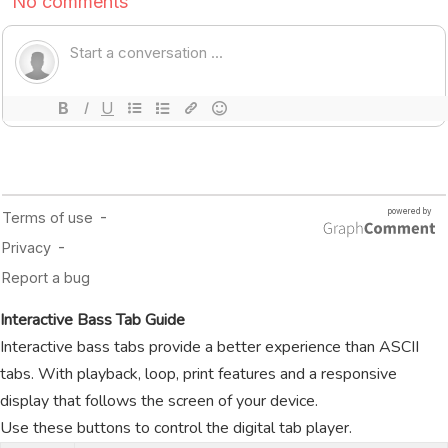
Interactive Bass Tab Guide
Interactive bass tabs provide a better experience than ASCII
tabs. With playback, loop, print features and a responsive
display that follows the screen of your device.
Use these buttons to control the digital tab player.