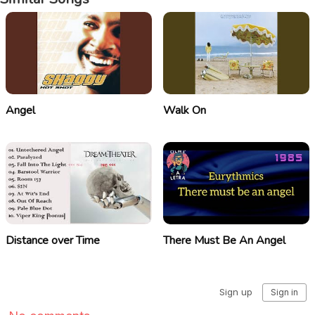
Angel
Walk On
Distance over Time
There Must Be An Angel