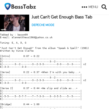
MENU
Just Can’t Get Enough Bass Tab
DEPECHE MODE
Tabbed by : bassm99

E-mail: alanmatthews1966@yahoo.co.uk

Tuning: E, A, D, G

"Just Can't Get Enough" from the album "Speak & Spell" (1981)

Written by Vince Clarke

[Intro]         0:07 → 0:22

G|-----------------------------------------------------|

D|--------------------------------3--2-----------------|

A|--------3--2--------3--2-3-3---------3-3----3--3-----| x2

E|-3-3---------3-3-------------------------------------|

[Verse]         0:22 → 0:37 «When I'm with you baby...»

G|-----------------------------------------------------|

D|--------------------------------3--2-----------------|

A|--------3--2--------3--2-3-3---------3-3----3--3-----| x2

E|-3-3---------3-3-------------------------------------|

[Verse 2]       0:37 → 0:44 «We slip and slide as...»

G|-----------------------------------------------------|

D|-----------------------------------------------------|

A|-5-5----5--5-7-7----7--7-3-3----3--3-5-5----5--5-----|

E|-----------------------------------------------------|

[Bridge]        0:44 → 1:00

G|-----------------------------------------------------|
