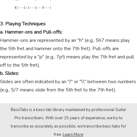
        E|---1-1---1---3---|

3. Playing Techniques
a. Hammer-ons and Pull-offs:
Hammer-ons are represented by an "h" (e.g., 5h7 means play
the 5th fret and hammer onto the 7th fret). Pull-offs are
represented by a "p" (e.g., 7p5 means play the 7th fret and pull
off to the 5th fret).
b. Slides:
Slides are often indicated by an "/" or "\\" between two numbers
(e.g., 5/7 means slide from the 5th fret to the 7th fret).
BassTabz is a bass tab library maintained by professional Guitar
Pro transcribers. With over 15 years of experience, we try to
transcribe as accurately as possible, we transcribe bass tabs for
free.
Learn More