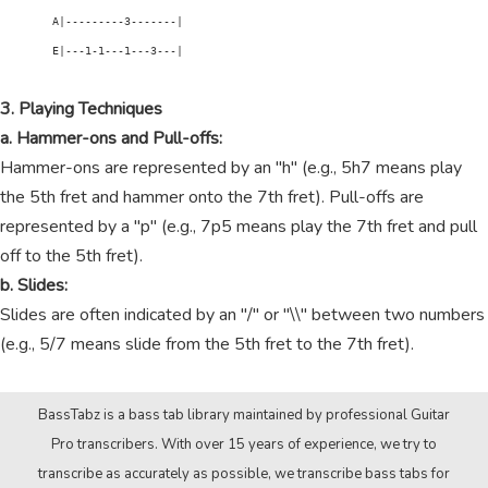
        A|---------3-------|

        E|---1-1---1---3---|

3. Playing Techniques
a. Hammer-ons and Pull-offs:
Hammer-ons are represented by an "h" (e.g., 5h7 means play
the 5th fret and hammer onto the 7th fret). Pull-offs are
represented by a "p" (e.g., 7p5 means play the 7th fret and pull
off to the 5th fret).
b. Slides:
Slides are often indicated by an "/" or "\\" between two numbers
(e.g., 5/7 means slide from the 5th fret to the 7th fret).
BassTabz is a bass tab library maintained by professional Guitar
Pro transcribers. With over 15 years of experience, we try to
transcribe as accurately as possible, we transcribe bass tabs for