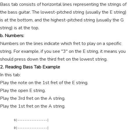
Bass tab consists of horizontal lines representing the strings of
the bass guitar. The lowest-pitched string (usually the E string)
is at the bottom, and the highest-pitched string (usually the G
string) is at the top.
b. Numbers:
Numbers on the lines indicate which fret to play on a specific
string. For example, if you see "3" on the E string, it means you
should press down the third fret on the lowest string.
2. Reading Bass Tab Example
In this tab:
Play the note on the 1st fret of the E string.
Play the open E string.
Play the 3rd fret on the A string.
Play the 1st fret on the A string.
        G|-----------------|

        D|-----------------|
