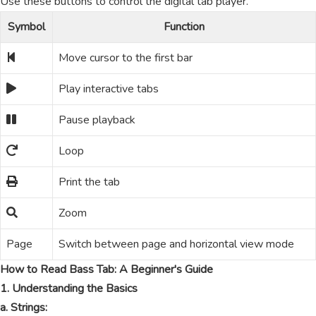
Use these buttons to control the digital tab player.
Symbol
Function
Move cursor to the first bar
Play interactive tabs
Pause playback
Loop
Print the tab
Zoom
Page
Switch between page and horizontal view mode
How to Read Bass Tab: A Beginner's Guide
1. Understanding the Basics
a. Strings: