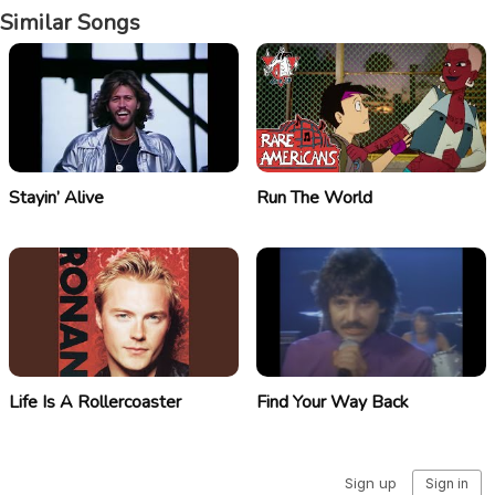
Similar Songs
Stayin’ Alive
Run The World
Life Is A Rollercoaster
Find Your Way Back