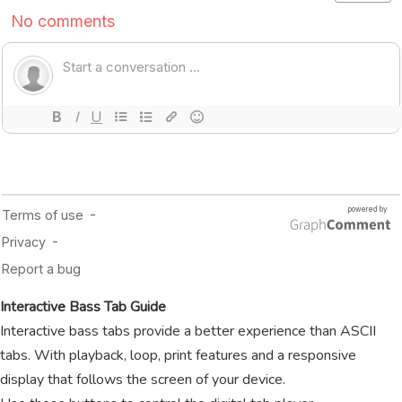
Interactive Bass Tab Guide
Interactive bass tabs provide a better experience than ASCII
tabs. With playback, loop, print features and a responsive
display that follows the screen of your device.