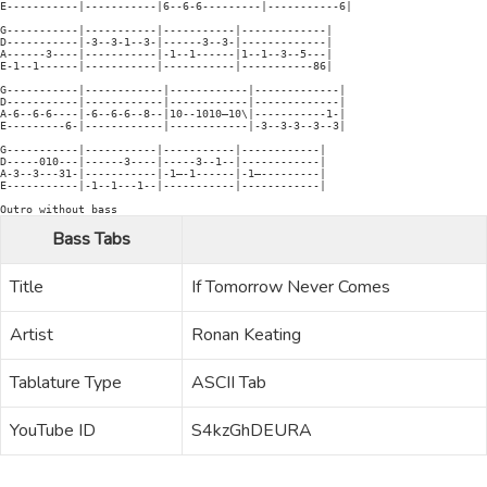
E-----------|-----------|6--6-6---------|-----------6|

G-----------|-----------|-----------|-------------|

D-----------|-3--3-1--3-|------3--3-|-------------|

A------3----|-----------|-1--1------|1--1--3--5---|

E-1--1------|-----------|-----------|-----------86|

G-----------|------------|------------|-------------|

D-----------|------------|------------|-------------|

A-6--6-6----|-6--6-6--8--|10--1010—10\|-----------1-|

E---------6-|------------|------------|-3--3-3--3--3|

G-----------|-----------|-----------|------------|

D-----010---|------3----|-----3--1--|------------|

A-3--3---31-|-----------|-1—-1------|-1—---------|

E-----------|-1--1---1--|-----------|------------|

Bass Tabs
Title
If Tomorrow Never Comes
Artist
Ronan Keating
Tablature Type
ASCII Tab
YouTube ID
S4kzGhDEURA