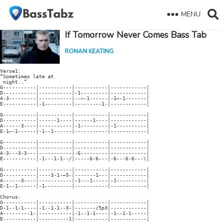
MENU
If Tomorrow Never Comes Bass Tab
RONAN KEATING
Verse1:

“Sometimes late at

 night..”

G-----------|-----------|-----------|------------|

D-----------|-----------|-1---------|------------|

A-3---------|-----------|--—-1------|-1—-1-------|

E-----------|-1---------|---------1-|------------|

G-----------|-----------|-----------|------------|

D-----------|------1----|------1----|------------|

A------3----|-----------|-1---------|-1----------|

E-1—-1------|-1--1------|-----------|------------|

G-----------|-----------|-----------|------------|

D-----------|-----------|-----------|------------|

A-3---3-3---|-----------|-6---------|------------|

E-----------|-1---1-1--/|-----6-6---|-6---6-6---\|

G-----------|-----------|-----------|------------|

D-----------|----3-1-—3-|-------1---|------------|

A------3----|-----------|-1---1-----|-1----------|

E-1--1------|-1---------|-----------|------------|

Chorus:

G-----------|-----------|-----------|------------|

D-1--1-1----|-1--1-1--3-|-------/5p3|------------|

A---------1-|-----------|-1--1-1----|-1--1-1-----|

E-----------|----------1|-----------|------------|
