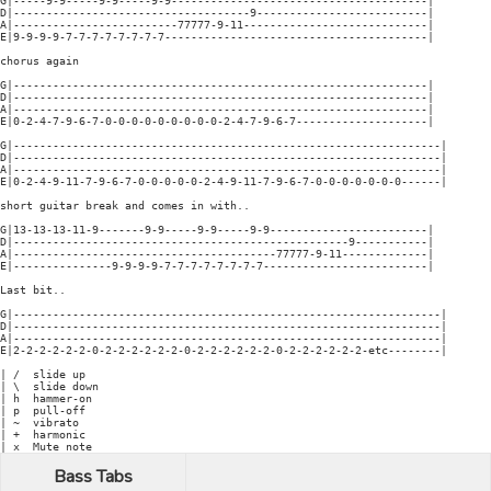
G|-----9-9-----9-9-----9-9---------------------------------------|

D|------------------------------------9--------------------------|

A|-------------------------77777-9-11----------------------------|

E|9-9-9-9-7-7-7-7-7-7-7-7----------------------------------------|

chorus again

G|---------------------------------------------------------------|

D|---------------------------------------------------------------|

A|---------------------------------------------------------------|

E|0-2-4-7-9-6-7-0-0-0-0-0-0-0-0-0-2-4-7-9-6-7--------------------|

G|-----------------------------------------------------------------|

D|-----------------------------------------------------------------|

A|-----------------------------------------------------------------|

E|0-2-4-9-11-7-9-6-7-0-0-0-0-0-2-4-9-11-7-9-6-7-0-0-0-0-0-0-0------|

short guitar break and comes in with..

G|13-13-13-11-9-------9-9-----9-9-----9-9------------------------|

D|---------------------------------------------------9-----------|

A|----------------------------------------77777-9-11-------------|

E|---------------9-9-9-9-7-7-7-7-7-7-7-7-------------------------|

Last bit..

G|-----------------------------------------------------------------|

D|-----------------------------------------------------------------|

A|-----------------------------------------------------------------|

E|2-2-2-2-2-2-0-2-2-2-2-2-2-0-2-2-2-2-2-2-0-2-2-2-2-2-2-etc--------|

| /  slide up

| \  slide down

| h  hammer-on

| p  pull-off

| ~  vibrato

| +  harmonic

Bass Tabs