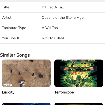
Title
If I Had A Tail
Artist
Queens of the Stone Age
Tablature Type
ASCII Tab
YouTube ID
RjYZToXuJaM
Similar Songs
Lucidity
Terrorscope