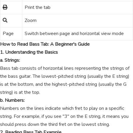
Print the tab
Zoom
Page
Switch between page and horizontal view mode
How to Read Bass Tab: A Beginner's Guide
1. Understanding the Basics
a. Strings:
Bass tab consists of horizontal lines representing the strings of
the bass guitar. The lowest-pitched string (usually the E string)
is at the bottom, and the highest-pitched string (usually the G
string) is at the top.
b. Numbers:
Numbers on the lines indicate which fret to play on a specific
string. For example, if you see "3" on the E string, it means you
should press down the third fret on the lowest string.
2. Reading Bass Tab Example