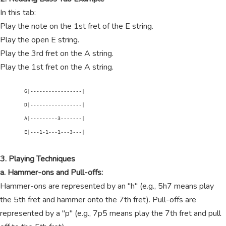
In this tab:
Play the note on the 1st fret of the E string.
Play the open E string.
Play the 3rd fret on the A string.
Play the 1st fret on the A string.
        G|-----------------|

        D|-----------------|

        A|---------3-------|

        E|---1-1---1---3---|

3. Playing Techniques
a. Hammer-ons and Pull-offs:
Hammer-ons are represented by an "h" (e.g., 5h7 means play
the 5th fret and hammer onto the 7th fret). Pull-offs are
represented by a "p" (e.g., 7p5 means play the 7th fret and pull