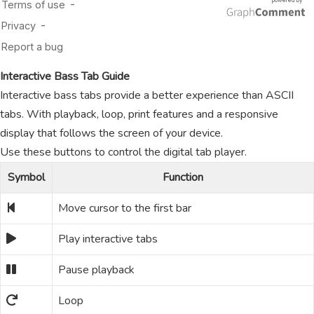
Interactive Bass Tab Guide
Interactive bass tabs provide a better experience than ASCII
tabs. With playback, loop, print features and a responsive
display that follows the screen of your device.
Use these buttons to control the digital tab player.
Symbol
Function
Move cursor to the first bar
Play interactive tabs
Pause playback
Loop