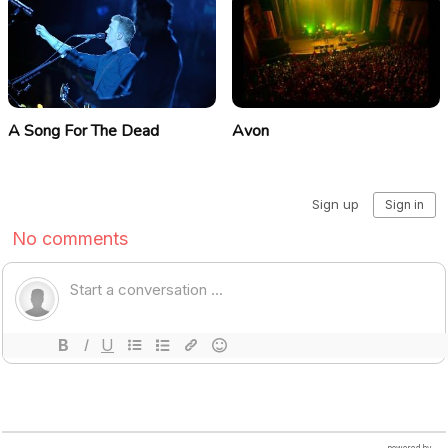
A Song For The Dead
Avon