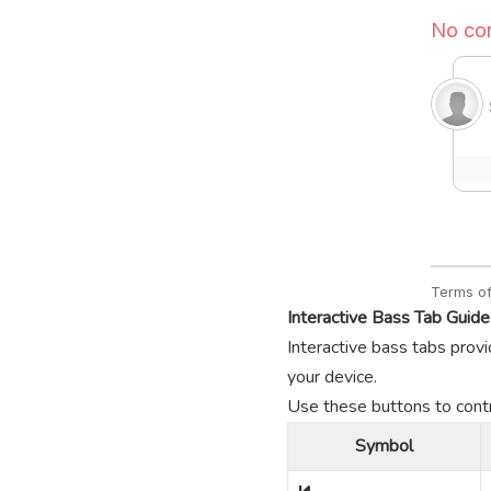
Interactive Bass Tab Guide
Interactive bass tabs provi
your device.
Use these buttons to contro
Symbol