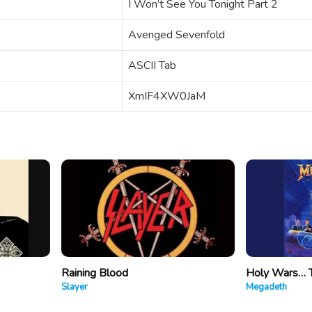
I Won’t See You Tonight Part 2
Avenged Sevenfold
ASCII Tab
XmIF4XW0JaM
Raining Blood
Holy Wars… 
Slayer
Megadeth