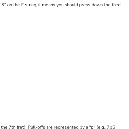
e "3" on the E string, it means you should press down the third
e 7th fret). Pull-offs are represented by a "p" (e.g., 7p5