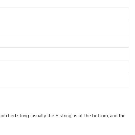
pitched string (usually the E string) is at the bottom, and the