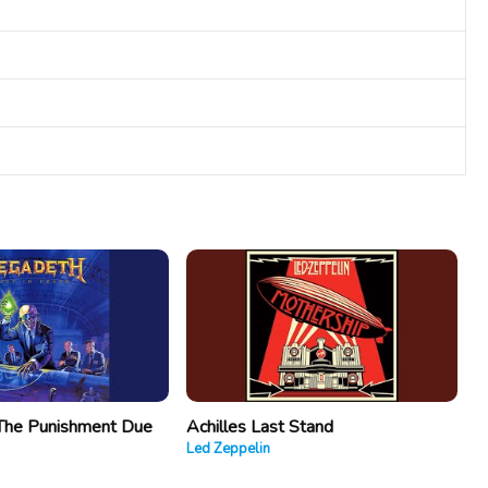
The Punishment Due
Achilles Last Stand
Led Zeppelin