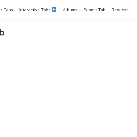
s Tabs
Interactive Tabs
Albums
Submit Tab
Request
ab