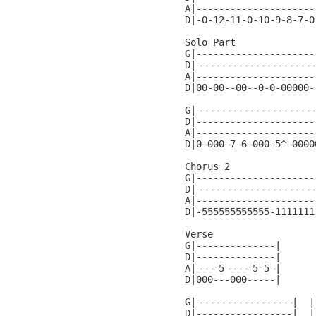
A|---------------------
D|-0-12-11-0-10-9-8-7-0
Solo Part

G|---------------------|
D|---------------------|
A|---------------------|
D|00-00--00--0-0-00000-|
G|---------------------
D|---------------------
A|---------------------
D|0-000-7-6-000-5^-0000
Chorus 2

G|---------------------
D|---------------------
A|---------------------
D|-555555555555-1111111
Verse

G|--------------|

D|--------------|

A|----5-----5-5-|

D|000---000-----|

G|-----------------|  |
D|-----------------|  |