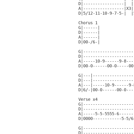
D|-----------------|  |
A|-----------------|X3|
D|5/12-11-10-9-7-5-|  |
Chorus 1

G|------|

D|------|

A|------|

D|00-/6-|

G|---------------------
D|---------------------
A|-----10-9------9-8---
D|00-0------00-0-----00
G|---|-----------------
D|---|-----------------
A|---|-----10-9------9-
D|6/-|00-0------00-0---
Verse x4

G|---------------------
D|---------------------
A|-----5-5-5555-6------
D|0000------------5-5/6
G|---------------------
D|---------------------