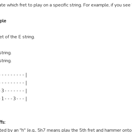
te which fret to play on a specific string. For example, if you se
ple
t of the E string.
tring.
tring.
--------|

--------|

3-------|

1---3---|

fs:
 by an "h" (e.g., 5h7 means play the 5th fret and hammer onto th