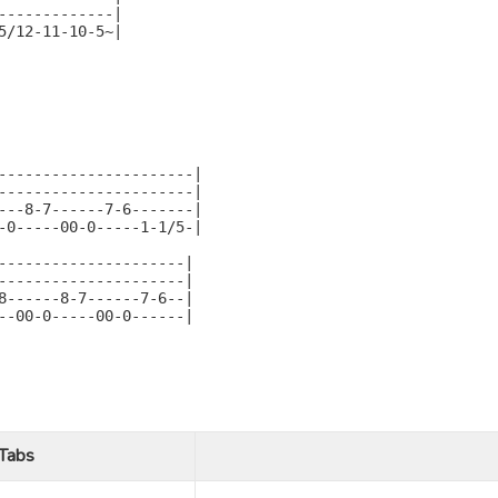
-------------|

5/12-11-10-5~|

----------------------|

----------------------|

---8-7------7-6-------|

-0-----00-0-----1-1/5-|

---------------------|

---------------------|

8------8-7------7-6--|

--00-0-----00-0------|

Tabs