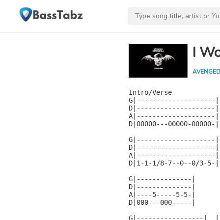
I Wo
AVENGED
Intro/Verse

G|--------------------|

D|--------------------|

A|--------------------|

D|00000---00000-00000-|

G|--------------------|
D|--------------------|
A|--------------------|
D|1-1-1/8-7--0--0/3-5-|
G|--------------|

D|--------------|

A|----5-----5-5-|

D|000---000-----|

G|-----------------|  |