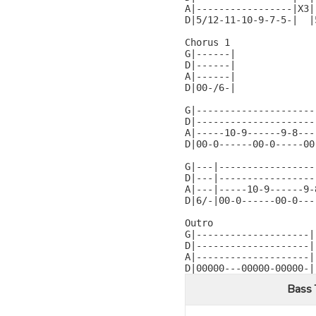
A|-----------------|X3|
D|5/12-11-10-9-7-5-|  |
Chorus 1

G|------|

D|------|

A|------|

D|00-/6-|

G|---------------------
D|---------------------
A|-----10-9------9-8---
D|00-0------00-0-----00
G|---|-----------------
D|---|-----------------
A|---|-----10-9------9-
D|6/-|00-0------00-0---
Outro

G|--------------------|

D|--------------------|

A|--------------------|

D|00000---00000-00000-|
Bass 