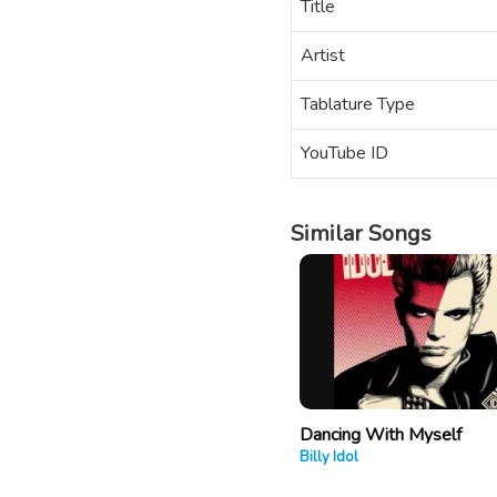
Title
Artist
Tablature Type
YouTube ID
Similar Songs
Dancing With Myself
Billy Idol