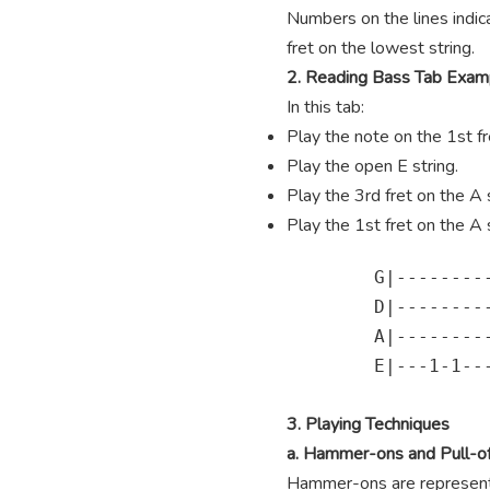
Numbers on the lines indica
fret on the lowest string.
2. Reading Bass Tab Exam
In this tab:
Play the note on the 1st fre
Play the open E string.
Play the 3rd fret on the A s
Play the 1st fret on the A s
        G|---------
        D|---------
        A|---------
        E|---1-1---
3. Playing Techniques
a. Hammer-ons and Pull-of
Hammer-ons are represented