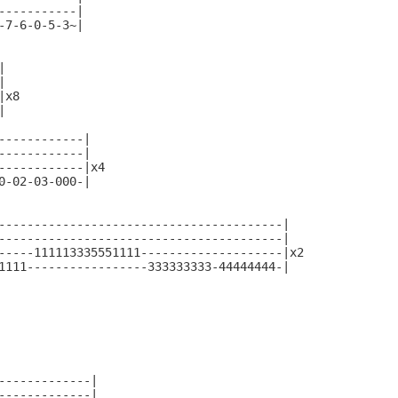
-----------|

-7-6-0-5-3~|





x8



------------|

------------|

------------|x4

0-02-03-000-|

----------------------------------------|

----------------------------------------|

-----111113335551111--------------------|x2

1111-----------------333333333-44444444-|

-------------|

-------------|
