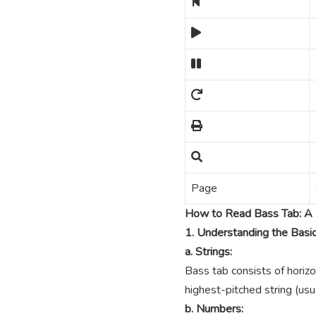
Page
How to Read Bass Tab: A 
1. Understanding the Basi
a. Strings:
Bass tab consists of horizo
highest-pitched string (usua
b. Numbers: