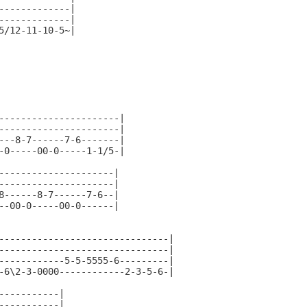
-------------|

-------------|

5/12-11-10-5~|

----------------------|

----------------------|

---8-7------7-6-------|

-0-----00-0-----1-1/5-|

---------------------|

---------------------|

8------8-7------7-6--|

--00-0-----00-0------|

-------------------------------|

-------------------------------|

------------5-5-5555-6---------|

-6\2-3-0000------------2-3-5-6-|

-----------|

-----------|
