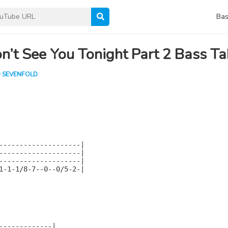
Bas
n’t See You Tonight Part 2 Bass T
 SEVENFOLD
--------------------|

--------------------|

--------------------|

1-1-1/8-7--0--0/5-2-|

-------------|
