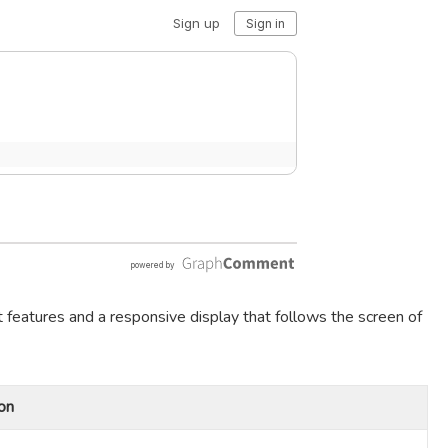
t features and a responsive display that follows the screen of
on