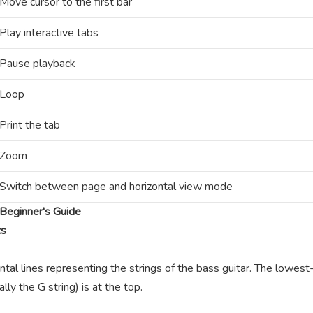
Move cursor to the first bar
Play interactive tabs
Pause playback
Loop
Print the tab
Zoom
Switch between page and horizontal view mode
Beginner's Guide
cs
ntal lines representing the strings of the bass guitar. The lowest-
lly the G string) is at the top.