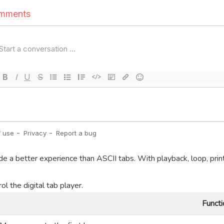
de a better experience than ASCII tabs. With playback, loop, prin
l the digital tab player.
Functi