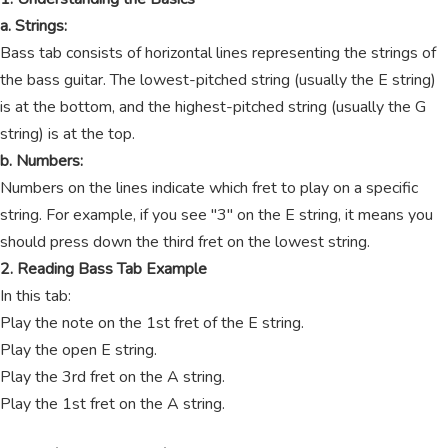
a. Strings:
Bass tab consists of horizontal lines representing the strings of
the bass guitar. The lowest-pitched string (usually the E string)
is at the bottom, and the highest-pitched string (usually the G
string) is at the top.
b. Numbers:
Numbers on the lines indicate which fret to play on a specific
string. For example, if you see "3" on the E string, it means you
should press down the third fret on the lowest string.
2. Reading Bass Tab Example
In this tab:
Play the note on the 1st fret of the E string.
Play the open E string.
Play the 3rd fret on the A string.
Play the 1st fret on the A string.