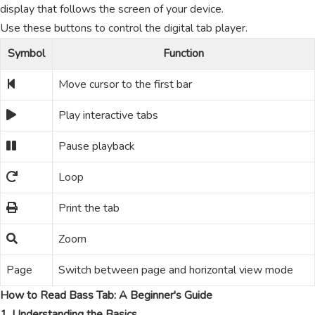
display that follows the screen of your device.
Use these buttons to control the digital tab player.
Symbol
Function
Move cursor to the first bar
Play interactive tabs
Pause playback
Loop
Print the tab
Zoom
Page
Switch between page and horizontal view mode
How to Read Bass Tab: A Beginner's Guide
1. Understanding the Basics