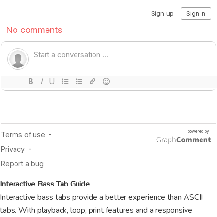
Interactive Bass Tab Guide
Interactive bass tabs provide a better experience than ASCII
tabs. With playback, loop, print features and a responsive