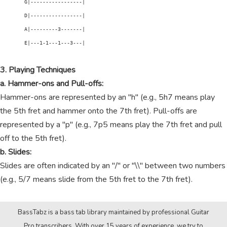
        G|-----------------|

        D|-----------------|

        A|---------3-------|

        E|---1-1---1---3---|

3. Playing Techniques
a. Hammer-ons and Pull-offs:
Hammer-ons are represented by an "h" (e.g., 5h7 means play
the 5th fret and hammer onto the 7th fret). Pull-offs are
represented by a "p" (e.g., 7p5 means play the 7th fret and pull
off to the 5th fret).
b. Slides:
Slides are often indicated by an "/" or "\\" between two numbers
(e.g., 5/7 means slide from the 5th fret to the 7th fret).
BassTabz is a bass tab library maintained by professional Guitar
Pro transcribers. With over 15 years of experience, we try to