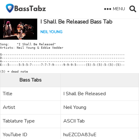
MENU
I Shall Be Released Bass Tab
NEIL YOUNG
Song:    "I Shall Be Released"

Artists: Neil Young & Eddie Vedder

G------------------------------------------------------------------

D------------------------------------------------------------------

A------------------------------------------------------------------

E---5-----5-5-5-7-----7-7-7-9-----9-9-9-5-----(5)-5-(5)-5-(5)-(5)--

(5) = dead note
Bass Tabs
Title
I Shall Be Released
Artist
Neil Young
Tablature Type
ASCII Tab
YouTube ID
huEZCDA83uE