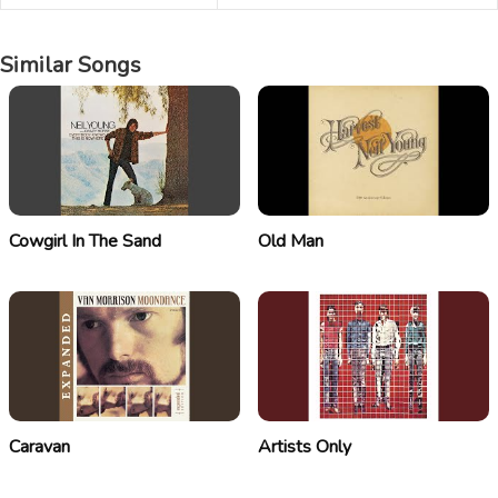
Similar Songs
Cowgirl In The Sand
Old Man
Caravan
Artists Only