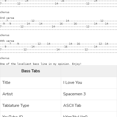
---9------------14---------------------16-------------------14-------------
7----------12----------------------14------------------12------------------
---------------------------------------------------------------------------
chorus

3rd verse

----7---------------12--------------------14--------------------12---------
--9---9----------14------14-----------16-------16-----------14-----14------
7------------12------------------14--------------------12------------------
---------------------------------------------------------------------------
chorus

4th verse

------7----9------------12----14------------14---16------------12--14------
---9----------------14-------------------16-----------------14-------------
7--------------12-------------------14----------------12-------------------
---------------------------------------------------------------------------
chorus

One of the loveliest bass line in my opinion. Enjoy!
Bass Tabs
Title
I Love You
Artist
Spacemen 3
Tablature Type
ASCII Tab