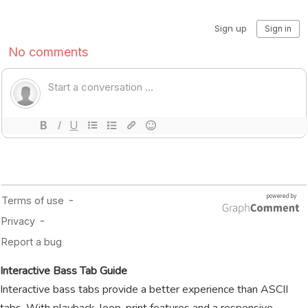
Interactive Bass Tab Guide
Interactive bass tabs provide a better experience than ASCII