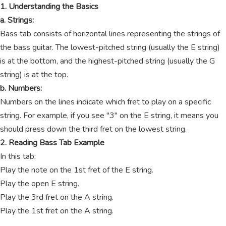
1. Understanding the Basics
a. Strings:
Bass tab consists of horizontal lines representing the strings of
the bass guitar. The lowest-pitched string (usually the E string)
is at the bottom, and the highest-pitched string (usually the G
string) is at the top.
b. Numbers:
Numbers on the lines indicate which fret to play on a specific
string. For example, if you see "3" on the E string, it means you
should press down the third fret on the lowest string.
2. Reading Bass Tab Example
In this tab:
Play the note on the 1st fret of the E string.
Play the open E string.
Play the 3rd fret on the A string.
Play the 1st fret on the A string.