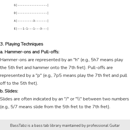
        G|-----------------|

        D|-----------------|

        A|---------3-------|

        E|---1-1---1---3---|

3. Playing Techniques
a. Hammer-ons and Pull-offs:
Hammer-ons are represented by an "h" (e.g., 5h7 means play
the 5th fret and hammer onto the 7th fret). Pull-offs are
represented by a "p" (e.g., 7p5 means play the 7th fret and pull
off to the 5th fret).
b. Slides:
Slides are often indicated by an "/" or "\\" between two numbers
(e.g., 5/7 means slide from the 5th fret to the 7th fret).
BassTabz is a bass tab library maintained by professional Guitar