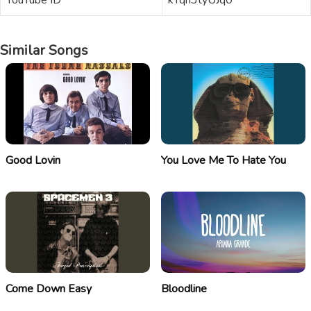
YouTube ID
kYqn3tyUJq0
Similar Songs
Good Lovin
You Love Me To Hate You
Come Down Easy
Bloodline