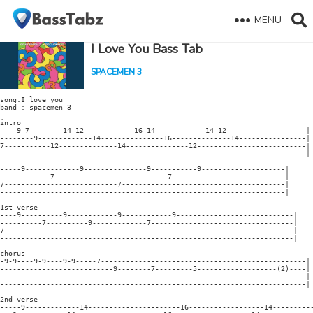
MENU
I Love You Bass Tab
SPACEMEN 3
song:I love you

band : spacemen 3

intro

----9-7--------14-12------------16-14------------14-12-------------------|

--------9-------------14---------------16--------------14----------------|

7-----------12--------------14---------------12--------------------------|

-------------------------------------------------------------------------|

-----9-------------9---------------9-----------9--------------------|

------------7---------------------------7---------------------------|

7---------------------------7---------------------------------------|

--------------------------------------------------------------------|

1st verse

----9----------9------------9------------9----------------------------|

----------7----------9-------------7----------------------------------|

7---------------------------------------------------------------------|

----------------------------------------------------------------------|

chorus

-9-9----9-9----9-9-----7-------------------------------------------------|

---------------------------9--------7---------5-------------------(2)----|

-------------------------------------------------------------------------|

-------------------------------------------------------------------------|

2nd verse

-----9-------------14----------------------16------------------14----------