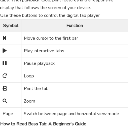
tabs. With playback, loop, print features and a responsive
display that follows the screen of your device.
Use these buttons to control the digital tab player.
Symbol
Function
Move cursor to the first bar
Play interactive tabs
Pause playback
Loop
Print the tab
Zoom
Page
Switch between page and horizontal view mode
How to Read Bass Tab: A Beginner's Guide