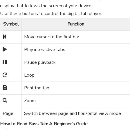
display that follows the screen of your device.
Use these buttons to control the digital tab player.
Symbol
Function
Move cursor to the first bar
Play interactive tabs
Pause playback
Loop
Print the tab
Zoom
Page
Switch between page and horizontal view mode
How to Read Bass Tab: A Beginner's Guide