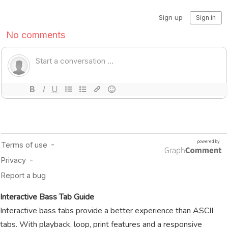
Interactive Bass Tab Guide
Interactive bass tabs provide a better experience than ASCII
tabs. With playback, loop, print features and a responsive