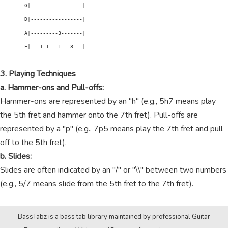
        G|-----------------|

        D|-----------------|

        A|---------3-------|

        E|---1-1---1---3---|

3. Playing Techniques
a. Hammer-ons and Pull-offs:
Hammer-ons are represented by an "h" (e.g., 5h7 means play
the 5th fret and hammer onto the 7th fret). Pull-offs are
represented by a "p" (e.g., 7p5 means play the 7th fret and pull
off to the 5th fret).
b. Slides:
Slides are often indicated by an "/" or "\\" between two numbers
(e.g., 5/7 means slide from the 5th fret to the 7th fret).
BassTabz is a bass tab library maintained by professional Guitar