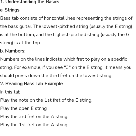
1. Understanding the Basics
a. Strings:
Bass tab consists of horizontal lines representing the strings of
the bass guitar. The lowest-pitched string (usually the E string)
is at the bottom, and the highest-pitched string (usually the G
string) is at the top.
b. Numbers:
Numbers on the lines indicate which fret to play on a specific
string. For example, if you see "3" on the E string, it means you
should press down the third fret on the lowest string.
2. Reading Bass Tab Example
In this tab:
Play the note on the 1st fret of the E string.
Play the open E string.
Play the 3rd fret on the A string.
Play the 1st fret on the A string.