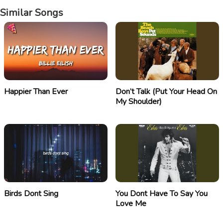
Similar Songs
Happier Than Ever
Don’t Talk (Put Your Head On
My Shoulder)
Birds Dont Sing
You Dont Have To Say You
Love Me