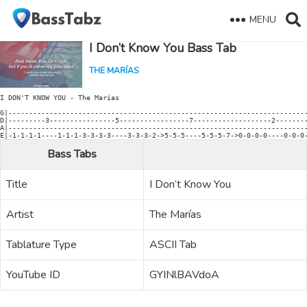
MENU
I Don’t Know You Bass Tab
THE MARÍAS
I DON'T KNOW YOU - The Marías

G|-------------------------------------------------------------------------
D|---------3----------------5-----------------7-------------------2--------
A|-------------------------------------------------------------------------
Bass Tabs
Title
I Don’t Know You
Artist
The Marías
Tablature Type
ASCII Tab
YouTube ID
GYINlBAVdoA