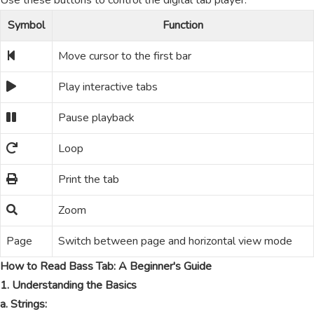
Use these buttons to control the digital tab player.
Symbol
Function
Move cursor to the first bar
Play interactive tabs
Pause playback
Loop
Print the tab
Zoom
Page
Switch between page and horizontal view mode
How to Read Bass Tab: A Beginner's Guide
1. Understanding the Basics
a. Strings: