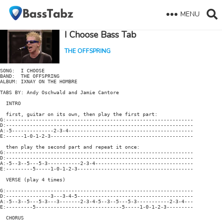
MENU
I Choose Bass Tab
THE OFFSPRING
SONG:  I CHOOSE

BAND:  THE OFFSPRING

ALBUM: IXNAY ON THE HOMBRE

TABS BY: Andy Oschwald and Jamie Cantore

  INTRO

  first, guitar on its own, then play the first part:

G:---------------------------------------------------------------

D:---------------------------------------------------------------

A:-5--------------2-3-4------------------------------------------

E:------1-0-1-2-3------------------------------------------------

  then play the second part and repeat it once:

G:---------------------------------------------------------------

D:---------------------------------------------------------------

A:-5--3--5---5-3-----------2-3-4---------------------------------

E:---------5-----1-0-1-2-3---------------------------------------

  VERSE (play 4 times)

G:---------------------------------------------------------------

D:---------------3---3-4-5---------------------------------------

A:-5--3--5---5-3---3-------2-3-4-5--3--5---5-3-----------2-3-4---

E:---------5-----------------------------5-----1-0-1-2-3---------

  CHORUS
