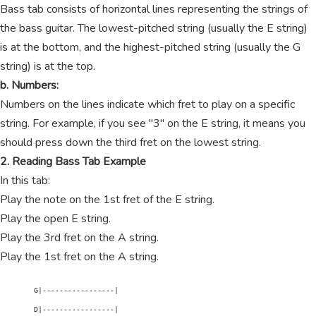
Bass tab consists of horizontal lines representing the strings of
the bass guitar. The lowest-pitched string (usually the E string)
is at the bottom, and the highest-pitched string (usually the G
string) is at the top.
b. Numbers:
Numbers on the lines indicate which fret to play on a specific
string. For example, if you see "3" on the E string, it means you
should press down the third fret on the lowest string.
2. Reading Bass Tab Example
In this tab:
Play the note on the 1st fret of the E string.
Play the open E string.
Play the 3rd fret on the A string.
Play the 1st fret on the A string.
        G|-----------------|

        D|-----------------|
