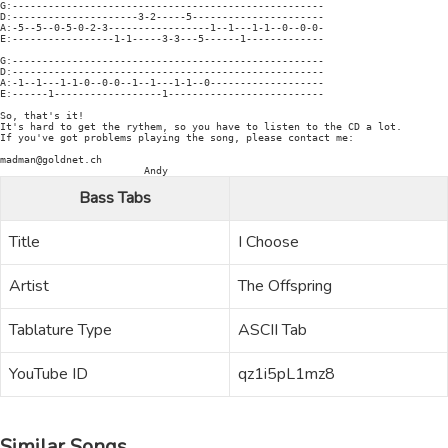
G:----------------------------------------------------

D:---------------------3-2-----5----------------------

A:-5--5--0-5-0-2-3-----------------1--1---1-1--0--0-0-

E:-----------------1-1-----3-3---5------1-------------

G:----------------------------------------------------

D:----------------------------------------------------

A:-1--1---1-1-0--0-0--1--1---1-1--0-------------------

E:------1------------------1--------------------------

So, that's it!

It's hard to get the rythem, so you have to listen to the CD a lot.

If you've got problems playing the song, please contact me:

madman@goldnet.ch

Bass Tabs
Title
I Choose
Artist
The Offspring
Tablature Type
ASCII Tab
YouTube ID
qz1i5pL1mz8
Similar Songs