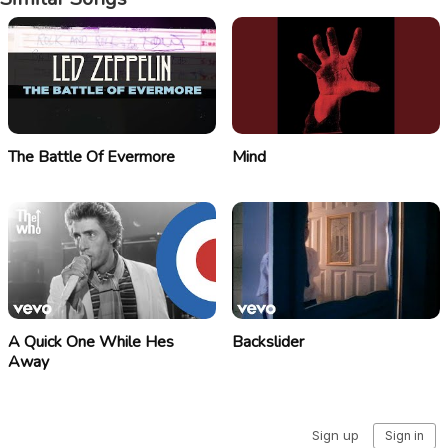
The Battle Of Evermore
Mind
A Quick One While Hes
Backslider
Away