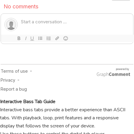
Interactive Bass Tab Guide
Interactive bass tabs provide a better experience than ASCII
tabs. With playback, loop, print features and a responsive
display that follows the screen of your device.