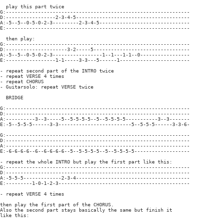
  play this part twice

G:---------------------------------------------------------------

D:-----------------2-3-4-5---------------------------------------

A:-5--5--0-5-0-2-3---------2-3-4-5-------------------------------

E:---------------------------------------------------------------

  then play:

G:---------------------------------------------------------------

D:---------------------3-2-----5---------------------------------

A:-5--5--0-5-0-2-3-----------------1--1---1-1--0-----------------

E:-----------------1-1-----3-3---5------1------------------------

- repeat second part of the INTRO twice

- repeat VERSE 4 times

- repeat CHORUS

- Guitarsolo: repeat VERSE twice

  BRIDGE

G:---------------------------------------------------------------

D:---------------------------------------------------------------

A:----------3--3-----5--5-5-5-5--5--5-5-5-5-----------3--3-------

E:-5--5-5-5------3-3-------------------------5--5-5-5------3-3-6-

G:---------------------------------------------------------------

D:---------------------------------------------------------------

A:---------------------------------------------------------------

E:-6-6-6-6--6--6-6-6-6--5--5-5-5-5--5--5-5-5-5-------------------

- repeat the whole INTRO but play the first part like this:

G:---------------------------------------------------------------

D:---------------------------------------------------------------

A:-5-5-5-------------2-3-4---------------------------------------

E:---------1-0-1-2-3---------------------------------------------

- repeat VERSE 4 times

then play the first part of the CHORUS.

Also the second part stays basically the same but finish it

like this:
