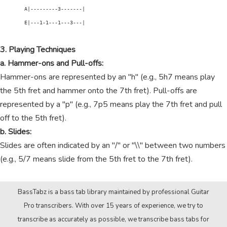
        A|---------3-------|

        E|---1-1---1---3---|

3. Playing Techniques
a. Hammer-ons and Pull-offs:
Hammer-ons are represented by an "h" (e.g., 5h7 means play
the 5th fret and hammer onto the 7th fret). Pull-offs are
represented by a "p" (e.g., 7p5 means play the 7th fret and pull
off to the 5th fret).
b. Slides:
Slides are often indicated by an "/" or "\\" between two numbers
(e.g., 5/7 means slide from the 5th fret to the 7th fret).
BassTabz is a bass tab library maintained by professional Guitar
Pro transcribers. With over 15 years of experience, we try to
transcribe as accurately as possible, we transcribe bass tabs for