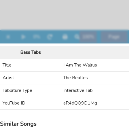
Bass Tabs
Title
I Am The Walrus
Artist
The Beatles
Tablature Type
Interactive Tab
YouTube ID
aR4dQQ9D1Mg
Similar Songs