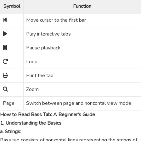
Symbol
Function
Move cursor to the first bar
Play interactive tabs
Pause playback
Loop
Print the tab
Zoom
Page
Switch between page and horizontal view mode
How to Read Bass Tab: A Beginner's Guide
1. Understanding the Basics
a. Strings:
Bass tab consists of horizontal lines representing the strings of