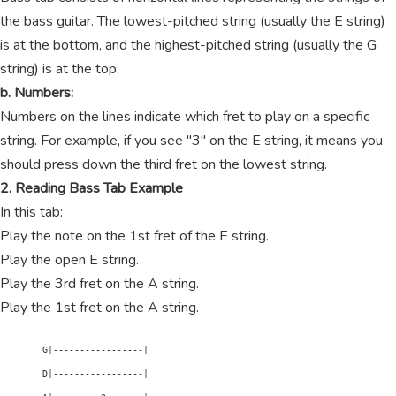
the bass guitar. The lowest-pitched string (usually the E string)
is at the bottom, and the highest-pitched string (usually the G
string) is at the top.
b. Numbers:
Numbers on the lines indicate which fret to play on a specific
string. For example, if you see "3" on the E string, it means you
should press down the third fret on the lowest string.
2. Reading Bass Tab Example
In this tab:
Play the note on the 1st fret of the E string.
Play the open E string.
Play the 3rd fret on the A string.
Play the 1st fret on the A string.
        G|-----------------|

        D|-----------------|
