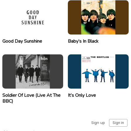
Good Day Sunshine
Baby’s In Black
Soldier Of Love (Live At The
It’s Only Love
BBC)