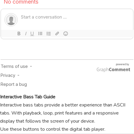
Interactive Bass Tab Guide
Interactive bass tabs provide a better experience than ASCII
tabs. With playback, loop, print features and a responsive
display that follows the screen of your device.
Use these buttons to control the digital tab player.