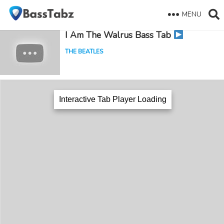
MENU
I Am The Walrus Bass Tab
THE BEATLES