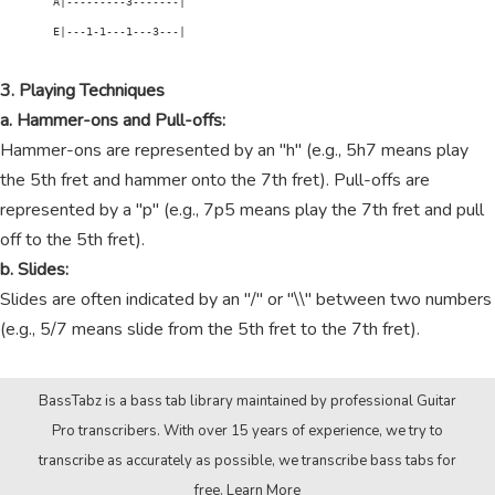
        A|---------3-------|

        E|---1-1---1---3---|

3. Playing Techniques
a. Hammer-ons and Pull-offs:
Hammer-ons are represented by an "h" (e.g., 5h7 means play
the 5th fret and hammer onto the 7th fret). Pull-offs are
represented by a "p" (e.g., 7p5 means play the 7th fret and pull
off to the 5th fret).
b. Slides:
Slides are often indicated by an "/" or "\\" between two numbers
(e.g., 5/7 means slide from the 5th fret to the 7th fret).
BassTabz is a bass tab library maintained by professional Guitar
Pro transcribers. With over 15 years of experience, we try to
transcribe as accurately as possible, we transcribe bass tabs for
free.
Learn More