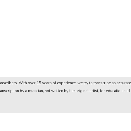
nscribers. With over 15 years of experience, we try to transcribe as accurate
anscription by a musician, not written by the original artist, for education and