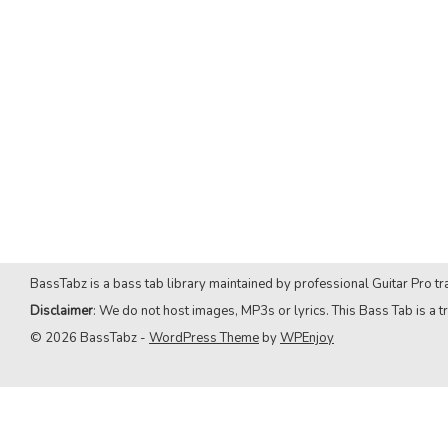
BassTabz is a bass tab library maintained by professional Guitar Pro tra
Disclaimer
: We do not host images, MP3s or lyrics. This Bass Tab is a tr
© 2026 BassTabz -
WordPress Theme
by
WPEnjoy