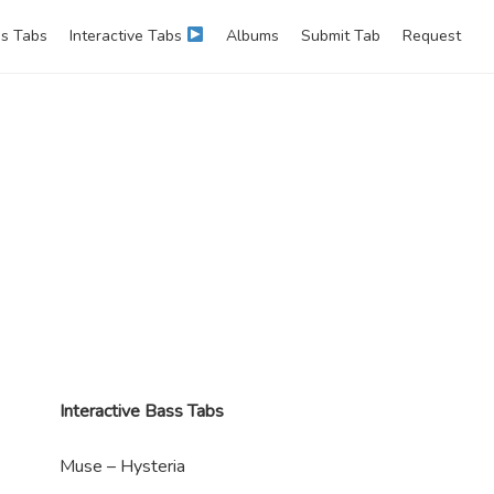
s Tabs
Interactive Tabs
Albums
Submit Tab
Request
Interactive Bass Tabs
Muse – Hysteria