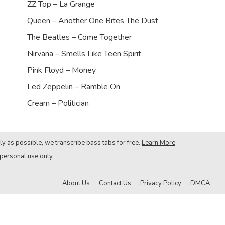
ZZ Top – La Grange
Queen – Another One Bites The Dust
The Beatles – Come Together
Nirvana – Smells Like Teen Spirit
Pink Floyd – Money
Led Zeppelin – Ramble On
Cream – Politician
ly as possible, we transcribe bass tabs for free.
Learn More
 personal use only.
About Us
Contact Us
Privacy Policy
DMCA