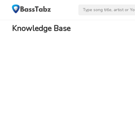
Knowledge Base