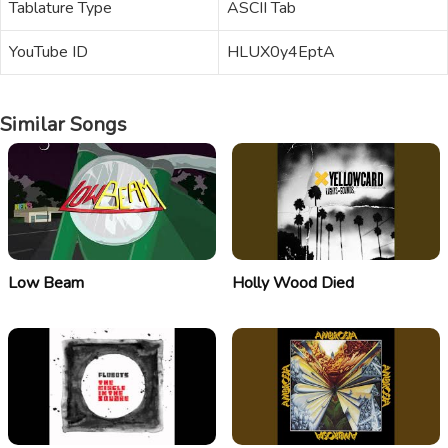
Tablature Type
ASCII Tab
YouTube ID
HLUX0y4EptA
Similar Songs
Low Beam
Holly Wood Died