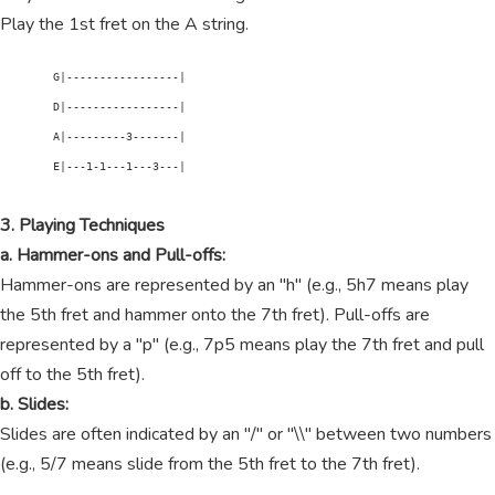
Play the 1st fret on the A string.
        G|-----------------|

        D|-----------------|

        A|---------3-------|

        E|---1-1---1---3---|

3. Playing Techniques
a. Hammer-ons and Pull-offs:
Hammer-ons are represented by an "h" (e.g., 5h7 means play
the 5th fret and hammer onto the 7th fret). Pull-offs are
represented by a "p" (e.g., 7p5 means play the 7th fret and pull
off to the 5th fret).
b. Slides:
Slides are often indicated by an "/" or "\\" between two numbers
(e.g., 5/7 means slide from the 5th fret to the 7th fret).