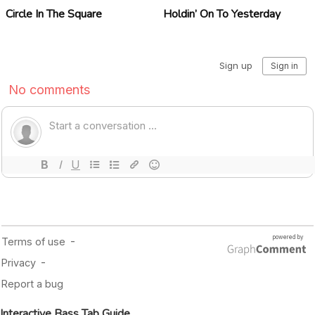
Circle In The Square
Holdin’ On To Yesterday
Interactive Bass Tab Guide