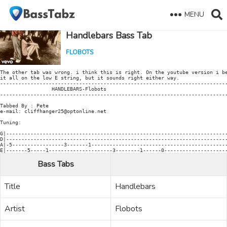
MENU
Handlebars Bass Tab
FLOBOTS
The other tab was wrong. i think this is right. On the youtube version i be
it all on the low E string, but it sounds right either way.

---------------------------------------------------------------------------
                 HANDLEBARS-Flobots

---------------------------------------------------------------------------
Tabbed By : Pete

e-mail: cliffhanger25@optonline.net

Tuning:

G|-------------------------------------------------------------------------
D|-------------------------------------------------------------------------
A|-5-----------------3-------1---------------------------------------------
Bass Tabs
Title
Handlebars
Artist
Flobots