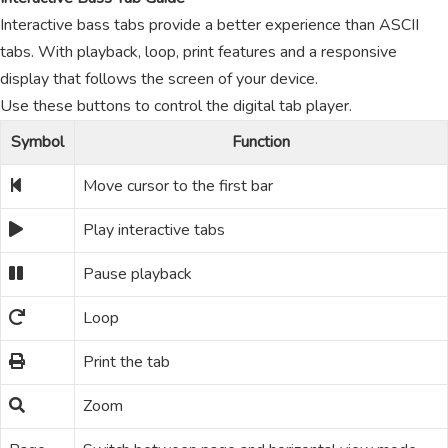
Interactive bass tabs provide a better experience than ASCII
tabs. With playback, loop, print features and a responsive
display that follows the screen of your device.
Use these buttons to control the digital tab player.
Symbol
Function
Move cursor to the first bar
Play interactive tabs
Pause playback
Loop
Print the tab
Zoom