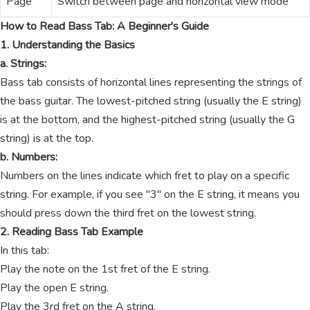
Page
Switch between page and horizontal view mode
How to Read Bass Tab: A Beginner's Guide
1. Understanding the Basics
a. Strings:
Bass tab consists of horizontal lines representing the strings of
the bass guitar. The lowest-pitched string (usually the E string)
is at the bottom, and the highest-pitched string (usually the G
string) is at the top.
b. Numbers:
Numbers on the lines indicate which fret to play on a specific
string. For example, if you see "3" on the E string, it means you
should press down the third fret on the lowest string.
2. Reading Bass Tab Example
In this tab:
Play the note on the 1st fret of the E string.
Play the open E string.
Play the 3rd fret on the A string.