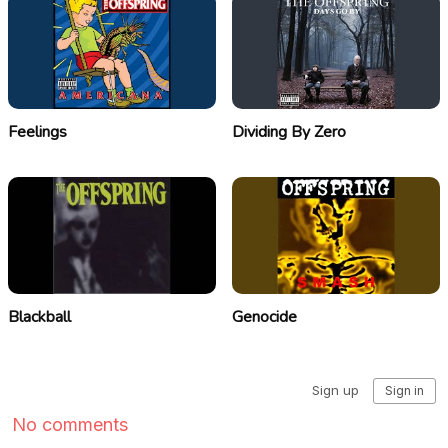
Feelings
Dividing By Zero
Blackball
Genocide