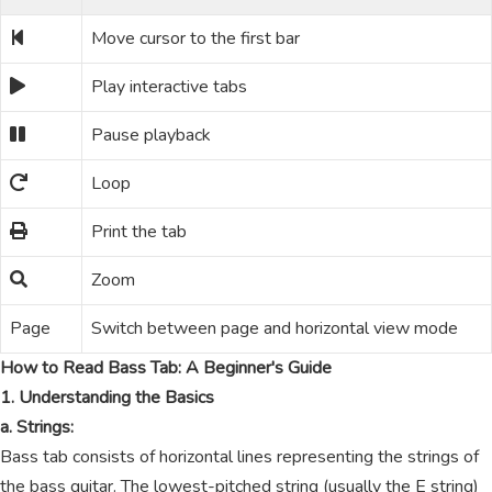
Move cursor to the first bar
Play interactive tabs
Pause playback
Loop
Print the tab
Zoom
Page
Switch between page and horizontal view mode
How to Read Bass Tab: A Beginner's Guide
1. Understanding the Basics
a. Strings:
Bass tab consists of horizontal lines representing the strings of
the bass guitar. The lowest-pitched string (usually the E string)