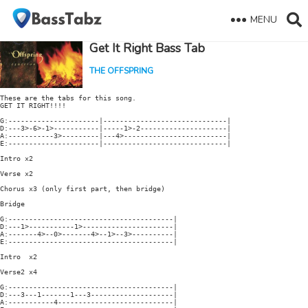
MENU
Get It Right Bass Tab
THE OFFSPRING
These are the tabs for this song.

GET IT RIGHT!!!!

G:----------------------|------------------------------|

D:---3>-6>-1>-----------|-----1>-2---------------------|

A:-----------3>---------|---4>-------------------------|

E:----------------------|------------------------------|

Intro x2

Verse x2

Chorus x3 (only first part, then bridge)

Bridge

G:----------------------------------------|

D:---1>-----------1>----------------------|

A:-------4>--0>-------4>--1>--3>----------|

E:----------------------------------------|

Intro  x2

Verse2 x4

G:----------------------------------------|

D:---3---1-------1---3--------------------|

A:-----------4----------------------------|
