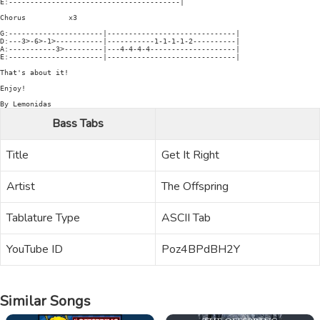
E:----------------------------------------|

Chorus          x3

G:----------------------|------------------------------|

D:---3>-6>-1>-----------|-----------1-1-1-1-2----------|

A:-----------3>---------|---4-4-4-4--------------------|

E:----------------------|------------------------------|

That's about it!

Enjoy!

Bass Tabs
Title
Get It Right
Artist
The Offspring
Tablature Type
ASCII Tab
YouTube ID
Poz4BPdBH2Y
Similar Songs