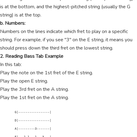
is at the bottom, and the highest-pitched string (usually the G
string) is at the top.
b. Numbers:
Numbers on the lines indicate which fret to play on a specific
string. For example, if you see "3" on the E string, it means you
should press down the third fret on the lowest string.
2. Reading Bass Tab Example
In this tab:
Play the note on the 1st fret of the E string.
Play the open E string.
Play the 3rd fret on the A string.
Play the 1st fret on the A string.
        G|-----------------|

        D|-----------------|

        A|---------3-------|

        E|---1-1---1---3---|
