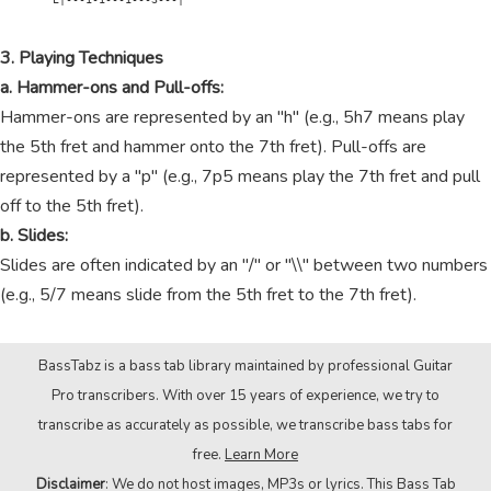
3. Playing Techniques
a. Hammer-ons and Pull-offs:
Hammer-ons are represented by an "h" (e.g., 5h7 means play
the 5th fret and hammer onto the 7th fret). Pull-offs are
represented by a "p" (e.g., 7p5 means play the 7th fret and pull
off to the 5th fret).
b. Slides:
Slides are often indicated by an "/" or "\\" between two numbers
(e.g., 5/7 means slide from the 5th fret to the 7th fret).
BassTabz is a bass tab library maintained by professional Guitar
Pro transcribers. With over 15 years of experience, we try to
transcribe as accurately as possible, we transcribe bass tabs for
free.
Learn More
Disclaimer
: We do not host images, MP3s or lyrics. This Bass Tab