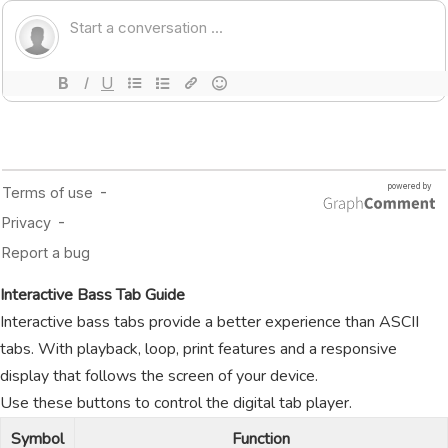
Interactive Bass Tab Guide
Interactive bass tabs provide a better experience than ASCII
tabs. With playback, loop, print features and a responsive
display that follows the screen of your device.
Use these buttons to control the digital tab player.
Symbol
Function