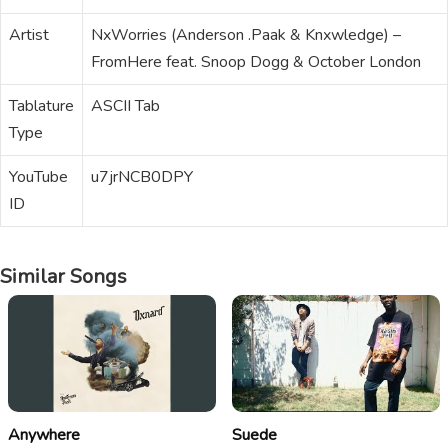
Artist
NxWorries (Anderson .Paak & Knxwledge) –
FromHere feat. Snoop Dogg & October London
Tablature
ASCII Tab
Type
YouTube
u7jrNCB0DPY
ID
Similar Songs
Anywhere
Suede