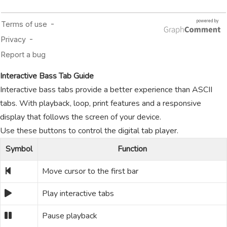
Interactive Bass Tab Guide
Interactive bass tabs provide a better experience than ASCII
tabs. With playback, loop, print features and a responsive
display that follows the screen of your device.
Use these buttons to control the digital tab player.
Symbol
Function
Move cursor to the first bar
Play interactive tabs
Pause playback