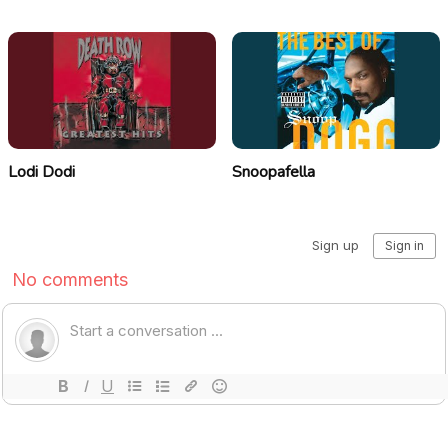
Lodi Dodi
Snoopafella