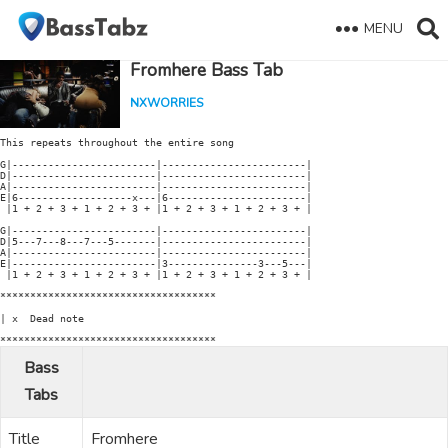
MENU
Fromhere Bass Tab
NXWORRIES
This repeats throughout the entire song

G|------------------------|------------------------|

D|------------------------|------------------------|

A|------------------------|------------------------|

E|6-------------------x---|6-----------------------|

 |1 + 2 + 3 + 1 + 2 + 3 + |1 + 2 + 3 + 1 + 2 + 3 + |

G|------------------------|------------------------|

D|5---7---8---7---5-------|------------------------|

A|------------------------|------------------------|

E|------------------------|3---------------3---5---|

 |1 + 2 + 3 + 1 + 2 + 3 + |1 + 2 + 3 + 1 + 2 + 3 + |

************************************

| x  Dead note

************************************
Bass
Tabs
Title
Fromhere