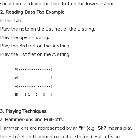
should press down the third fret on the lowest string.
2. Reading Bass Tab Example
In this tab:
Play the note on the 1st fret of the E string.
Play the open E string.
Play the 3rd fret on the A string.
Play the 1st fret on the A string.
        G|-----------------|

        D|-----------------|

        A|---------3-------|

        E|---1-1---1---3---|

3. Playing Techniques
a. Hammer-ons and Pull-offs:
Hammer-ons are represented by an "h" (e.g., 5h7 means play
the 5th fret and hammer onto the 7th fret). Pull-offs are