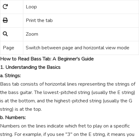
Loop
Print the tab
Zoom
Page
Switch between page and horizontal view mode
How to Read Bass Tab: A Beginner's Guide
1. Understanding the Basics
a. Strings:
Bass tab consists of horizontal lines representing the strings of
the bass guitar. The lowest-pitched string (usually the E string)
is at the bottom, and the highest-pitched string (usually the G
string) is at the top.
b. Numbers:
Numbers on the lines indicate which fret to play on a specific
string. For example, if you see "3" on the E string, it means you