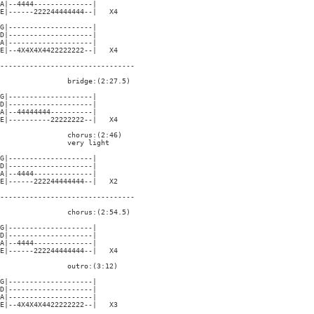
A|--4444--------------|

E|------222244444444--|   X4

G|--------------------|

D|--------------------|

A|--------------------|

E|--4X4X4X4422222222--|   X4

--------------------------------

                bridge:(2:27.5)

G|--------------------|

D|--------------------|

A|--44444444----------|

E|----------22222222--|   X4

                chorus:(2:46)

                very light

G|--------------------|

D|--------------------|

A|--4444--------------|

E|------222244444444--|   X2

--------------------------------

                chorus:(2:54.5)

G|--------------------|

D|--------------------|

A|--4444--------------|

E|------222244444444--|   X4

                outro:(3:12)

G|--------------------|

D|--------------------|

A|--------------------|

E|--4X4X4X4422222222--|   X3
