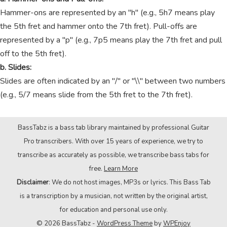
Hammer-ons are represented by an "h" (e.g., 5h7 means play
the 5th fret and hammer onto the 7th fret). Pull-offs are
represented by a "p" (e.g., 7p5 means play the 7th fret and pull
off to the 5th fret).
b. Slides:
Slides are often indicated by an "/" or "\\" between two numbers
(e.g., 5/7 means slide from the 5th fret to the 7th fret).
BassTabz is a bass tab library maintained by professional Guitar
Pro transcribers. With over 15 years of experience, we try to
transcribe as accurately as possible, we transcribe bass tabs for
free.
Learn More
Disclaimer
: We do not host images, MP3s or lyrics. This Bass Tab
is a transcription by a musician, not written by the original artist,
for education and personal use only.
© 2026 BassTabz -
WordPress Theme
by
WPEnjoy