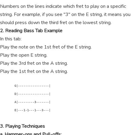
Numbers on the lines indicate which fret to play on a specific
string. For example, if you see "3" on the E string, it means you
should press down the third fret on the lowest string.
2. Reading Bass Tab Example
In this tab:
Play the note on the 1st fret of the E string.
Play the open E string.
Play the 3rd fret on the A string.
Play the 1st fret on the A string.
        G|-----------------|

        D|-----------------|

        A|---------3-------|

        E|---1-1---1---3---|

3. Playing Techniques
a. Hammer-ons and Pull-offs: