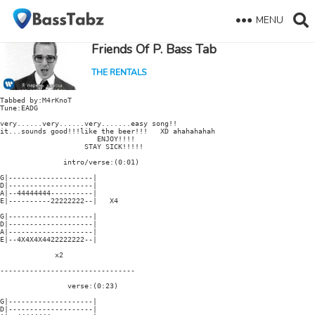
MENU
Friends Of P. Bass Tab
THE RENTALS
Tabbed by:M4rKnoT

Tune:EADG

very......very......very.......easy song!!

it...sounds good!!!like the beer!!!   XD ahahahahah

                       ENJOY!!!!

                    STAY SICK!!!!!

               intro/verse:(0:01)

G|--------------------|

D|--------------------|

A|--44444444----------|

E|----------22222222--|   X4

G|--------------------|

D|--------------------|

A|--------------------|

E|--4X4X4X4422222222--|

             x2

--------------------------------

                verse:(0:23)

G|--------------------|

D|--------------------|
