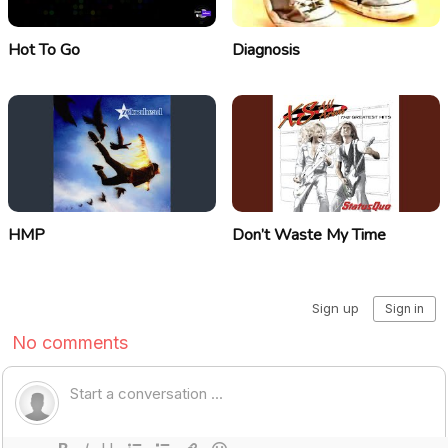
Hot To Go
Diagnosis
HMP
Don’t Waste My Time