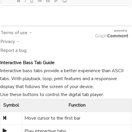
Interactive Bass Tab Guide
Interactive bass tabs provide a better experience than ASCII
tabs. With playback, loop, print features and a responsive
display that follows the screen of your device.
Use these buttons to control the digital tab player.
Symbol
Function
Move cursor to the first bar
Play interactive tabs