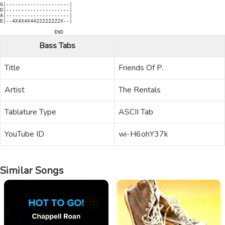
G|---------------------|

D|---------------------|

A|---------------------|

E|--4X4X4X4422222222X--|

Bass Tabs
Title
Friends Of P.
Artist
The Rentals
Tablature Type
ASCII Tab
YouTube ID
wi-H6ohY37k
Similar Songs