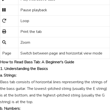
Pause playback
Loop
Print the tab
Zoom
Page
Switch between page and horizontal view mode
How to Read Bass Tab: A Beginner's Guide
1. Understanding the Basics
a. Strings:
Bass tab consists of horizontal lines representing the strings of
the bass guitar. The lowest-pitched string (usually the E string)
is at the bottom, and the highest-pitched string (usually the G
string) is at the top.
b. Numbers: