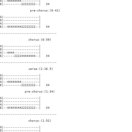
A|--44444444----------|

E|----------22222222--|   X4

                 pre-chorus:(0:41)

G|--------------------|

D|--------------------|

A|--------------------|

E|--4X4X4X4422222222--|   X4

--------------------------------

                chorus:(0:59)

G|--------------------|

D|--------------------|

A|--4444--------------|

E|------222244444444--|   X4

--------------------------------

                verse:(1:16.5)

G|--------------------|

D|--------------------|

A|--44444444----------|

E|----------22222222--|   X4

              pre-chorus:(1:34)

G|--------------------|

D|--------------------|

A|--------------------|

E|--4X4X4X4422222222--|   X4

--------------------------------

                chorus:(1:52)

G|--------------------|

D|--------------------|
