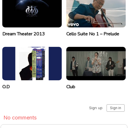
Dream Theater 2013
Cello Suite No 1 – Prelude
O.D
Club