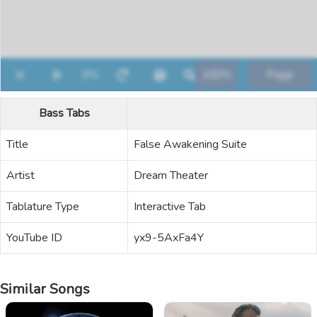
Bass Tabs
Title
False Awakening Suite
Artist
Dream Theater
Tablature Type
Interactive Tab
YouTube ID
yx9-5AxFa4Y
Similar Songs