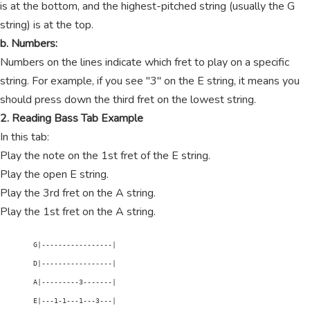
is at the bottom, and the highest-pitched string (usually the G
string) is at the top.
b. Numbers:
Numbers on the lines indicate which fret to play on a specific
string. For example, if you see "3" on the E string, it means you
should press down the third fret on the lowest string.
2. Reading Bass Tab Example
In this tab:
Play the note on the 1st fret of the E string.
Play the open E string.
Play the 3rd fret on the A string.
Play the 1st fret on the A string.
        G|-----------------|

        D|-----------------|

        A|---------3-------|

        E|---1-1---1---3---|
