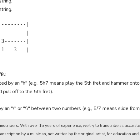
tring.
tring.
--------|

--------|

3-------|

1---3---|

fs:
 by an "h" (e.g., 5h7 means play the 5th fret and hammer onto th
pull off to the 5th fret).
by an "/" or "\\" between two numbers (e.g., 5/7 means slide from t
nscribers. With over 15 years of experience, we try to transcribe as accurate
anscription by a musician, not written by the original artist, for education and