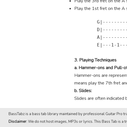
Play the 3rd fret on the A s
Play the 1st fret on the A s
        G|---------
        D|---------
        A|---------
        E|---1-1---
3. Playing Techniques
a. Hammer-ons and Pull-of
Hammer-ons are represented
means play the 7th fret and 
b. Slides:
Slides are often indicated 
BassTabz is a bass tab library maintained by professional Guitar Pro tra
Disclaimer
: We do not host images, MP3s or lyrics. This Bass Tab is a tr