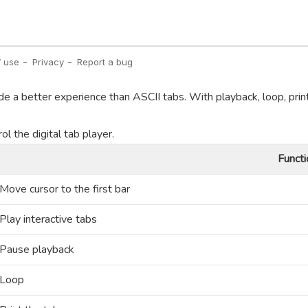
de a better experience than ASCII tabs. With playback, loop, prin
l the digital tab player.
Functi
Move cursor to the first bar
Play interactive tabs
Pause playback
Loop