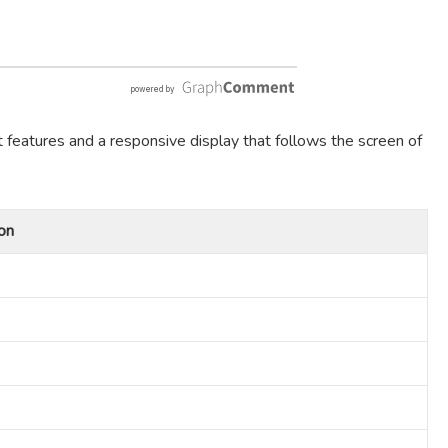
t features and a responsive display that follows the screen of
on