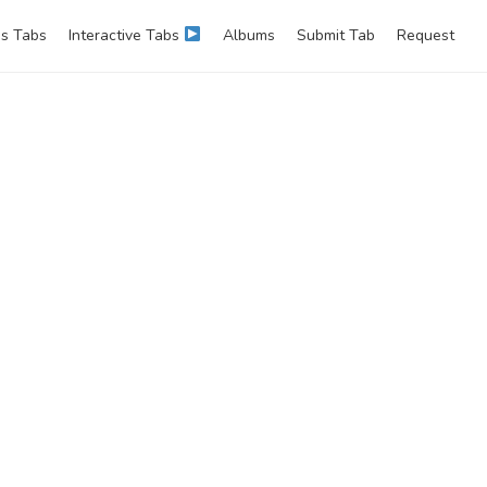
s Tabs
Interactive Tabs
Albums
Submit Tab
Request