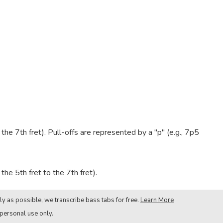
e 7th fret). Pull-offs are represented by a "p" (e.g., 7p5
he 5th fret to the 7th fret).
ly as possible, we transcribe bass tabs for free.
Learn More
 personal use only.