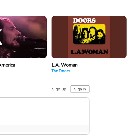
America
L.A. Woman
The Doors