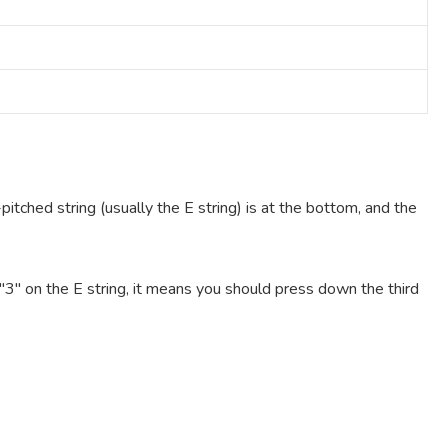
pitched string (usually the E string) is at the bottom, and the
e "3" on the E string, it means you should press down the third