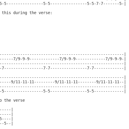
5-5----------------5-5----------------5-5-7-7-------5-|

 this during the verse:

------------------------------------------------------|

------7/9-9-9-------------7/9-9-9-------------7/9-9-9-|

------------------------------------------------------|

-7-----------------7-7----------------7-7-------------|

------------------------------------------------------|

-----9/11-11-11---------9/11-11-11--------9/11-11-11--|

------------------------------------------------------|

-5-----------------5-5----------------5-5-------------|

o the verse

----|

----|

----|

-5--|
