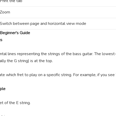
Print the tab
Zoom
Switch between page and horizontal view mode
Beginner's Guide
cs
ntal lines representing the strings of the bass guitar. The lowest-
lly the G string) is at the top.
te which fret to play on a specific string. For example, if you se
ple
t of the E string.