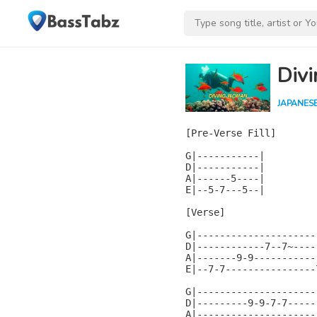
Div
JAPANES
[Pre-Verse Fill]

G|-----------|

D|-----------|

A|------5----|

E|--5-7---5--|

[Verse]

G|---------------------
D|------------7--7~----
A|-------9-9-----------
E|--7-7----------------
G|---------------------
D|---------9-9-7-7-----
A|---------------------