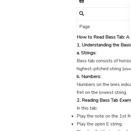
Page
How to Read Bass Tab: A 
1. Understanding the Basi
a. Strings:
Bass tab consists of horizo
highest-pitched string (usua
b. Numbers:
Numbers on the lines indica
fret on the lowest string.
2. Reading Bass Tab Exam
In this tab:
Play the note on the 1st fre
Play the open E string.