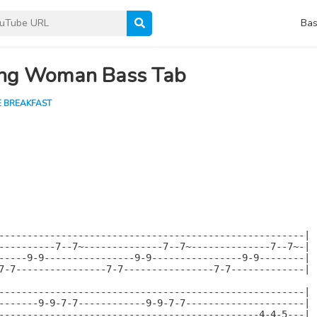
Bas
ing Woman Bass Tab
E BREAKFAST
------------------------------------------------------|

----------7--7~--------------7--7~--------------7--7~-|

-----9-9----------------9-9----------------9-9--------|

7-7----------------7-7----------------7-7-------------|

------------------------------------------------------|

-------9-9-7-7------------9-9-7-7---------------------|

----------------------------------------------4-4-5---|
