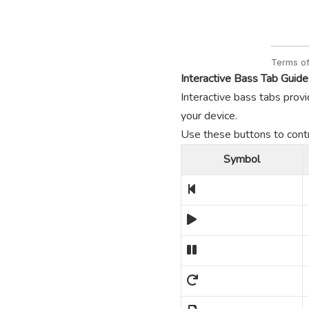
Interactive Bass Tab Guide
Interactive bass tabs provi
your device.
Use these buttons to contro
Symbol