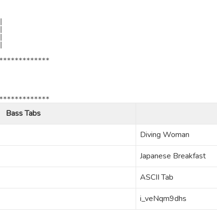








*************

Bass Tabs
Diving Woman
Japanese Breakfast
ASCII Tab
i_veNqm9dhs