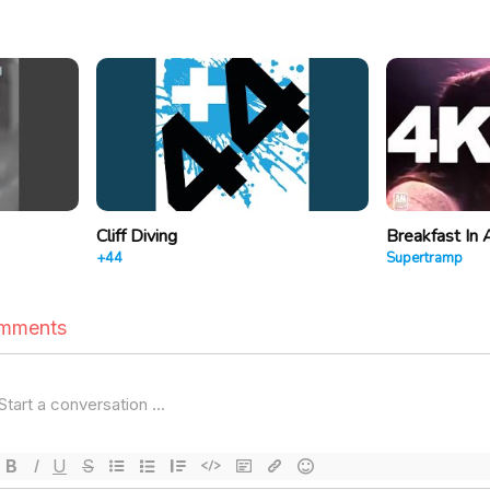
Cliff Diving
Breakfast In 
+44
Supertramp