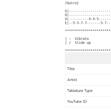
[Outro}

G|---------------------|
D|---------------------|
A|----------4-4-5------|
E|--5-5-7-7-------5-7--|
***********************
| ~  Vibrato

| /  Slide up

Title
Artist
Tablature Type
YouTube ID