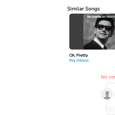
Similar Songs
Oh, Pretty
Roy Orbison