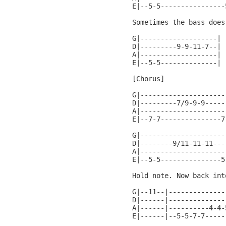
E|--5-5----------------
Sometimes the bass does
G|-------------------|

D|---------9-9-11-7--|

A|-------------------|

E|--5-5--------------|

[Chorus]

G|---------------------
D|---------7/9-9-9-----
A|---------------------
E|--7-7---------------7
G|---------------------
D|--------9/11-11-11---
A|---------------------
E|--5-5---------------5
Hold note. Now back int
G|--11--|---------------
D|------|---------------
A|------|----------4-4-5
E|------|--5-5-7-7------