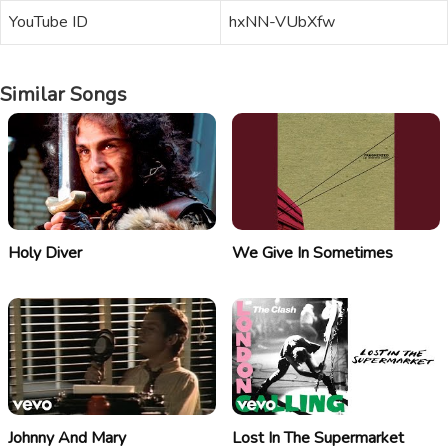
YouTube ID
hxNN-VUbXfw
Similar Songs
Holy Diver
We Give In Sometimes
Johnny And Mary
Lost In The Supermarket