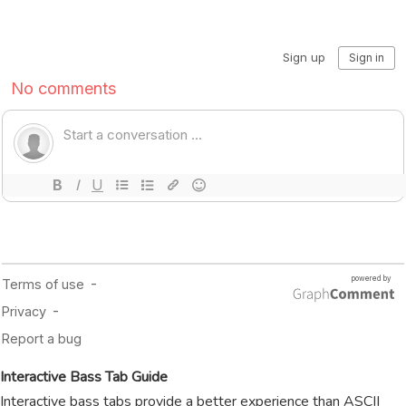
Interactive Bass Tab Guide
Interactive bass tabs provide a better experience than ASCII