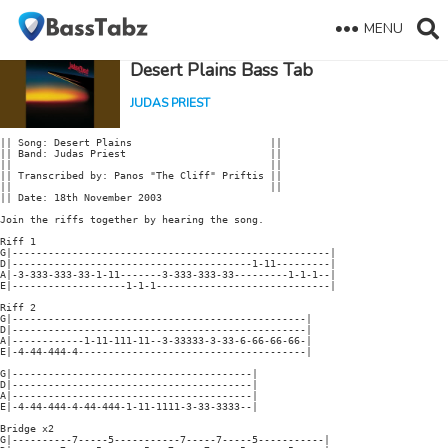
MENU
Desert Plains Bass Tab
JUDAS PRIEST
|| Song: Desert Plains                       ||

|| Band: Judas Priest                        ||

||                                           ||

|| Transcribed by: Panos "The Cliff" Priftis ||

||                                           ||

|| Date: 18th November 2003

Join the riffs together by hearing the song.

Riff 1

G|-----------------------------------------------------|

D|----------------------------------------1-11---------|

A|-3-333-333-33-1-11-------3-333-333-33---------1-1-1--|

E|-------------------1-1-1-----------------------------|

Riff 2

G|-------------------------------------------------|

D|-------------------------------------------------|

A|------------1-11-111-11--3-33333-3-33-6-66-66-66-|

E|-4-44-444-4--------------------------------------|

G|----------------------------------------|

D|----------------------------------------|

A|----------------------------------------|

E|-4-44-444-4-44-444-1-11-1111-3-33-3333--|

Bridge x2

G|----------7-----5-----------7-----7-----5-----------|
