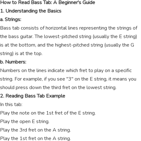
How to Read Bass Tab: A Beginner's Guide
1. Understanding the Basics
a. Strings:
Bass tab consists of horizontal lines representing the strings of
the bass guitar. The lowest-pitched string (usually the E string)
is at the bottom, and the highest-pitched string (usually the G
string) is at the top.
b. Numbers:
Numbers on the lines indicate which fret to play on a specific
string. For example, if you see "3" on the E string, it means you
should press down the third fret on the lowest string.
2. Reading Bass Tab Example
In this tab:
Play the note on the 1st fret of the E string.
Play the open E string.
Play the 3rd fret on the A string.
Play the 1st fret on the A string.