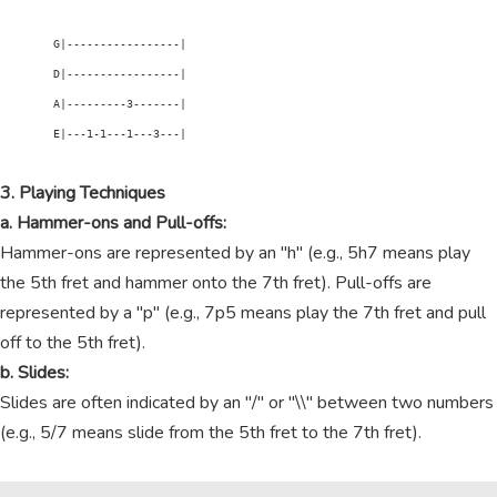
        G|-----------------|

        D|-----------------|

        A|---------3-------|

        E|---1-1---1---3---|

3. Playing Techniques
a. Hammer-ons and Pull-offs:
Hammer-ons are represented by an "h" (e.g., 5h7 means play
the 5th fret and hammer onto the 7th fret). Pull-offs are
represented by a "p" (e.g., 7p5 means play the 7th fret and pull
off to the 5th fret).
b. Slides:
Slides are often indicated by an "/" or "\\" between two numbers
(e.g., 5/7 means slide from the 5th fret to the 7th fret).