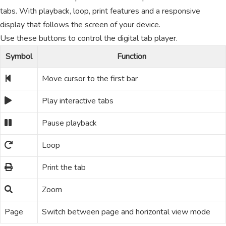
tabs. With playback, loop, print features and a responsive
display that follows the screen of your device.
Use these buttons to control the digital tab player.
Symbol
Function
Move cursor to the first bar
Play interactive tabs
Pause playback
Loop
Print the tab
Zoom
Page
Switch between page and horizontal view mode