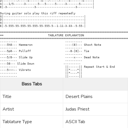
D|--------7-----5-------5---7-----7-----5-------5-----|

A|---1/5------3-------5---5-----5-----3-------5-------|

E|-3----------------3-----------------------3---------|

During guitar solo play this riff repeatedly

G|-----------------------------------------------|

D|-----------------------------------------------|

A|-----------------------------------------------|

E|-5-555-55-555-55-555-55-555-5--1-11-3-33--5-55-|

===========================================================================
==                          TABLATURE EXPLANATION                          
===========================================================================
----------                            ----------

----5h8--- Hammeron                   ----(8)--- Ghost Note

----------                            ----------

----5p8--- Pulloff                    ---8-[8]-- Tie

----------                            ----------

----5/8--- Slide Up                   -----x---- Dead Note

----------                            ----------

----58--- Slide Down                 ----------

----------                            ||------|| Repeat Start & End

----5~~~-- Vibrato                    ||*----*||

----------                            ||*----*||

Bass Tabs
Title
Desert Plains
Artist
Judas Priest
Tablature Type
ASCII Tab