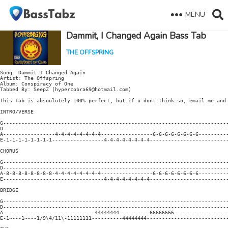
MENU
Dammit, I Changed Again Bass Tab
THE OFFSPRING
Song: Dammit I Changed Again

Artist: The Offspring

Album: Conspiracy of One

Tabbed By: SeepZ (hypercobra69@hotmail.com)

This Tab is absoulutely 100% perfect, but if u dont think so, email me and 
INTRO/VERSE

G--------------------------------------------------------------------------
D--------------------------------------------------------------------------
A-----------------4-4-4-4-4-4-4-4-----------------6-6-6-6-6-6-6-6----------
E-1-1-1-1-1-1-1-1-----------------4-4-4-4-4-4-4-4--------------------------
CHORUS

G--------------------------------------------------------------------------
D--------------------------------------------------------------------------
A-8-8-8-8-8-8-8-8-4-4-4-4-4-4-4-4-----------------6-6-6-6-6-6-6-6----------
E---------------------------------4-4-4-4-4-4-4-4--------------------------
BRIDGE

G--------------------------------------------------------------------------
D--------------------------------------------------------------------------
A------------------------------44444444----------66666666------------------
E-1~---1~---1/9\4/11\-11111111----------44444444---------------------------