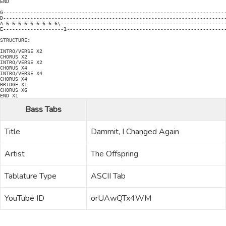
END

G--------------------------------------------------------------------------
D--------------------------------------------------------------------------
A-6-6-6-6-6-6-6-6-6\-------------------------------------------------------
E--------------------1~----------------------------------------------------
STRUCTURE:

INTRO/VERSE X2

CHORUS X2

INTRO/VERSE X2

CHORUS X4

INTRO/VERSE X4

CHORUS X4

BRIDGE X1

CHORUS X6

END X1
Bass Tabs
Title
Dammit, I Changed Again
Artist
The Offspring
Tablature Type
ASCII Tab
YouTube ID
orUAwQTx4WM