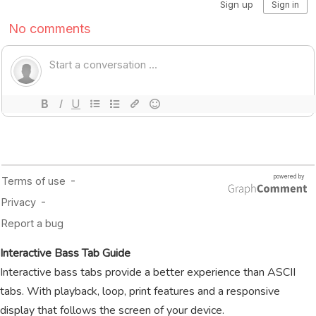
Interactive Bass Tab Guide
Interactive bass tabs provide a better experience than ASCII
tabs. With playback, loop, print features and a responsive
display that follows the screen of your device.