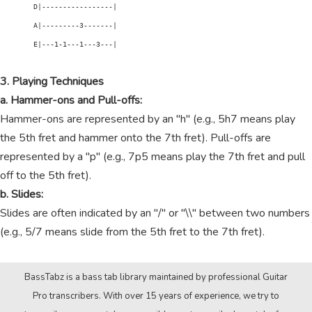
        D|-----------------|

        A|---------3-------|

        E|---1-1---1---3---|

3. Playing Techniques
a. Hammer-ons and Pull-offs:
Hammer-ons are represented by an "h" (e.g., 5h7 means play
the 5th fret and hammer onto the 7th fret). Pull-offs are
represented by a "p" (e.g., 7p5 means play the 7th fret and pull
off to the 5th fret).
b. Slides:
Slides are often indicated by an "/" or "\\" between two numbers
(e.g., 5/7 means slide from the 5th fret to the 7th fret).
BassTabz is a bass tab library maintained by professional Guitar
Pro transcribers. With over 15 years of experience, we try to