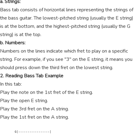
a. Strings:
Bass tab consists of horizontal lines representing the strings of
the bass guitar. The lowest-pitched string (usually the E string)
is at the bottom, and the highest-pitched string (usually the G
string) is at the top.
b. Numbers:
Numbers on the lines indicate which fret to play on a specific
string. For example, if you see "3" on the E string, it means you
should press down the third fret on the lowest string.
2. Reading Bass Tab Example
In this tab:
Play the note on the 1st fret of the E string.
Play the open E string.
Play the 3rd fret on the A string.
Play the 1st fret on the A string.
        G|-----------------|
