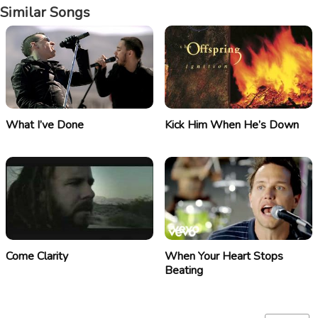
Similar Songs
What I’ve Done
Kick Him When He’s Down
Come Clarity
When Your Heart Stops
Beating