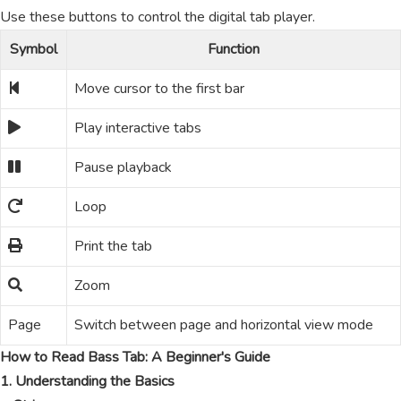
Use these buttons to control the digital tab player.
Symbol
Function
Move cursor to the first bar
Play interactive tabs
Pause playback
Loop
Print the tab
Zoom
Page
Switch between page and horizontal view mode
How to Read Bass Tab: A Beginner's Guide
1. Understanding the Basics