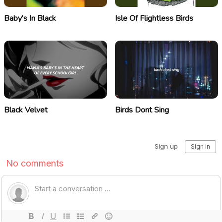
Baby’s In Black
Isle Of Flightless Birds
Black Velvet
Birds Dont Sing