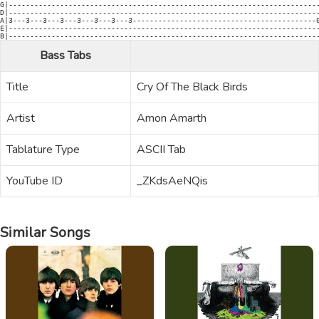
Bass Tabs
Title
Cry Of The Black Birds
Artist
Amon Amarth
Tablature Type
ASCII Tab
YouTube ID
_ZKdsAeNQis
Similar Songs