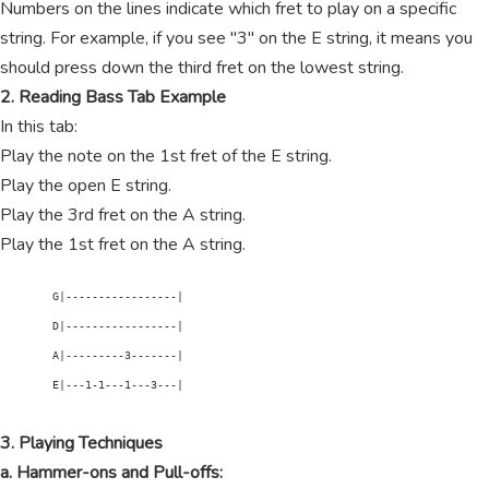
Numbers on the lines indicate which fret to play on a specific
string. For example, if you see "3" on the E string, it means you
should press down the third fret on the lowest string.
2. Reading Bass Tab Example
In this tab:
Play the note on the 1st fret of the E string.
Play the open E string.
Play the 3rd fret on the A string.
Play the 1st fret on the A string.
        G|-----------------|

        D|-----------------|

        A|---------3-------|

        E|---1-1---1---3---|

3. Playing Techniques
a. Hammer-ons and Pull-offs: