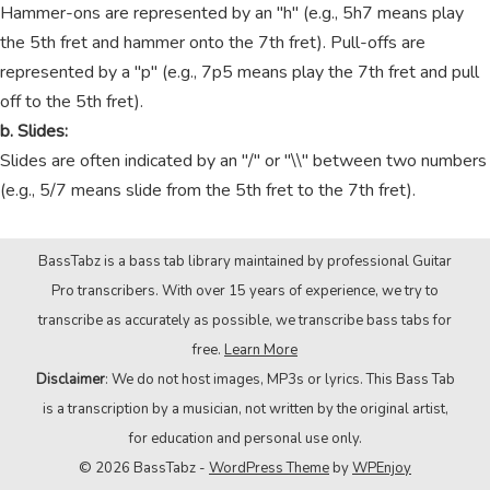
Hammer-ons are represented by an "h" (e.g., 5h7 means play
the 5th fret and hammer onto the 7th fret). Pull-offs are
represented by a "p" (e.g., 7p5 means play the 7th fret and pull
off to the 5th fret).
b. Slides:
Slides are often indicated by an "/" or "\\" between two numbers
(e.g., 5/7 means slide from the 5th fret to the 7th fret).
BassTabz is a bass tab library maintained by professional Guitar
Pro transcribers. With over 15 years of experience, we try to
transcribe as accurately as possible, we transcribe bass tabs for
free.
Learn More
Disclaimer
: We do not host images, MP3s or lyrics. This Bass Tab
is a transcription by a musician, not written by the original artist,
for education and personal use only.
© 2026 BassTabz -
WordPress Theme
by
WPEnjoy