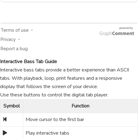
Interactive Bass Tab Guide
Interactive bass tabs provide a better experience than ASCII
tabs. With playback, loop, print features and a responsive
display that follows the screen of your device.
Use these buttons to control the digital tab player.
Symbol
Function
Move cursor to the first bar
Play interactive tabs