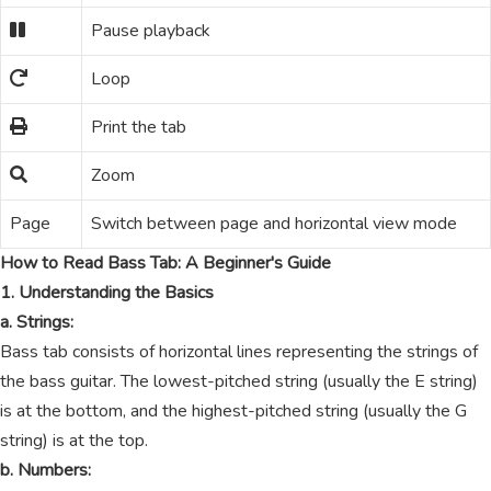
Pause playback
Loop
Print the tab
Zoom
Page
Switch between page and horizontal view mode
How to Read Bass Tab: A Beginner's Guide
1. Understanding the Basics
a. Strings:
Bass tab consists of horizontal lines representing the strings of
the bass guitar. The lowest-pitched string (usually the E string)
is at the bottom, and the highest-pitched string (usually the G
string) is at the top.
b. Numbers: