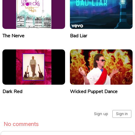
The Nerve
Bad Liar
Dark Red
Wicked Puppet Dance