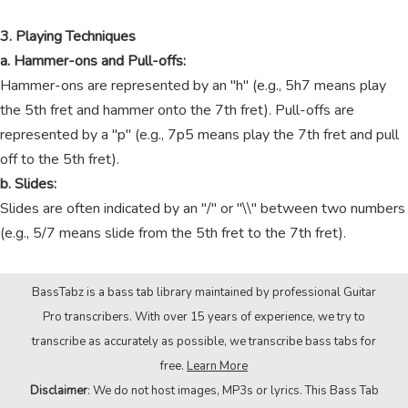
3. Playing Techniques
a. Hammer-ons and Pull-offs:
Hammer-ons are represented by an "h" (e.g., 5h7 means play
the 5th fret and hammer onto the 7th fret). Pull-offs are
represented by a "p" (e.g., 7p5 means play the 7th fret and pull
off to the 5th fret).
b. Slides:
Slides are often indicated by an "/" or "\\" between two numbers
(e.g., 5/7 means slide from the 5th fret to the 7th fret).
BassTabz is a bass tab library maintained by professional Guitar
Pro transcribers. With over 15 years of experience, we try to
transcribe as accurately as possible, we transcribe bass tabs for
free.
Learn More
Disclaimer
: We do not host images, MP3s or lyrics. This Bass Tab