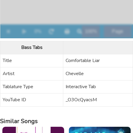
Bass Tabs
Title
Comfortable Liar
Artist
Chevelle
Tablature Type
Interactive Tab
YouTube ID
_O3OcQyacsM
Similar Songs