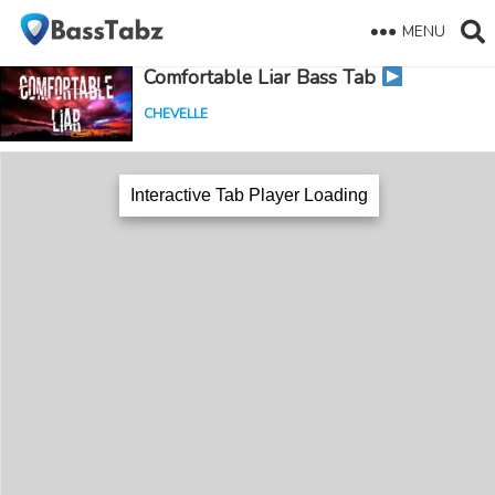
MENU
Comfortable Liar Bass Tab
CHEVELLE