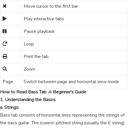
Move cursor to the first bar
Play interactive tabs
Pause playback
Loop
Print the tab
Zoom
Page
Switch between page and horizontal view mode
How to Read Bass Tab: A Beginner's Guide
1. Understanding the Basics
a. Strings:
Bass tab consists of horizontal lines representing the strings of
the bass guitar. The lowest-pitched string (usually the E string)