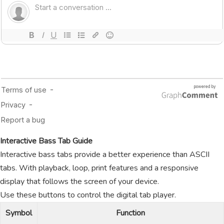
Interactive Bass Tab Guide
Interactive bass tabs provide a better experience than ASCII
tabs. With playback, loop, print features and a responsive
display that follows the screen of your device.
Use these buttons to control the digital tab player.
Symbol
Function