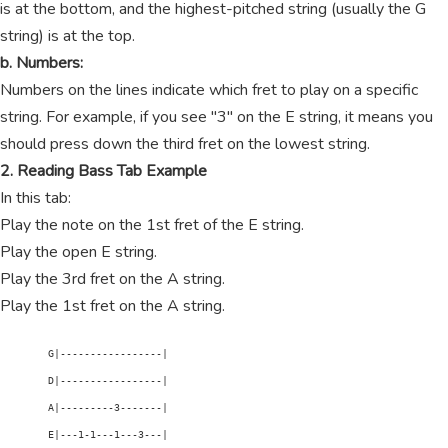
is at the bottom, and the highest-pitched string (usually the G
string) is at the top.
b. Numbers:
Numbers on the lines indicate which fret to play on a specific
string. For example, if you see "3" on the E string, it means you
should press down the third fret on the lowest string.
2. Reading Bass Tab Example
In this tab:
Play the note on the 1st fret of the E string.
Play the open E string.
Play the 3rd fret on the A string.
Play the 1st fret on the A string.
        G|-----------------|

        D|-----------------|

        A|---------3-------|

        E|---1-1---1---3---|
