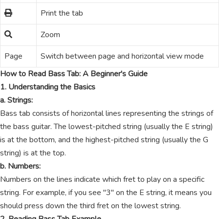
Print the tab
Zoom
Page
Switch between page and horizontal view mode
How to Read Bass Tab: A Beginner's Guide
1. Understanding the Basics
a. Strings:
Bass tab consists of horizontal lines representing the strings of
the bass guitar. The lowest-pitched string (usually the E string)
is at the bottom, and the highest-pitched string (usually the G
string) is at the top.
b. Numbers:
Numbers on the lines indicate which fret to play on a specific
string. For example, if you see "3" on the E string, it means you
should press down the third fret on the lowest string.