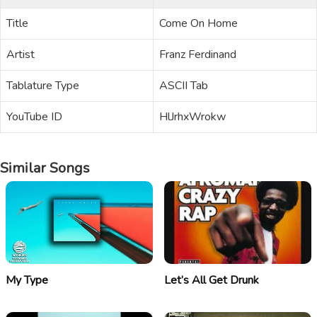
Title
Come On Home
Artist
Franz Ferdinand
Tablature Type
ASCII Tab
YouTube ID
HlJrhxWrokw
Similar Songs
My Type
Let’s All Get Drunk