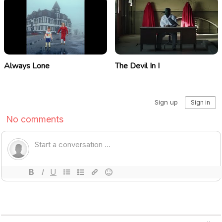
Always Lone
The Devil In I