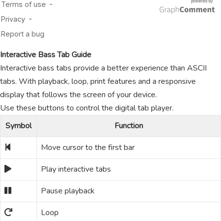
Interactive Bass Tab Guide
Interactive bass tabs provide a better experience than ASCII
tabs. With playback, loop, print features and a responsive
display that follows the screen of your device.
Use these buttons to control the digital tab player.
Symbol
Function
Move cursor to the first bar
Play interactive tabs
Pause playback
Loop