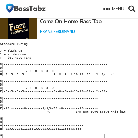
MENU
Come On Home Bass Tab
FRANZ FERDINAND
Standard Tuning

/ = slide up

\ = slide down

r = let note ring

G|--------------------------------------------------------|

D|--------------------------------------------------------|

A|------------7-8--8--8--8-10-----------------------------|

E|-5--5--5--5----------------8--8--8--8-10-12--12--12--0/-| x4

G|--------------------------------------------------------|

D|--------------------------------------------------------|

A|------------7-8--8--8--8-10-----------------------------|

E|-5--5--5--5----------------8--8--8--8-10-12--12--12--12-|

G|---------------------------------------------------|

D|---------------------------------------------------|

A|---------------------------------------------------|

E|-13r-------8r--------1/5/8/13r-8r--------13r-------|

                         /\______________I'm not 100% about this bit

G|-------------------------------------------|

D|-------------------------------------------|

A|-------------------------------------------|

E|-55555555111111115555555511111111333333333-|

G|------------------------------------------------------|
