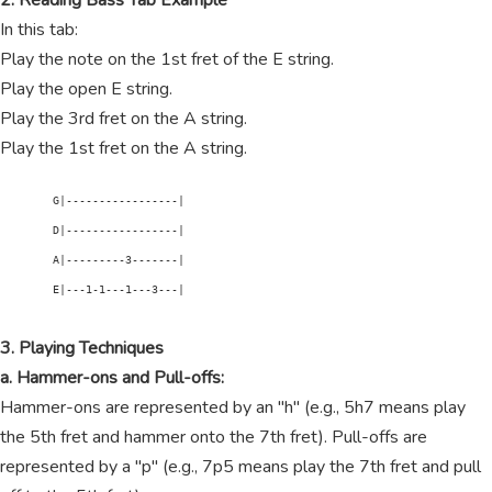
2. Reading Bass Tab Example
In this tab:
Play the note on the 1st fret of the E string.
Play the open E string.
Play the 3rd fret on the A string.
Play the 1st fret on the A string.
        G|-----------------|

        D|-----------------|

        A|---------3-------|

        E|---1-1---1---3---|

3. Playing Techniques
a. Hammer-ons and Pull-offs:
Hammer-ons are represented by an "h" (e.g., 5h7 means play
the 5th fret and hammer onto the 7th fret). Pull-offs are
represented by a "p" (e.g., 7p5 means play the 7th fret and pull