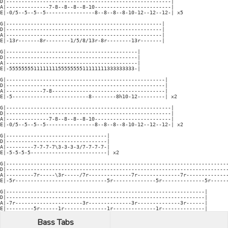
D|------------------------------------------------------|

A|--------------7-8--8--8--8-10-------------------------|

E|-0/5--5--5--5----------------8--8--8--8-10-12--12--12-| x5

G|---------------------------------------------------|

D|---------------------------------------------------|

A|---------------------------------------------------|

E|-13r-------8r--------1/5/8/13r-8r--------13r-------|

G|-------------------------------------------|

D|-------------------------------------------|

A|-------------------------------------------|

E|-55555555111111115555555511111111333333333-|

G|----------------------------------------------------|

D|----------------------------------------------------|

A|------------7-8-------------------------------------|

E|-5-------------------------8--------8h10-12---------| x2

G|------------------------------------------------------|

D|------------------------------------------------------|

A|--------------7-8--8--8--8-10-------------------------|

E|-0/5--5--5--5----------------8--8--8--8-10-12--12--12-| x2

G|---------------------------------|

D|---------------------------------|

A|---------7-7-7-7\3-3-3-3/7-7-7-7-|

E|-5-5-5-5-------------------------| x2

G|-------------------------------------------------------------------------
D|-------------------------------------------------------------------------
A|---------7r-----\3r-----/7r--------------7r--------------7r--------------
E|-5r------------------------------5r--------------5r--------------5r------
G|-----------------------------------------------------------------|

D|-----------------------------------------------------------------|

A|-7r----------------------3r--------------3r--------------3r------|

E|---------5r------1r--------------1r--------------1r--------------|
Bass Tabs