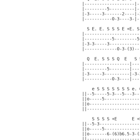
|--------------------|-
|---------5----------|-
|-3-----3-------2----|-
|-----------0-3----3-|-
  S E. E. S S S E +E. S
|----------------------
|-----------5---------5
|-3-3-----3------------
|-------------0-3-(3)--
  Q  E. S S S Q  E   S 
|------------------|---
|---------5--------|---
|-3-----3----------|-3-
|-----------0-3----|---
    e S S S S S S S e. 
||--5-----5-3---5---3--
||o-----5--------------
||o--------------------
||---------------------
    S S S S +E      E +
||--5-3----------------
||o-----5--------------
||o-------6-(6)b6.5-3-(
||---------------------