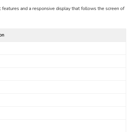
t features and a responsive display that follows the screen of
on