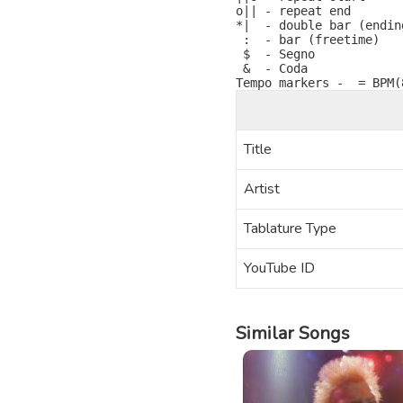
o|| - repeat end

*|  - double bar (ending
 :  - bar (freetime)

 $  - Segno

 &  - Coda

Title
Artist
Tablature Type
YouTube ID
Similar Songs