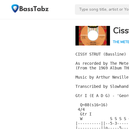
Ciss
THE MET
CISSY STRUT (Bassline)

As recorded by The Meter
(From the 1969 Album TH
Music by Arthur Neville
Transcribed by Slowhand

Gtr I (E A D G) - 'Geor
  Q=88(s16=16)

 4/4

  Gtr I

  W            S S S S 
|----------||--5-3-----
|----------||o-----5---