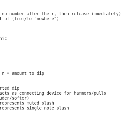
 no number after the r, then release immediately)

t of (from/to "nowhere")

ic

 n = amount to dip

ted dip

acts as connecting device for hammers/pulls

uder/softer)

represents muted slash

represents single note slash
