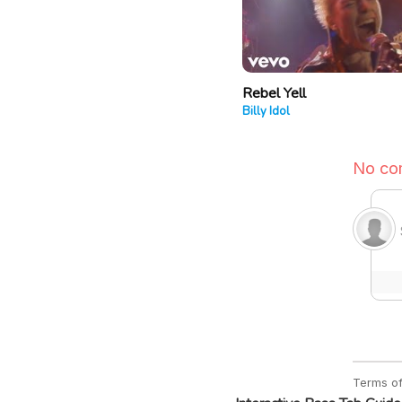
Rebel Yell
Billy Idol