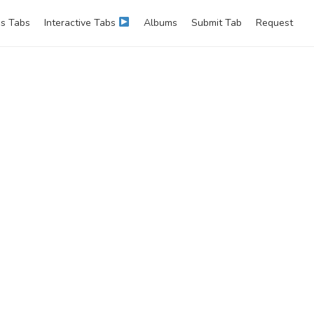
s Tabs
Interactive Tabs
Albums
Submit Tab
Request