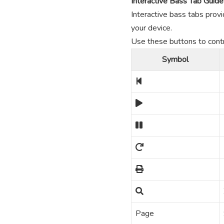
Interactive Bass Tab Guide
Interactive bass tabs provi
your device.
Use these buttons to contro
Symbol
Page