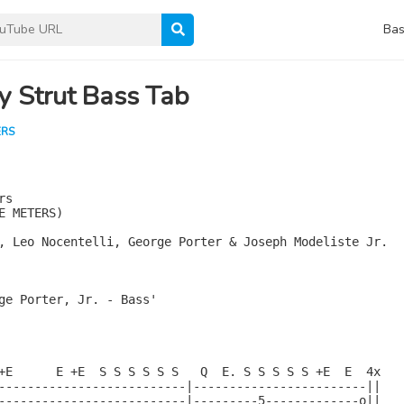
Bas
y Strut Bass Tab
ERS
s

E METERS)

, Leo Nocentelli, George Porter & Joseph Modeliste Jr.

ge Porter, Jr. - Bass'

+E      E +E  S S S S S S   Q  E. S S S S S +E  E  4x

--------------------------|------------------------||

--------------------------|---------5-------------o||
