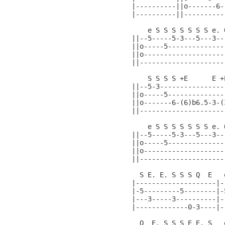
|----------||o-------6-
|----------||----------
    e S S S S S S S e. 
||--5-----5-3---5---3--
||o-----5--------------
||o--------------------
||---------------------
    S S S S +E      E +
||--5-3----------------
||o-----5--------------
||o-------6-(6)b6.5-3-(
||---------------------
    e S S S S S S S e. 
||--5-----5-3---5---3--
||o-----5--------------
||o--------------------
||---------------------
  S E. E. S S S Q  E   
|--------------------|-
|-5---------5--------|-
|---3-----3----------|-
|-------------0-3----|-
  Q  E. S S S E E. S   