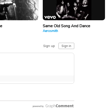
le
Same Old Song And Dance
Aerosmith