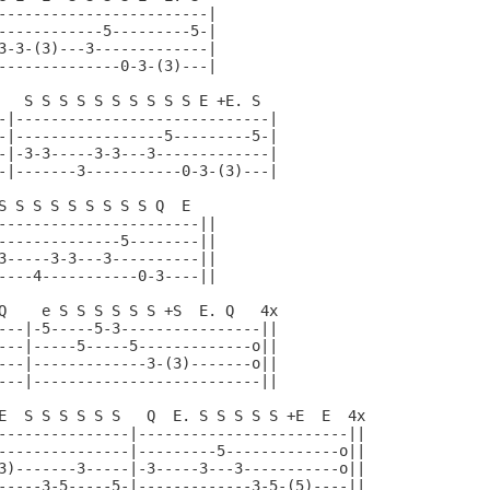
------------------------|

------------5---------5-|

3-3-(3)---3-------------|

--------------0-3-(3)---|

   S S S S S S S S S S E +E. S

-|-----------------------------|

-|-----------------5---------5-|

-|-3-3-----3-3---3-------------|

-|-------3-----------0-3-(3)---|

S S S S S S S S S Q  E

-----------------------||

--------------5--------||

3-----3-3---3----------||

----4-----------0-3----||

Q    e S S S S S S +S  E. Q   4x

---|-5-----5-3----------------||

---|-----5-----5-------------o||

---|-------------3-(3)-------o||

---|--------------------------||

E  S S S S S S   Q  E. S S S S S +E  E  4x

---------------|------------------------||

---------------|---------5-------------o||

3)-------3-----|-3-----3---3-----------o||

-----3-5-----5-|-------------3-5-(5)----||
