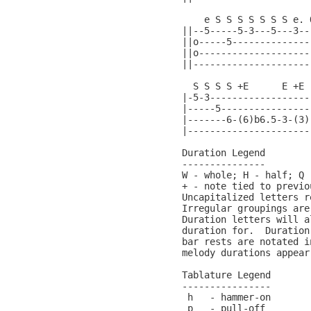
    e S S S S S S S e. 
||--5-----5-3---5---3--
||o-----5--------------
||o--------------------
||---------------------
  S S S S +E      E +E 
|-5-3------------------
|-----5----------------
|-------6-(6)b6.5-3-(3)
|----------------------
Duration Legend

---------------

W - whole; H - half; Q 
+ - note tied to previo
Uncapitalized letters r
Irregular groupings are
Duration letters will a
duration for.  Duration
bar rests are notated i
melody durations appear
Tablature Legend

----------------

 h   - hammer-on

 p   - pull-off
