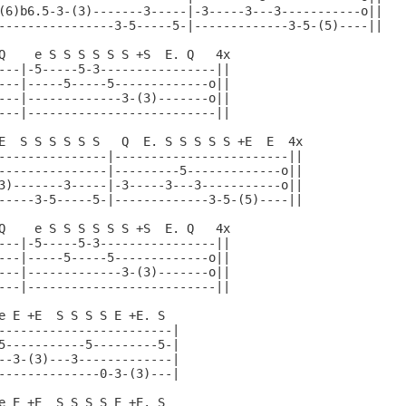
(6)b6.5-3-(3)-------3-----|-3-----3---3-----------o||

----------------3-5-----5-|-------------3-5-(5)----||

Q    e S S S S S S +S  E. Q   4x

---|-5-----5-3----------------||

---|-----5-----5-------------o||

---|-------------3-(3)-------o||

---|--------------------------||

E  S S S S S S   Q  E. S S S S S +E  E  4x

---------------|------------------------||

---------------|---------5-------------o||

3)-------3-----|-3-----3---3-----------o||

-----3-5-----5-|-------------3-5-(5)----||

Q    e S S S S S S +S  E. Q   4x

---|-5-----5-3----------------||

---|-----5-----5-------------o||

---|-------------3-(3)-------o||

---|--------------------------||

e E +E  S S S S E +E. S

------------------------|

5-----------5---------5-|

--3-(3)---3-------------|

--------------0-3-(3)---|

e E +E  S S S S E +E. S
