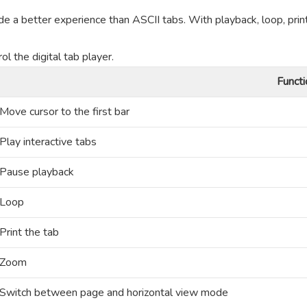
de a better experience than ASCII tabs. With playback, loop, prin
l the digital tab player.
Functi
Move cursor to the first bar
Play interactive tabs
Pause playback
Loop
Print the tab
Zoom
Switch between page and horizontal view mode