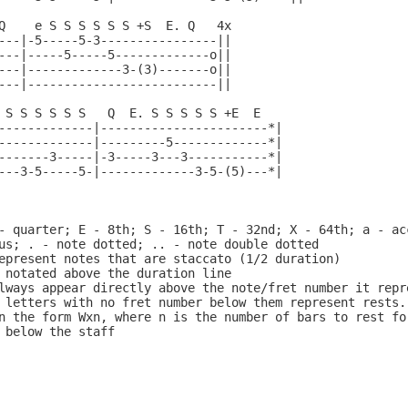
Q    e S S S S S S +S  E. Q   4x

---|-5-----5-3----------------||

---|-----5-----5-------------o||

---|-------------3-(3)-------o||

---|--------------------------||

 S S S S S S   Q  E. S S S S S +E  E

-------------|-----------------------*|

-------------|---------5-------------*|

-------3-----|-3-----3---3-----------*|

---3-5-----5-|-------------3-5-(5)---*|

- quarter; E - 8th; S - 16th; T - 32nd; X - 64th; a - acc
us; . - note dotted; .. - note double dotted

epresent notes that are staccato (1/2 duration)

 notated above the duration line

lways appear directly above the note/fret number it repre
 letters with no fret number below them represent rests. 
n the form Wxn, where n is the number of bars to rest for
 below the staff
