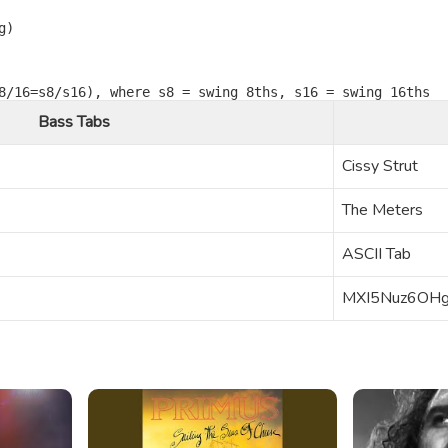
)

Bass Tabs
Cissy Strut
The Meters
ASCII Tab
MXI5Nuz6OH