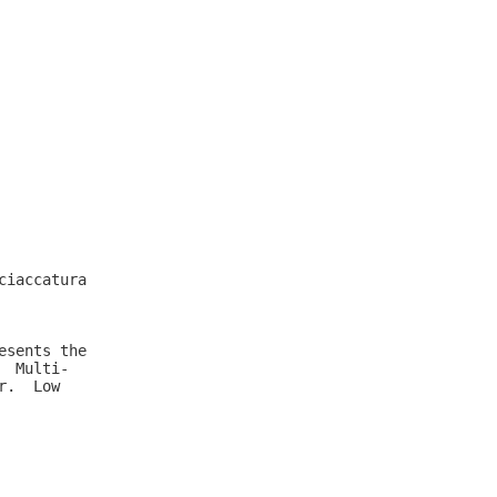
iaccatura

sents the

 Multi-

.  Low
