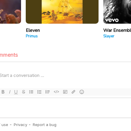
Eleven
War Ensemb
Primus
Slayer