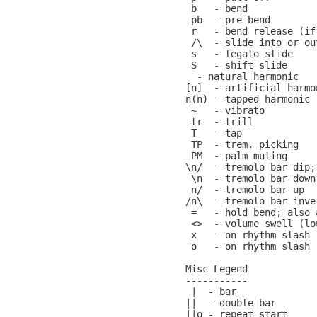
 b   - bend

 pb  - pre-bend

 r   - bend release (if
 /\  - slide into or ou
 s   - legato slide

 S   - shift slide

  - natural harmonic

[n]  - artificial harmon
n(n) - tapped harmonic

 ~   - vibrato

 tr  - trill

 T   - tap

 TP  - trem. picking

 PM  - palm muting

\n/  - tremolo bar dip;
 \n  - tremolo bar down

 n/  - tremolo bar up

/n\  - tremolo bar inver
 =   - hold bend; also 
 <>  - volume swell (lo
 x   - on rhythm slash 
 o   - on rhythm slash 
Misc Legend

-----------

 |  - bar

||  - double bar

||o - repeat start
