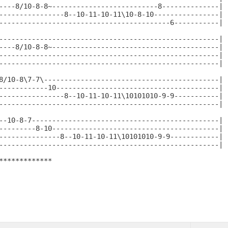
----8/10-8-8~--------------------------8--------------|

----------------8--10-11-10-11\10-8-10----------------|

------------------------------------------6-----------|

------------------------------------------------------|

----8/10-8-8~-----------------------------------------|

------------------------------------------------------|

------------------------------------------------------|

8/10-8\7-7\-------------------------------------------|

------------10----------------------------------------|

----------------8--10-11-10-11\10101010-9-9-----------|

------------------------------------------------------|

--10-8-7----------------------------------------------|

---------8-10-----------------------------------------|

---------------8--10-11-10-11\10101010-9-9------------|

------------------------------------------------------|

*************
