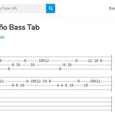
Bas
ño Bass Tab
ÍAS
------------------------------------------------------|

8-----------8------10h12-------------8-----12-10-8----|

------8-10-----10--------------8-10-------------------|

----8------------------------8------------------------|

------------------------------------------------------|

12-----------8-10h12-10-8-------------8-----10h12-----|

------6-8-10----------------6-6-8-10-----10-----------|

------------------------------------------------------|

------------------------------------------------------|

------------------------------------------------------|

------------------------------------------------------|

------------------------------------------------------|
