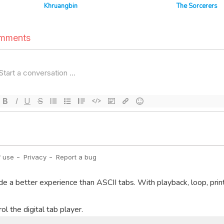
Khruangbin
The Sorcerers
de a better experience than ASCII tabs. With playback, loop, prin
l the digital tab player.