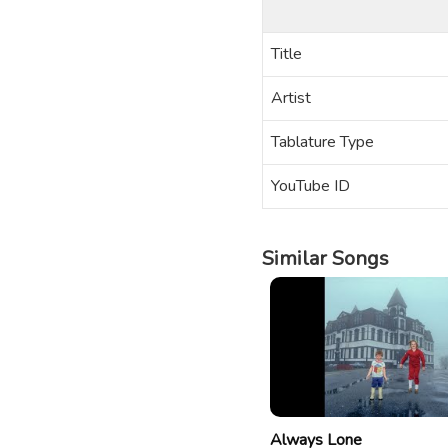
Title
Artist
Tablature Type
YouTube ID
Similar Songs
Always Lone