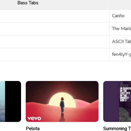
Bass Tabs
Cariño
The Marí
ASCII Ta
fen4lyY
Pelota
Summoning T