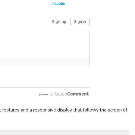
Incubus
t features and a responsive display that follows the screen of