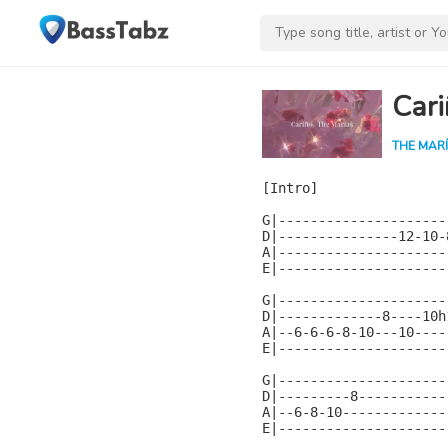
Cari
THE MAR
[Intro]

G|---------------------
D|---------------12-10-
A|---------------------
E|---------------------
G|---------------------
D|-------------8----10h
A|--6-6-6-8-10---10----
E|---------------------
G|---------------------
D|---------8-----------
A|--6-8-10-------------
E|---------------------