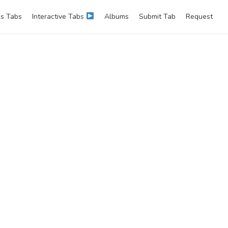
s Tabs
Interactive Tabs
Albums
Submit Tab
Request