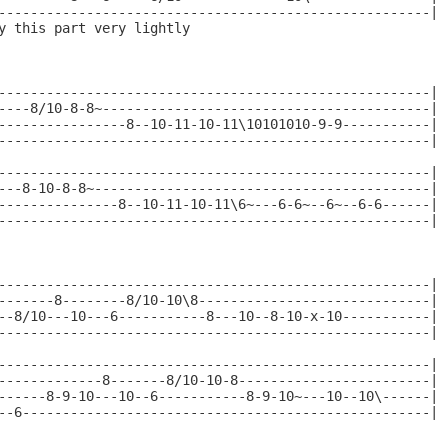
------------------------------------------------------|

y this part very lightly

------------------------------------------------------|

----8/10-8-8~-----------------------------------------|

----------------8--10-11-10-11\10101010-9-9-----------|

------------------------------------------------------|

------------------------------------------------------|

---8-10-8-8~------------------------------------------|

---------------8--10-11-10-11\6~---6-6~--6~--6-6------|

------------------------------------------------------|

------------------------------------------------------|

-------8--------8/10-10\8-----------------------------|

--8/10---10---6-----------8---10--8-10-x-10-----------|

------------------------------------------------------|

------------------------------------------------------|

-------------8-------8/10-10-8------------------------|

------8-9-10---10--6-----------8-9-10~---10--10\------|

--6---------------------------------------------------|
