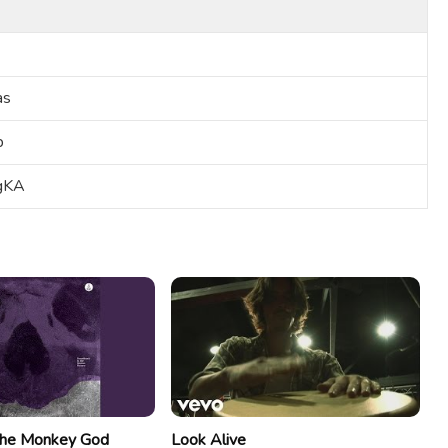
as
b
-gKA
he Monkey God
Look Alive