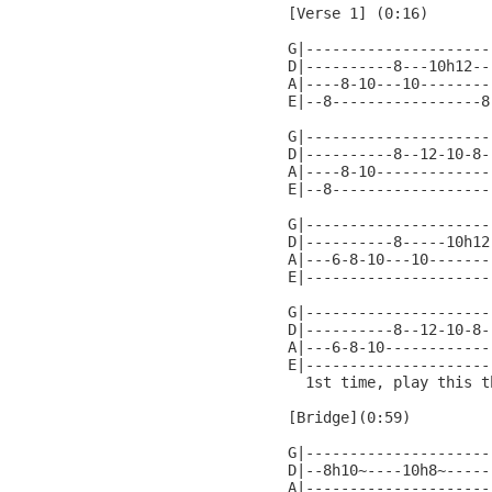
[Verse 1] (0:16)

G|---------------------
D|----------8---10h12--
A|----8-10---10--------
E|--8-----------------8
G|---------------------
D|----------8--12-10-8-
A|----8-10-------------
E|--8------------------
G|---------------------
D|----------8-----10h12
A|---6-8-10---10-------
E|---------------------
G|---------------------
D|----------8--12-10-8-
A|---6-8-10------------
E|---------------------
  1st time, play this t
[Bridge](0:59)

G|---------------------
D|--8h10~----10h8~-----
A|---------------------