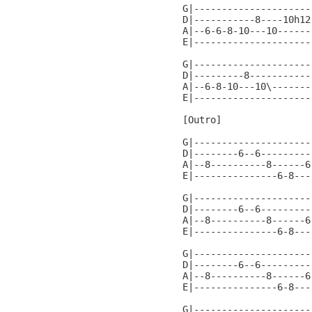
G|---------------------
D|-----------8----10h12
A|--6-6-8-10---10------
E|---------------------
G|---------------------
D|---------8-----------
A|--6-8-10---10\-------
E|---------------------
[Outro]

G|---------------------
D|--------6--6---------
A|--8----------8------6
E|---------------6-8---
G|---------------------
D|--------6--6---------
A|--8----------8------6
E|---------------6-8---
G|---------------------
D|--------6--6---------
A|--8----------8------6
E|---------------6-8---
G|---------------------