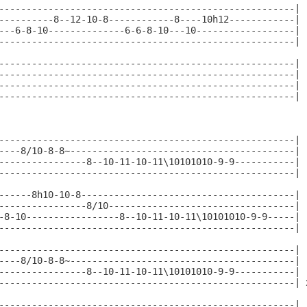
------------------------------------------------------|

----------8--12-10-8------------8----10h12------------|

---6-8-10--------------6-6-8-10---10------------------|

------------------------------------------------------|

------------------------------------------------------|

------------------------------------------------------|

------------------------------------------------------|

------------------------------------------------------|

------------------------------------------------------|

----8/10-8-8~-----------------------------------------|

----------------8--10-11-10-11\10101010-9-9-----------|

------------------------------------------------------|

------8h10-10-8---------------------------------------|

----------------8/10----------------------------------|

-8-10-----------------8--10-11-10-11\10101010-9-9-----|

------------------------------------------------------|

------------------------------------------------------|

----8/10-8-8~-----------------------------------------|

----------------8--10-11-10-11\10101010-9-9-----------|

------------------------------------------------------| x
------------------------------------------------------|
