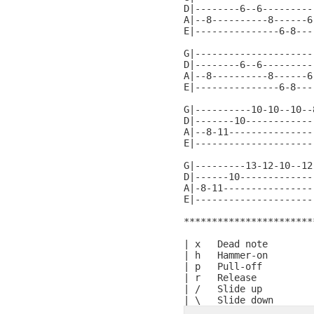
D|--------6--6---------
A|--8----------8------6
E|---------------6-8---
G|---------------------
D|--------6--6---------
A|--8----------8------6
E|---------------6-8---
G|----------10-10--10--
D|-------10------------
A|--8-11---------------
E|---------------------
G|---------13-12-10--12
D|------10-------------
A|-8-11----------------
E|---------------------
***********************
| x   Dead note

| h   Hammer-on

| p   Pull-off

| r   Release

| /   Slide up
