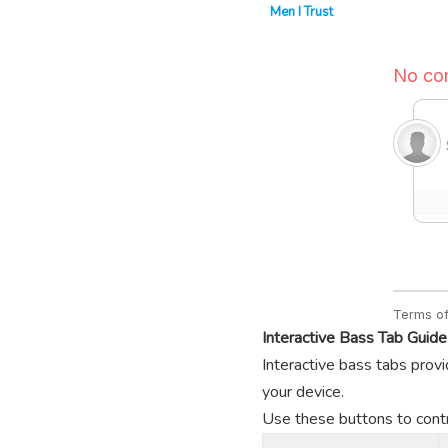
Men I Trust
Interactive Bass Tab Guide
Interactive bass tabs provi
your device.
Use these buttons to contro