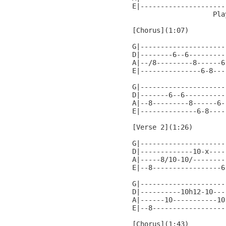
E|---------------------
                    Pla
[Chorus](1:07)

G|---------------------
D|--------6--6---------
A|--/8---------8------6
E|---------------6-8---
G|---------------------
D|-------6--6----------
A|--8---------8------6-
E|--------------6-8----
[Verse 2](1:26)

G|---------------------
D|-------------10-x----
A|-----8/10-10/--------
E|--8-----------------6
G|---------------------
D|----------10h12-10---
A|------10-----------10
E|--8------------------
[Chorus](1:43)
