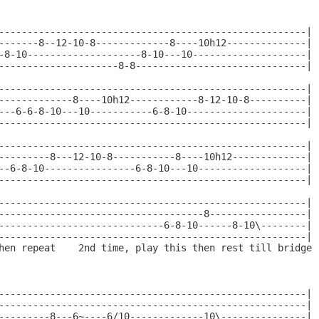
------------------------------------------------------|

-------8--12-10-8-------------8----10h12--------------|

-8-10--------------------8-10---10--------------------|

---------------------8-8------------------------------|

------------------------------------------------------|

-------------8----10h12------------8-12-10-8----------|

---6-6-8-10---10-----------6-8-10---------------------|

------------------------------------------------------|

------------------------------------------------------|

---------8---12-10-8-----------8----10h12-------------|

--6-8-10----------------6-8-10---10-------------------|

------------------------------------------------------|

------------------------------------------------------|

------------------------------------8-----------------|

-----------------------------6-8-10------8-10\--------|

------------------------------------------------------|

hen repeat    2nd time, play this then rest till bridge

------------------------------------------------------|

------------------------------------------------------|

---------8---6~----6/10-------------10\---------------|
