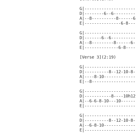
G|---------------------
D|--------6--6---------
A|--8----------8------6
E|---------------6-8---
G|---------------------
D|-------6--6----------
A|--8---------8------6-
E|--------------6-8----
[Verse 3](2:19)

G|---------------------
D|----------8--12-10-8-
A|----8-10-------------
E|--8------------------
G|---------------------
D|-----------8----10h12
A|--6-6-8-10---10------
E|---------------------
G|---------------------
D|----------8--12-10-8-
A|--6-8-10-------------
E|---------------------